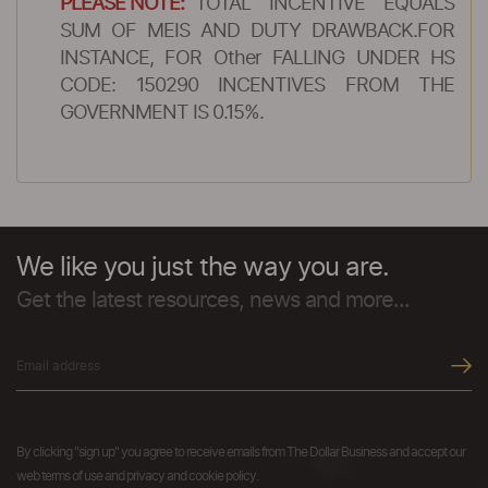
PLEASE NOTE:
TOTAL INCENTIVE EQUALS
SUM OF MEIS AND DUTY DRAWBACK.FOR
INSTANCE, FOR Other FALLING UNDER HS
CODE: 150290 INCENTIVES FROM THE
GOVERNMENT IS 0.15%.
We like you just the way you are.
Get the latest resources, news and more...
By clicking "sign up" you agree to receive emails from The Dollar Business and accept our
web terms of use and privacy and cookie policy.