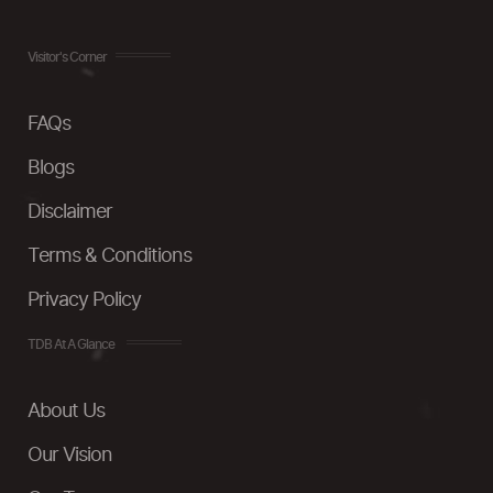
Visitor's Corner
FAQs
Blogs
Disclaimer
Terms & Conditions
Privacy Policy
TDB At A Glance
About Us
Our Vision