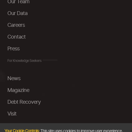
Our Team
Our Data
Careers
Contact
Press
For Knowledge Seekers
News
Magazine
Debt Recovery
Visit
InstaMoney
Your Cookie Controls:
This site uses cookies to improve user experience,