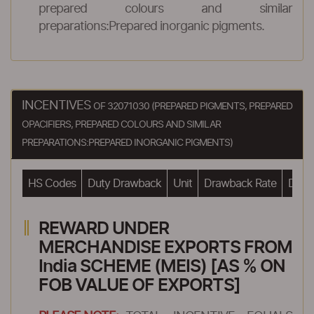
prepared colours and similar
preparations:Prepared inorganic pigments.
INCENTIVES
OF 32071030 (PREPARED PIGMENTS, PREPARED
OPACIFIERS, PREPARED COLOURS AND SIMILAR
PREPARATIONS:PREPARED INORGANIC PIGMENTS)
HS Codes
Duty Drawback
Unit
Drawback Rate
Drawb
REWARD UNDER
MERCHANDISE EXPORTS FROM
India SCHEME (MEIS) [AS % ON
FOB VALUE OF EXPORTS]