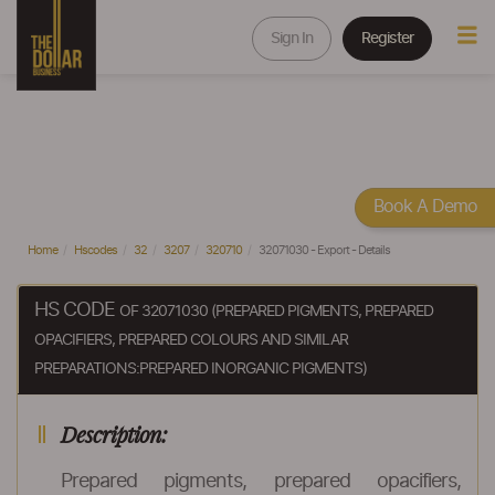
Sign In
Register
Book A Demo
Home
Hscodes
32
3207
320710
32071030 - Export - Details
HS CODE
OF 32071030 (PREPARED PIGMENTS, PREPARED
OPACIFIERS, PREPARED COLOURS AND SIMILAR
PREPARATIONS:PREPARED INORGANIC PIGMENTS)
Description:
Prepared pigments, prepared opacifiers,