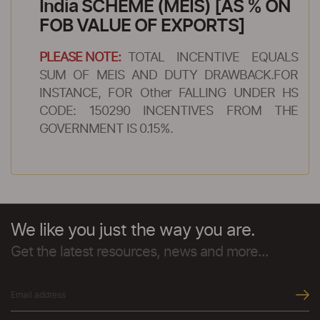
India SCHEME (MEIS) [AS % ON
FOB VALUE OF EXPORTS]
PLEASE NOTE:
TOTAL INCENTIVE EQUALS
SUM OF MEIS AND DUTY DRAWBACK.FOR
INSTANCE, FOR Other FALLING UNDER HS
CODE: 150290 INCENTIVES FROM THE
GOVERNMENT IS 0.15%.
We like you just the way you are.
Get the latest resources, news and more...