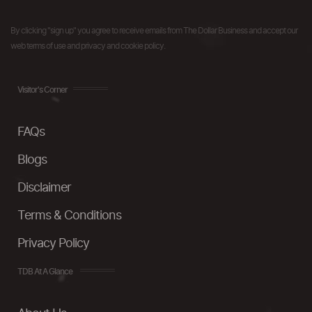
By clicking "sign up" you agree to receive emails from The Dollar Business and accept our
web terms of use and privacy and cookie policy.
Visitor's Corner
FAQs
Blogs
Disclaimer
Terms & Conditions
Privacy Policy
TDB At A Glance