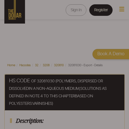
Sign In
Register
Book A Demo
Home
Hscodes
32
3208
320810
32081030 - Export - Details
HS CODE
OF 32081030 (POLYMERS, DISPERSED OR
DISSOLVEDIN A NON-AQUEOUS MEDIUM;SOLUTIONS AS
DEFINED IN NOTE 4 TO THIS CHAPTERBASED ON
POLYESTERS:VARNISHES)
Description: