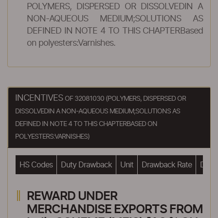
POLYMERS, DISPERSED OR DISSOLVEDIN A
NON-AQUEOUS MEDIUM;SOLUTIONS AS
DEFINED IN NOTE 4 TO THIS CHAPTERBased
on polyesters:Varnishes.
INCENTIVES
OF 32081030 (POLYMERS, DISPERSED OR
DISSOLVEDIN A NON-AQUEOUS MEDIUM;SOLUTIONS AS
DEFINED IN NOTE 4 TO THIS CHAPTERBASED ON
POLYESTERS:VARNISHES)
HS Codes
Duty Drawback
Unit
Drawback Rate
Drawb
REWARD UNDER
MERCHANDISE EXPORTS FROM