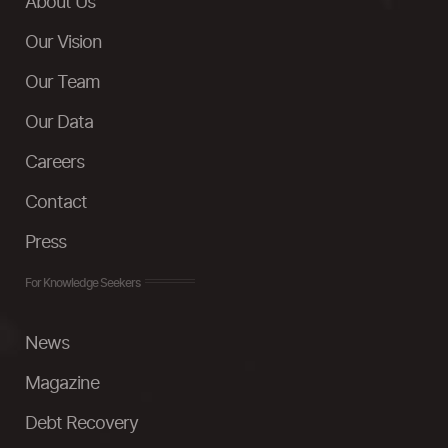
About Us
Our Vision
Our Team
Our Data
Careers
Contact
Press
For Knowledge Seekers
News
Magazine
Debt Recovery