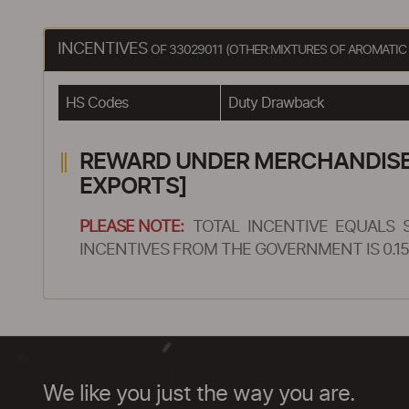
INCENTIVES
OF 33029011 (OTHER:MIXTURES OF AROMATI
HS Codes
Duty Drawback
REWARD UNDER MERCHANDISE E
EXPORTS]
PLEASE NOTE:
TOTAL INCENTIVE EQUALS 
INCENTIVES FROM THE GOVERNMENT IS 0.15
We like you just the way you are.