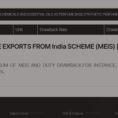
C CHEMICALS AND ESSENTIAL OILS AS PERFUME BASE:SYNTHETIC PERFU
Unit
Drawback Rate
Drawba
XPORTS FROM India SCHEME (MEIS) [
SUM OF MEIS AND DUTY DRAWBACK.FOR INSTANCE, 
%.
Visitor's Corner
TDB At A Glance
Fo