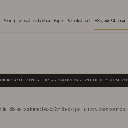
Pricing
Global Trade Data
Export Potential Test
HS Code Chapter L
EMICALS AND ESSENTIAL OILS AS PERFUME BASE:SYNTHETIC PERFUMER
ntial oils as perfume base:Synthetic perfumery compounds.