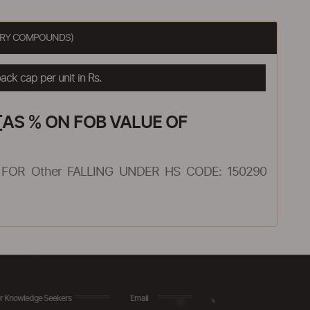
MERY COMPOUNDS)
ck cap per unit in Rs.
AS % ON FOB VALUE OF
FOR Other FALLING UNDER HS CODE: 150290
r Knowledge Seekers
Email