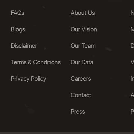
FAQs
About Us
N
Blogs
Our Vision
M
Disclaimer
Our Team
D
Terms & Conditions
Our Data
V
Privacy Policy
Careers
I
Contact
A
Press
P