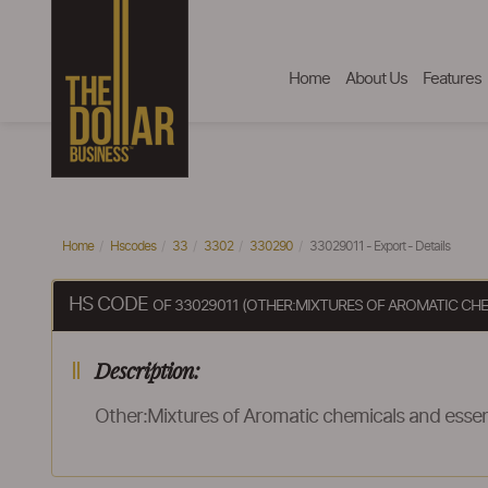
Home
About Us
Features
Home
Hscodes
33
3302
330290
33029011 - Export - Details
HS CODE
OF 33029011 (OTHER:MIXTURES OF AROMATIC CH
Description:
Other:Mixtures of Aromatic chemicals and esse