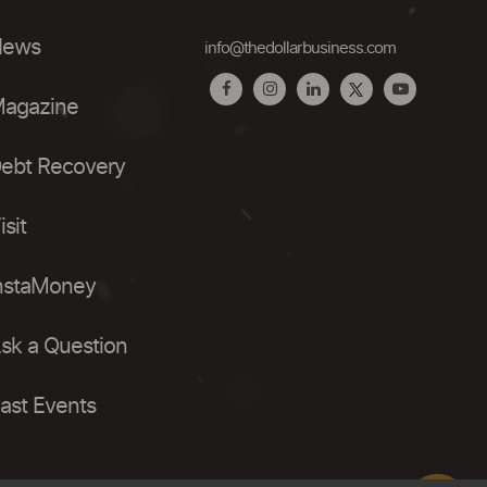
ews
info@thedollarbusiness.com
agazine
ebt Recovery
isit
nstaMoney
sk a Question
ast Events