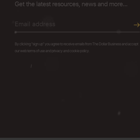
Get the latest resources, news and more...
By clicking "sign up" you agree to receive emails from The Dollar Business and accept
our web terms of use and privacy and cookie policy.