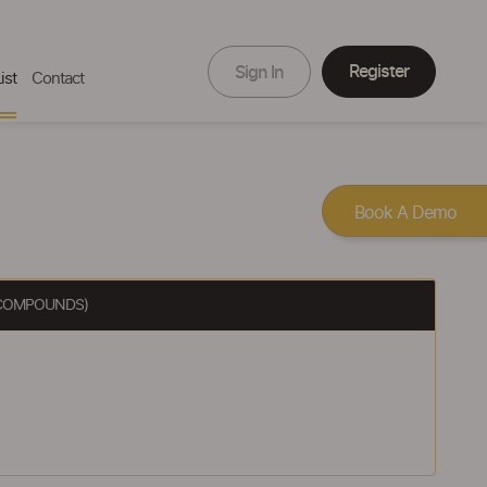
Register
Sign In
ist
Contact
Book A Demo
Y COMPOUNDS)