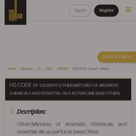
Sign In
Register
Book A Demo
Home
Hscodes
33
3302
330290
33029019 - Export - Details
HS CODE
OF 33029019 (OTHER:MIXTURES OF AROMATIC
CHEMICALS AND ESSENTIAL OILS AS PERFUME BASE:OTHER)
Description:
Other:Mixtures of Aromatic chemicals and
essential oils as perfume base:Other.