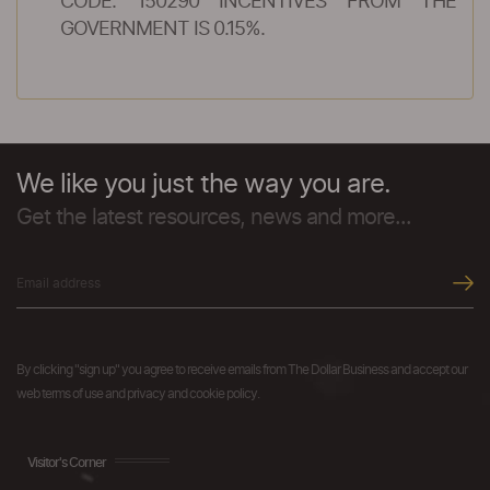
CODE: 150290 INCENTIVES FROM THE
GOVERNMENT IS 0.15%.
We like you just the way you are.
Get the latest resources, news and more...
By clicking "sign up" you agree to receive emails from The Dollar Business and accept our
web terms of use and privacy and cookie policy.
Visitor's Corner