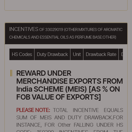
INCENTIVES
OF 33029019 (OTHER:MIXTURES OF AROMATIC
CHEMICALS AND ESSENTIAL OILS AS PERFUME BASE:OTHER)
HS Codes
Duty Drawback
Unit
Drawback Rate
Drawb
REWARD UNDER
MERCHANDISE EXPORTS FROM
India SCHEME (MEIS) [AS % ON
FOB VALUE OF EXPORTS]
PLEASE NOTE:
TOTAL INCENTIVE EQUALS
SUM OF MEIS AND DUTY DRAWBACK.FOR
INSTANCE, FOR Other FALLING UNDER HS