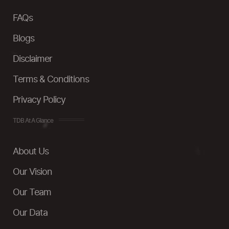
FAQs
Blogs
Disclaimer
Terms & Conditions
Privacy Policy
TDB At A Glance
About Us
Our Vision
Our Team
Our Data