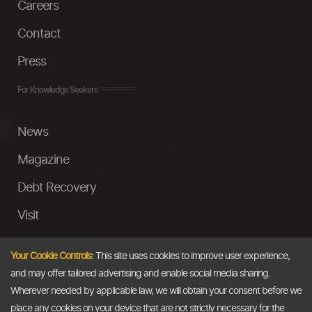
Careers
Contact
Press
For Knowledge Seekers
News
Magazine
Debt Recovery
Visit
InstaMoney
Your Cookie Controls:
This site uses cookies to improve user experience,
Ask a Question
and may offer tailored advertising and enable social media sharing.
Wherever needed by applicable law, we will obtain your consent before we
Past Events
place any cookies on your device that are not strictly necessary for the