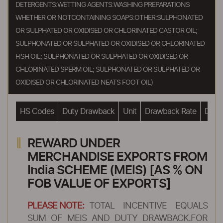
DETERGENTS:WETTING AGENTS:WASHING PREPARATIONS
WHETHER OR NOTCONTAINING SOAPS:OTHER:SULPHONATED
OR SULPHATED OR OXIDISED OR CHLORINATED CASTOR OIL;
SULPHONATED OR SULPHATED OR OXIDISED OR CHLORINATED
FISH OIL; SULPHONATED OR SULPHATED OR OXIDISED OR
CHLORINATED SPERM OIL; SULPHONATED OR SULPHATED OR
OXIDISED OR CHLORINATED NEATS FOOT OIL)
HS Codes
Duty Drawback
Unit
Drawback Rate
Drawb
REWARD UNDER
MERCHANDISE EXPORTS FROM
India SCHEME (MEIS) [AS % ON
FOB VALUE OF EXPORTS]
PLEASE NOTE:
TOTAL INCENTIVE EQUALS
SUM OF MEIS AND DUTY DRAWBACK.FOR