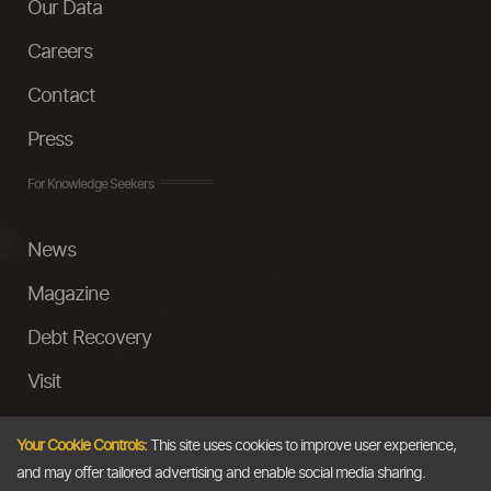
Our Data
Careers
Contact
Press
For Knowledge Seekers
News
Magazine
Debt Recovery
Visit
InstaMoney
Your Cookie Controls:
This site uses cookies to improve user experience,
Ask a Question
and may offer tailored advertising and enable social media sharing.