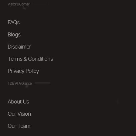
Visitor's Corner
FAQs
Blogs
Disclaimer
Terms & Conditions
Privacy Policy
TDB At A Glance
About Us
Our Vision
Our Team