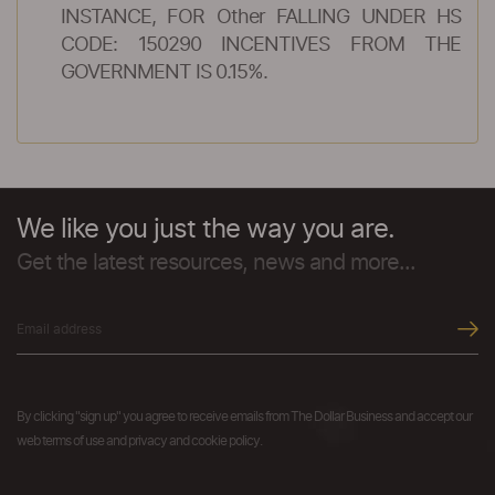
INSTANCE, FOR Other FALLING UNDER HS
CODE: 150290 INCENTIVES FROM THE
GOVERNMENT IS 0.15%.
We like you just the way you are.
Get the latest resources, news and more...
By clicking "sign up" you agree to receive emails from The Dollar Business and accept our
web terms of use and privacy and cookie policy.