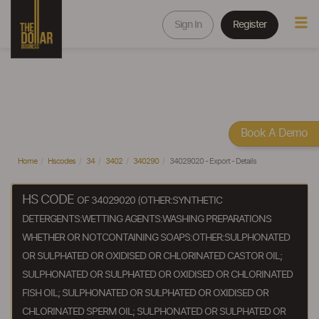
Sign In
Register
Book A Demo
Home
Hscodes
34
3402
340290
34029020 - Export - Details
HS CODE
OF 34029020 (OTHER:SYNTHETIC
DETERGENTS:WETTING AGENTS:WASHING PREPARATIONS
WHETHER OR NOTCONTAINING SOAPS:OTHER:SULPHONATED
OR SULPHATED OR OXIDISED OR CHLORINATED CASTOR OIL;
SULPHONATED OR SULPHATED OR OXIDISED OR CHLORINATED
FISH OIL; SULPHONATED OR SULPHATED OR OXIDISED OR
CHLORINATED SPERM OIL; SULPHONATED OR SULPHATED OR