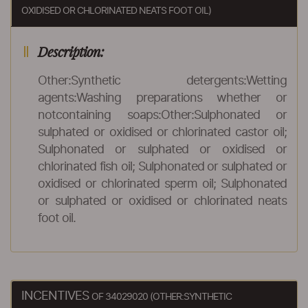
OXIDISED OR CHLORINATED NEATS FOOT OIL)
Description:
Other:Synthetic detergents:Wetting
agents:Washing preparations whether or
notcontaining soaps:Other:Sulphonated or
sulphated or oxidised or chlorinated castor oil;
Sulphonated or sulphated or oxidised or
chlorinated fish oil; Sulphonated or sulphated or
oxidised or chlorinated sperm oil; Sulphonated
or sulphated or oxidised or chlorinated neats
foot oil.
INCENTIVES
OF 34029020 (OTHER:SYNTHETIC