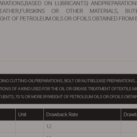
RATIONS,BASED ON LUBRICANTS) ANDPREPARATION
EATHER,FURSKINS OR OTHER MATERIALS, BUTE
GHT OF PETROLEUM OILS OR OFOILS OBTAINED FROM 
LUDING CUTTING-OILPREPARATIONS, BOLT OR NUTRELEASE PREPARATION
ONS OF A KIND USED FOR THE OIL OR GREASE TREATMENT OFTEXTILE MA
UENTS, 70 % OR MORE BYWEIGHT OF PETROLEUM OILS OR OFOILS OBTAI
Unit
Drawback Rate
Drawba
1.2