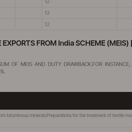
1.2
1.2
1.2
XPORTS FROM India SCHEME (MEIS) [
SUM OF MEIS AND DUTY DRAWBACK.FOR INSTANCE, 
%.
om bituminous minerals:Preparations for the treatment of textile mater