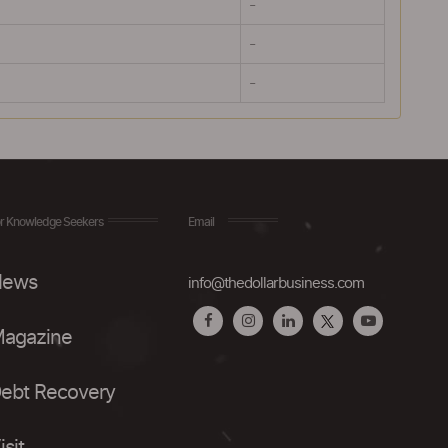
-
-
-
r Knowledge Seekers
Email
ews
info@thedollarbusiness.com
agazine
ebt Recovery