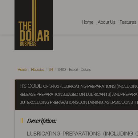
Home
About Us
Features
Home
Hscodes
34
3403 - Export - Details
HS CODE
OF 3403 (LUBRICATING PREPARATIONS (INCLUDI
RELEASE PREPARATIONS,BASED ON LUBRICANTS) ANDPREPARATI
BUTEXCLUDING PREPARATIONSCONTAINING, AS BASICCONSTIT
Description:
LUBRICATING PREPARATIONS (INCLUDING 