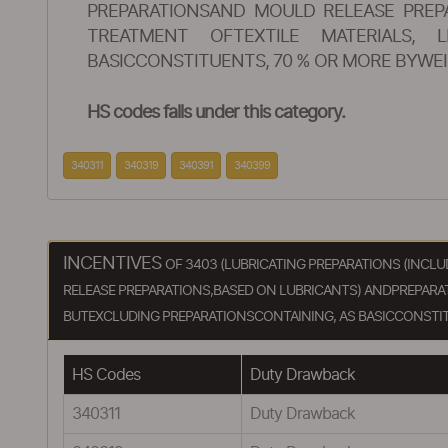
PREPARATIONSAND MOULD RELEASE PREPA
TREATMENT OFTEXTILE MATERIALS, L
BASICCONSTITUENTS, 70 % OR MORE BYWEI
HS codes falls under this category.
340311
340319
340391
340399
INCENTIVES
OF 3403 (LUBRICATING PREPARATIONS (INC
RELEASE PREPARATIONS,BASED ON LUBRICANTS) ANDPREPARATI
BUTEXCLUDING PREPARATIONSCONTAINING, AS BASICCONSTIT
HS Codes
Duty Drawback
340311
Duty Drawback