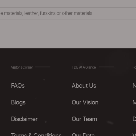
e materials, leather, furskins or other materials
Visitor's Corner
TDB At A Glance
Fo
FAQs
About Us
N
Blogs
Our Vision
M
Disclaimer
Our Team
D