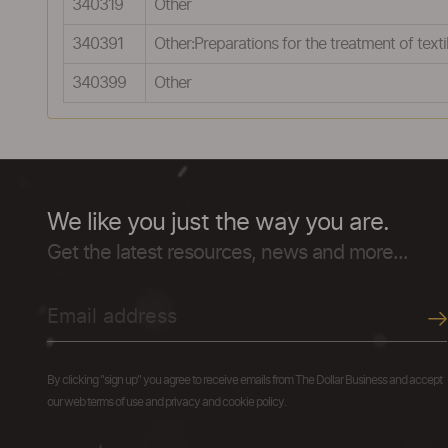
340319
Other
340391
Other:Preparations for the treatment of textil
340399
Other
We like you just the way you are.
Get the latest resources, news and more...
By clicking "sign up" you agree to receive emails from The Dollar Business and accept
our web terms of use and privacy and cookie policy.