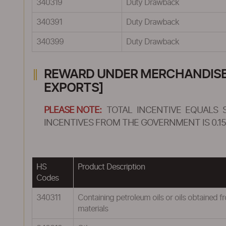
340319
Duty Drawback
340391
Duty Drawback
340399
Duty Drawback
REWARD UNDER MERCHANDISE E
EXPORTS]
PLEASE NOTE:
TOTAL INCENTIVE EQUALS 
INCENTIVES FROM THE GOVERNMENT IS 0.15
HS
Product Description
Codes
340311
Containing petroleum oils or oils obtained fr
materials