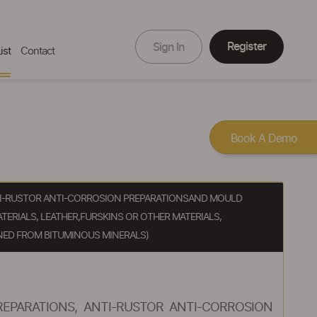
Register
Sign In
ist
Contact
Book A Demo
ANTI-RUSTOR ANTI-CORROSION PREPARATIONSAND MOULD
TERIALS, LEATHER,FURSKINS OR OTHER MATERIALS,
NED FROM BITUMINOUS MINERALS)
REPARATIONS, ANTI-RUSTOR ANTI-CORROSION