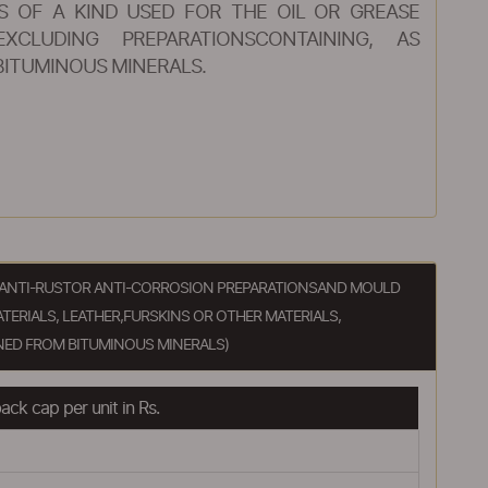
S OF A KIND USED FOR THE OIL OR GREASE
XCLUDING PREPARATIONSCONTAINING, AS
BITUMINOUS MINERALS.
S, ANTI-RUSTOR ANTI-CORROSION PREPARATIONSAND MOULD
TERIALS, LEATHER,FURSKINS OR OTHER MATERIALS,
NED FROM BITUMINOUS MINERALS)
ck cap per unit in Rs.