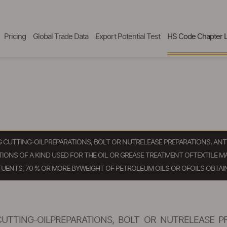
Pricing
Global Trade Data
Export Potential Test
HS Code Chapter L
NG CUTTING-OILPREPARATIONS, BOLT OR NUTRELEASE PREPARATIONS, 
ONS OF A KIND USED FOR THE OIL OR GREASE TREATMENT OFTEXTILE MA
UENTS, 70 % OR MORE BYWEIGHT OF PETROLEUM OILS OR OFOILS OBTAI
CUTTING-OILPREPARATIONS, BOLT OR NUTRELEASE P