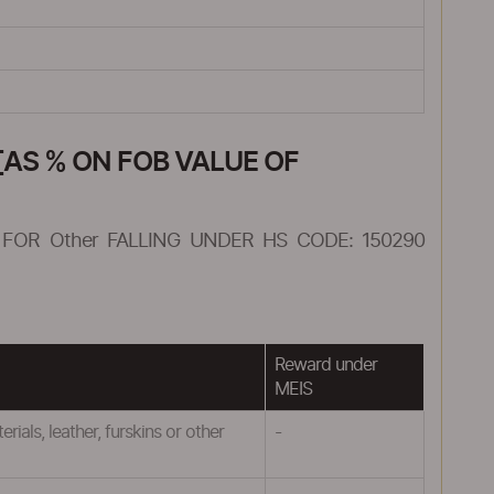
AS % ON FOB VALUE OF
FOR Other FALLING UNDER HS CODE: 150290
Reward under
MEIS
ials, leather, furskins or other
-