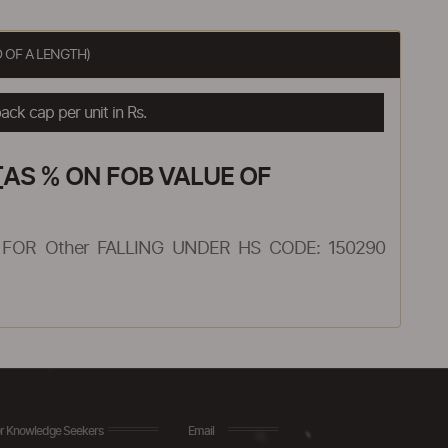
 OF A LENGTH)
ck cap per unit in Rs.
AS % ON FOB VALUE OF
FOR Other FALLING UNDER HS CODE: 150290
r Knowledge Seekers
Email