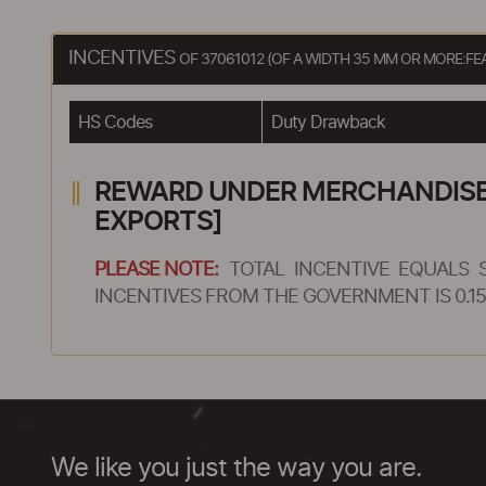
INCENTIVES
OF 37061012 (OF A WIDTH 35 MM OR MORE:F
HS Codes
Duty Drawback
REWARD UNDER MERCHANDISE E
EXPORTS]
PLEASE NOTE:
TOTAL INCENTIVE EQUALS 
INCENTIVES FROM THE GOVERNMENT IS 0.15
We like you just the way you are.