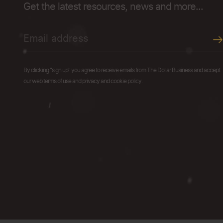
Get the latest resources, news and more...
By clicking "sign up" you agree to receive emails from The Dollar Business and accept
our web terms of use and privacy and cookie policy.