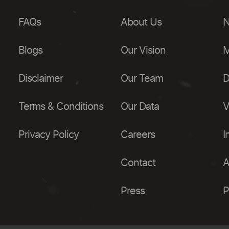
FAQs
About Us
N
Blogs
Our Vision
M
Disclaimer
Our Team
D
Terms & Conditions
Our Data
V
Privacy Policy
Careers
I
Contact
A
Press
P