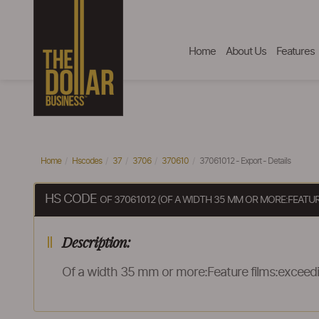
Home
About Us
Features
Home
Hscodes
37
3706
370610
37061012 - Export - Details
HS CODE
OF 37061012 (OF A WIDTH 35 MM OR MORE:FEATU
Description:
Of a width 35 mm or more:Feature films:exceedi