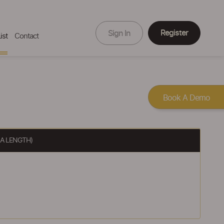
Register
Sign In
ist
Contact
Book A Demo
 A LENGTH)