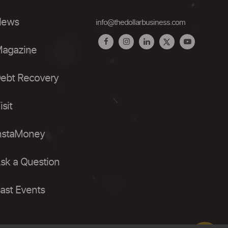
ews
info@thedollarbusiness.com
agazine
ebt Recovery
isit
nstaMoney
sk a Question
ast Events