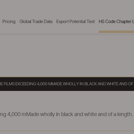
Pricing
Global Trade Data
Export Potential Test
HS Code Chapter L
RE FILMS:EXCEEDING 4,000 MMADE WHOLLY IN BLACK AND WHITE AND OF
ng 4,000 mMade wholly in black and white and of a length.