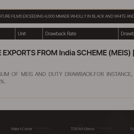
EATURE FILMS:EXCEEDING 4,000 MMADE WHOLLY IN BLACK AND WHITE AND
Unit
Drawback Rate
Drawba
XPORTS FROM India SCHEME (MEIS) [
SUM OF MEIS AND DUTY DRAWBACK.FOR INSTANCE, 
%.
Visitor's Corner
TDB At A Glance
Fo