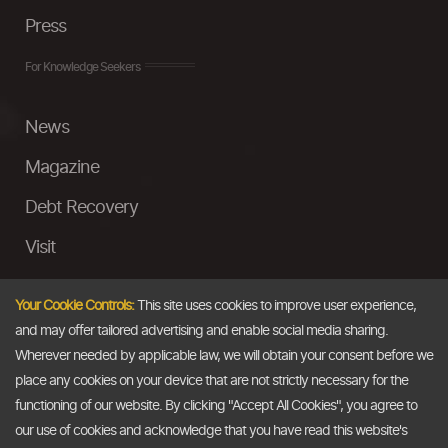
Press
For Knowledge Seekers
News
Magazine
Debt Recovery
Visit
InstaMoney
Your Cookie Controls:
This site uses cookies to improve user experience,
Ask a Question
and may offer tailored advertising and enable social media sharing.
Wherever needed by applicable law, we will obtain your consent before we
Past Events
place any cookies on your device that are not strictly necessary for the
functioning of our website. By clicking "Accept All Cookies", you agree to
Email
our use of cookies and acknowledge that you have read this website's