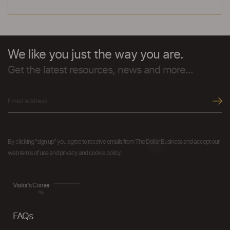
We like you just the way you are.
Get the latest resources, news and more...
By clicking "sign up" you agree to receive emails from The Dollar Business and accept our
web terms of use and privacy and cookie policy.
Visitor's Corner
FAQs