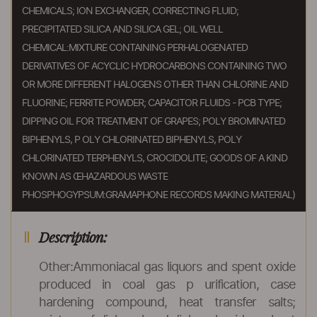
CHEMICALS; ION EXCHANGER, CORRECTING FLUID;
PRECIPITATED SILICA AND SILICA GEL; OIL WELL
CHEMICAL:MIXTURE CONTAINING PERHALOGENATED
DERIVATIVES OF ACYCLIC HYDROCARBONS CONTAINING TWO
OR MORE DIFFERENT HALOGENS OTHER THAN CHLORINE AND
FLUORINE; FERRITE POWDER; CAPACITOR FLUIDS - PCB TYPE;
DIPPING OIL FOR TREATMENT OF GRAPES; POLY BROMINATED
BIPHENYLS, P OLY CHLORINATED BIPHENYLS, POLY
CHLORINATED TERPHENYLS, CROCIDOLITE; GOODS OF A KIND
KNOWN AS ŒHAZARDOUS WASTE
PHOSPHOGYPSUM:GRAMAPHONE RECORDS MAKING MATERIAL)
Description:
Other:Ammoniacal gas liquors and spent oxide
produced in coal gas p urification, case
hardening compound, heat transfer salts;