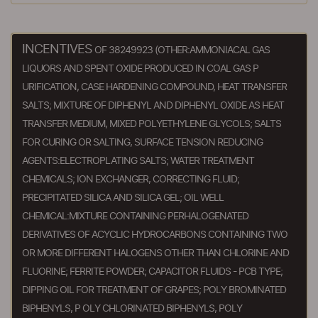
INCENTIVES
OF 38249923 (OTHER:AMMONIACAL GAS
LIQUORS AND SPENT OXIDE PRODUCED IN COAL GAS P
URIFICATION, CASE HARDENING COMPOUND, HEAT TRANSFER
SALTS; MIXTURE OF DIPHENYL AND DIPHENYL OXIDE AS HEAT
TRANSFER MEDIUM, MIXED POLYETHYLENE GLYCOLS; SALTS
FOR CURING OR SALTING, SURFACE TENSION REDUCING
AGENTS:ELECTROPLATING SALTS; WATER TREATMENT
CHEMICALS; ION EXCHANGER, CORRECTING FLUID;
PRECIPITATED SILICA AND SILICA GEL; OIL WELL
CHEMICAL:MIXTURE CONTAINING PERHALOGENATED
DERIVATIVES OF ACYCLIC HYDROCARBONS CONTAINING TWO
OR MORE DIFFERENT HALOGENS OTHER THAN CHLORINE AND
FLUORINE; FERRITE POWDER; CAPACITOR FLUIDS - PCB TYPE;
DIPPING OIL FOR TREATMENT OF GRAPES; POLY BROMINATED
BIPHENYLS, P OLY CHLORINATED BIPHENYLS, POLY