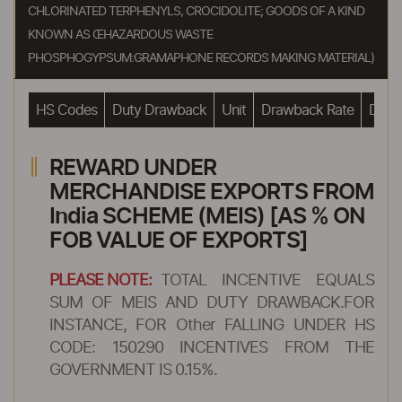
CHLORINATED TERPHENYLS, CROCIDOLITE; GOODS OF A KIND
KNOWN AS ŒHAZARDOUS WASTE
PHOSPHOGYPSUM:GRAMAPHONE RECORDS MAKING MATERIAL)
HS Codes
Duty Drawback
Unit
Drawback Rate
Drawb
REWARD UNDER
MERCHANDISE EXPORTS FROM
India SCHEME (MEIS) [AS % ON
FOB VALUE OF EXPORTS]
PLEASE NOTE:
TOTAL INCENTIVE EQUALS
SUM OF MEIS AND DUTY DRAWBACK.FOR
INSTANCE, FOR Other FALLING UNDER HS
CODE: 150290 INCENTIVES FROM THE
GOVERNMENT IS 0.15%.