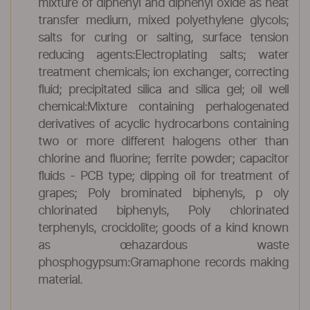
mixture of diphenyl and diphenyl oxide as heat
transfer medium, mixed polyethylene glycols;
salts for curing or salting, surface tension
reducing agents:Electroplating salts; water
treatment chemicals; ion exchanger, correcting
fluid; precipitated silica and silica gel; oil well
chemical:Mixture containing perhalogenated
derivatives of acyclic hydrocarbons containing
two or more different halogens other than
chlorine and fluorine; ferrite powder; capacitor
fluids - PCB type; dipping oil for treatment of
grapes; Poly brominated biphenyls, p oly
chlorinated biphenyls, Poly chlorinated
terphenyls, crocidolite; goods of a kind known
as œhazardous waste
phosphogypsum:Gramaphone records making
material.