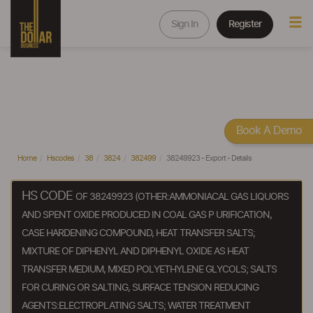
Sign In
Register
Book A Demo
Home
Hscodes
38
3824
382499
38249923 - Export - Details
HS CODE
OF 38249923 (OTHER:AMMONIACAL GAS LIQUORS
AND SPENT OXIDE PRODUCED IN COAL GAS P URIFICATION,
CASE HARDENING COMPOUND, HEAT TRANSFER SALTS;
MIXTURE OF DIPHENYL AND DIPHENYL OXIDE AS HEAT
TRANSFER MEDIUM, MIXED POLYETHYLENE GLYCOLS; SALTS
FOR CURING OR SALTING, SURFACE TENSION REDUCING
AGENTS:ELECTROPLATING SALTS; WATER TREATMENT