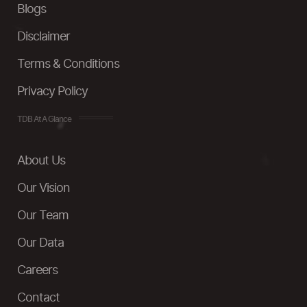
Blogs
Disclaimer
Terms & Conditions
Privacy Policy
TDB At A Glance
About Us
Our Vision
Our Team
Our Data
Careers
Contact