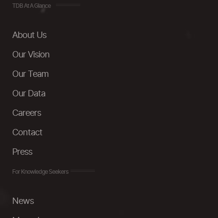
TDB At A Glance
About Us
Our Vision
Our Team
Our Data
Careers
Contact
Press
For Knowledge Seekers
News