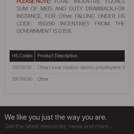
PLEASE NOTE:
TOTAL INCENTIVE EQUALS
SUM OF MEIS AND DUTY DRAWBACK.FOR
INSTANCE, FOR Other FALLING UNDER HS
CODE: 150290 INCENTIVES FROM THE
GOVERNMENT IS 0.15%.
HS Codes
Product Description
39019010
Other:Linear medium density polyethylene (LMD
39019090
Other
We like you just the way you are.
Get the latest resources, news and more...