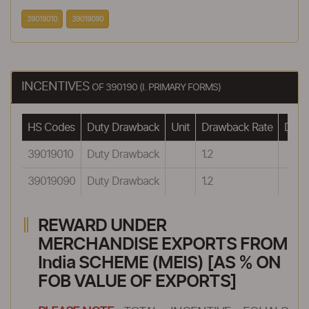
39019010
39019090
INCENTIVES
OF 390190 (I. PRIMARY FORMS)
HS Codes
Duty Drawback
Unit
Drawback Rate
Drawb
39019010
Duty Drawback
1.2
39019090
Duty Drawback
1.2
REWARD UNDER
MERCHANDISE EXPORTS FROM
India SCHEME (MEIS) [AS % ON
FOB VALUE OF EXPORTS]