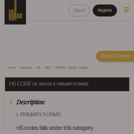
Sign In
Register
Book A Demo
Home
Hscodes
39
3901
390190 - Export - Details
HS CODE
OF 390190 (I. PRIMARY FORMS)
Description:
I. PRIMARY FORMS.
HS codes falls under this category.