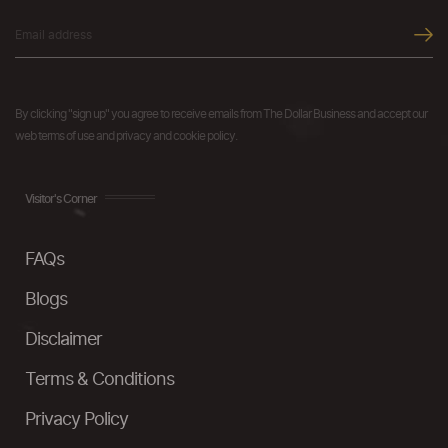
By clicking "sign up" you agree to receive emails from The Dollar Business and accept our
web terms of use and privacy and cookie policy.
Visitor's Corner
FAQs
Blogs
Disclaimer
Terms & Conditions
Privacy Policy