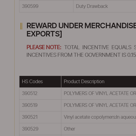
390599
Duty Drawback
REWARD UNDER MERCHANDISE E
EXPORTS]
PLEASE NOTE:
TOTAL INCENTIVE EQUALS 
INCENTIVES FROM THE GOVERNMENT IS 0.15
HS Codes
Product Description
390512
POLYMERS OF VINYL ACETATE OR
390519
POLYMERS OF VINYL ACETATE OR
390521
Vinyl acetate copolymers:In aqueou
390529
Other