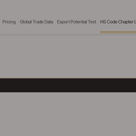
Pricing
Global Trade Data
Export Potential Test
HS Code Chapter L