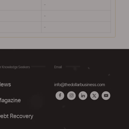
-
-
-
r Knowledge Seekers
Email
ews
info@thedollarbusiness.com
agazine
ebt Recovery