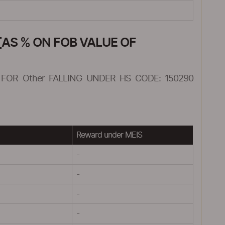
AS % ON FOB VALUE OF
FOR Other FALLING UNDER HS CODE: 150290
Reward under MEIS
-
-
-
-