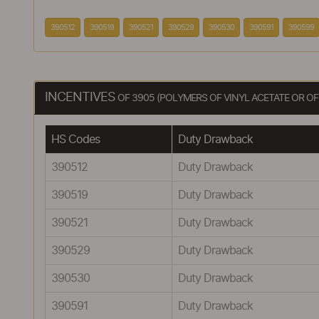
390512
390519
390521
390529
390530
390591
390599
INCENTIVES
OF 3905 (POLYMERS OF VINYL ACETATE OR OF
HS Codes
Duty Drawback
390512
Duty Drawback
390519
Duty Drawback
390521
Duty Drawback
390529
Duty Drawback
390530
Duty Drawback
390591
Duty Drawback