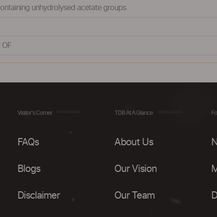
 containing unhydrolysed acetate groups
 OF
Visitor's Corner
TDB At A Glance
Fo
FAQs
About Us
N
Blogs
Our Vision
M
Disclaimer
Our Team
D