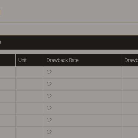
)
Unit
Drawback Rate
Drawba
1.2
1.2
1.2
1.2
1.2
1.2