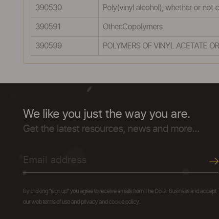
390530
Poly(vinyl alcohol), whether or not
390591
Other:Copolymers
390599
POLYMERS OF VINYL ACETATE OR
We like you just the way you are.
Get the latest resources, news and more...
By clicking "sign up" you agree to receive emails from The Dollar Business and accept
our web terms of use and privacy and cookie policy.