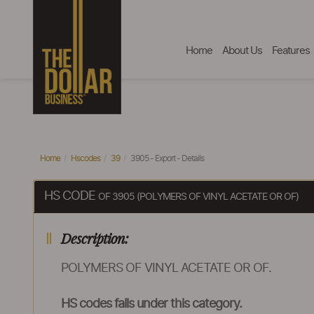
Home
About Us
Features
Home
Hscodes
39
3905 - Export - Details
HS CODE
OF 3905 (POLYMERS OF VINYL ACETATE OR OF)
Description:
POLYMERS OF VINYL ACETATE OR OF.
HS codes falls under this category.