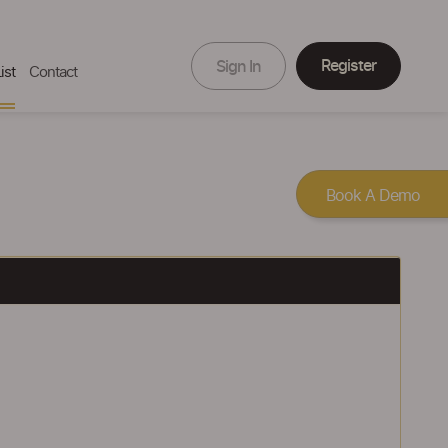
Register
Sign In
ist
Contact
Book A Demo