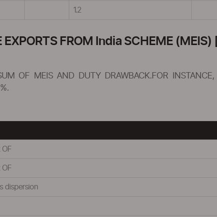
1.2
XPORTS FROM India SCHEME (MEIS) [
SUM OF MEIS AND DUTY DRAWBACK.FOR INSTANCE, 
%.
 OF
 OF
s dispersion