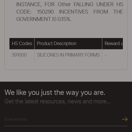
INSTANCE, FOR Other FALLING UNDER HS
CODE: 150290 INCENTIVES FROM THE
GOVERNMENT IS 0.15%.
HS Codes
Product Description
Reward under
391000
SILICONES IN PRIMARY FORMS
-
We like you just the way you are.
Get the latest resources, news and more...