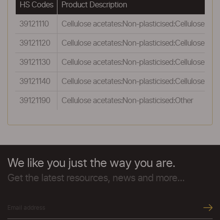
HS Codes
Product Description
39121110
Cellulose acetates:Non-plasticised:Cellulose acet
39121120
Cellulose acetates:Non-plasticised:Cellulose ac
39121130
Cellulose acetates:Non-plasticised:Cellulose a
39121140
Cellulose acetates:Non-plasticised:Cellulose nit
39121190
Cellulose acetates:Non-plasticised:Other
We like you just the way you are.
Get the latest resources, news and more...