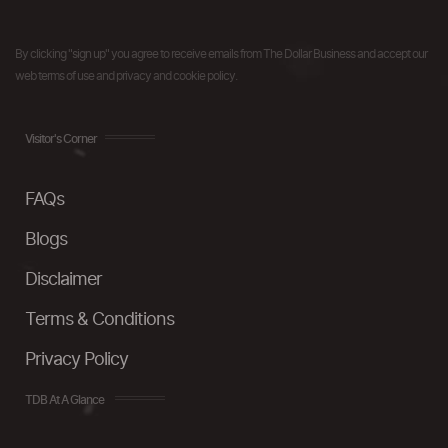
By clicking "sign up" you agree to receive emails from The Dollar Business and accept our
web terms of use and privacy and cookie policy.
Visitor's Corner
FAQs
Blogs
Disclaimer
Terms & Conditions
Privacy Policy
TDB At A Glance