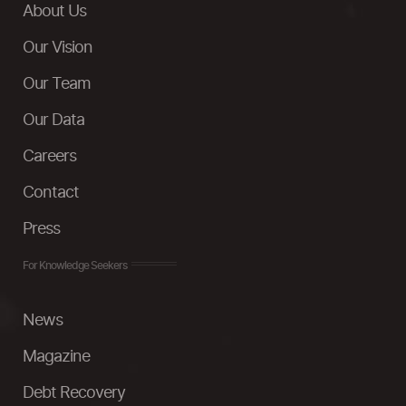
About Us
Our Vision
Our Team
Our Data
Careers
Contact
Press
For Knowledge Seekers
News
Magazine
Debt Recovery