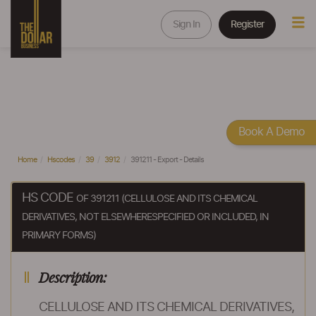
Sign In
Register
Book A Demo
Home
Hscodes
39
3912
391211 - Export - Details
HS CODE
OF 391211 (CELLULOSE AND ITS CHEMICAL
DERIVATIVES, NOT ELSEWHERESPECIFIED OR INCLUDED, IN
PRIMARY FORMS)
Description:
CELLULOSE AND ITS CHEMICAL DERIVATIVES,