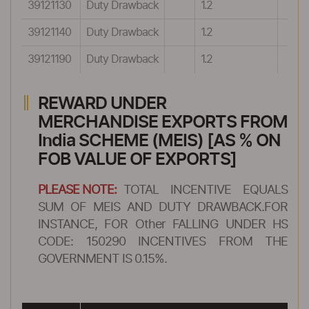
39121130
Duty Drawback
1.2
39121140
Duty Drawback
1.2
39121190
Duty Drawback
1.2
REWARD UNDER
MERCHANDISE EXPORTS FROM
India SCHEME (MEIS) [AS % ON
FOB VALUE OF EXPORTS]
PLEASE NOTE:
TOTAL INCENTIVE EQUALS
SUM OF MEIS AND DUTY DRAWBACK.FOR
INSTANCE, FOR Other FALLING UNDER HS
CODE: 150290 INCENTIVES FROM THE
GOVERNMENT IS 0.15%.