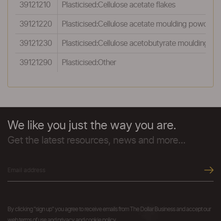
39121210
Plasticised:Cellulose acetate flakes
39121220
Plasticised:Cellulose acetate moulding powder
39121230
Plasticised:Cellulose acetobutyrate moulding p
39121290
Plasticised:Other
We like you just the way you are.
Get the latest resources, news and more...
By clicking "sign up" you agree to receive emails from The Dollar Business and accept our
web terms of use and privacy and cookie policy.