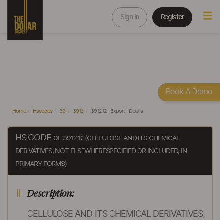
Sign In
Register
Book A Demo
Home
Hscodes
39
3912
391212 - Export - Details
HS CODE
OF 391212 (CELLULOSE AND ITS CHEMICAL
DERIVATIVES, NOT ELSEWHERESPECIFIED OR INCLUDED, IN
PRIMARY FORMS)
Description:
CELLULOSE AND ITS CHEMICAL DERIVATIVES,