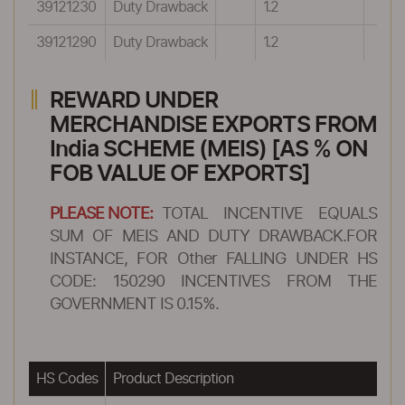
39121230
Duty Drawback
1.2
39121290
Duty Drawback
1.2
REWARD UNDER
MERCHANDISE EXPORTS FROM
India SCHEME (MEIS) [AS % ON
FOB VALUE OF EXPORTS]
PLEASE NOTE:
TOTAL INCENTIVE EQUALS
SUM OF MEIS AND DUTY DRAWBACK.FOR
INSTANCE, FOR Other FALLING UNDER HS
CODE: 150290 INCENTIVES FROM THE
GOVERNMENT IS 0.15%.
HS Codes
Product Description