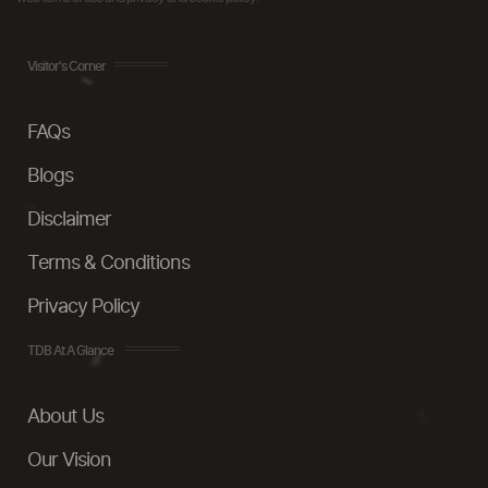
Visitor's Corner
FAQs
Blogs
Disclaimer
Terms & Conditions
Privacy Policy
TDB At A Glance
About Us
Our Vision