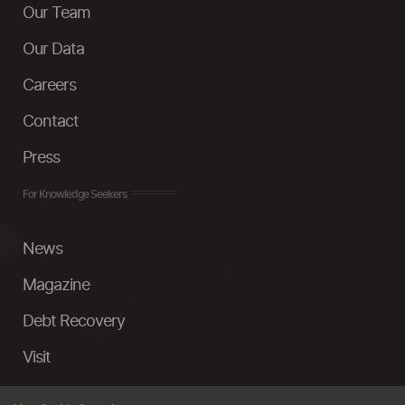
Our Team
Our Data
Careers
Contact
Press
For Knowledge Seekers
News
Magazine
Debt Recovery
Visit
InstaMoney