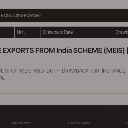
ATE MOULDING POWDER)
Unit
Drawback Rate
Drawba
XPORTS FROM India SCHEME (MEIS) [
SUM OF MEIS AND DUTY DRAWBACK.FOR INSTANCE, 
%.
Visitor's Corner
TDB At A Glance
Fo