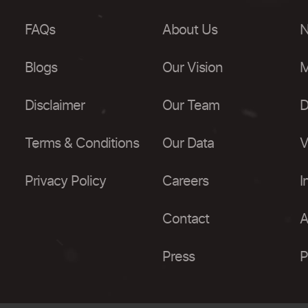
FAQs
About Us
N
Blogs
Our Vision
M
Disclaimer
Our Team
D
Terms & Conditions
Our Data
V
Privacy Policy
Careers
I
Contact
A
Press
P