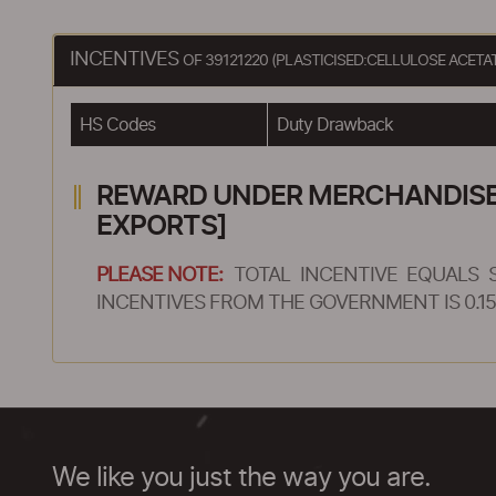
INCENTIVES
OF 39121220 (PLASTICISED:CELLULOSE ACET
HS Codes
Duty Drawback
REWARD UNDER MERCHANDISE E
EXPORTS]
PLEASE NOTE:
TOTAL INCENTIVE EQUALS 
INCENTIVES FROM THE GOVERNMENT IS 0.15
We like you just the way you are.