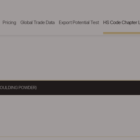
Pricing
Global Trade Data
Export Potential Test
HS Code Chapter L
 MOULDING POWDER)