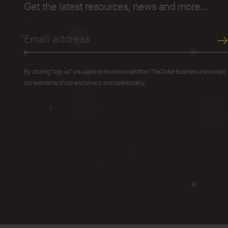
Get the latest resources, news and more...
By clicking "sign up" you agree to receive emails from The Dollar Business and accept
our web terms of use and privacy and cookie policy.