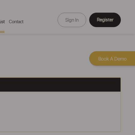
Register
Sign In
ist
Contact
Book A Demo