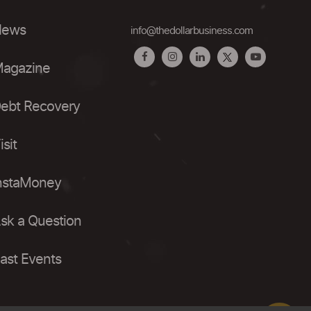
ews
info@thedollarbusiness.com
agazine
ebt Recovery
isit
nstaMoney
sk a Question
ast Events