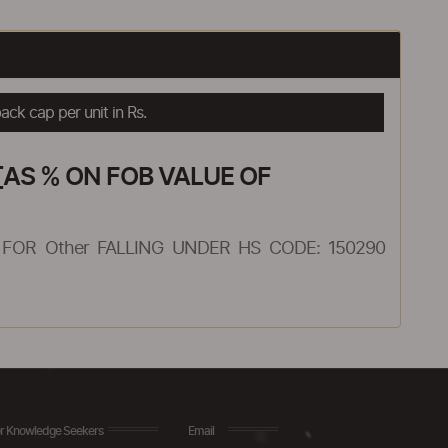
ck cap per unit in Rs.
AS % ON FOB VALUE OF
FOR Other FALLING UNDER HS CODE: 150290
r Knowledge Seekers
Email