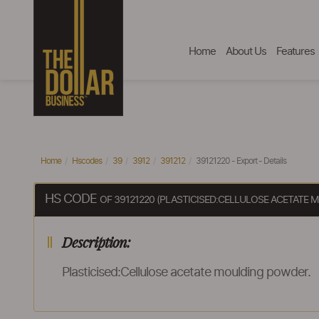
Home
About Us
Features
Home
Hscodes
39
3912
391212
39121220 - Export - Details
HS CODE
OF 39121220 (PLASTICISED:CELLULOSE ACETATE
Description:
Plasticised:Cellulose acetate moulding powder.