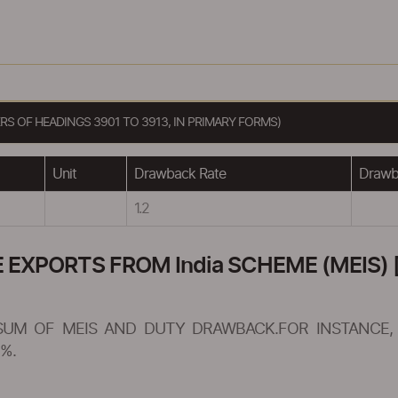
S OF HEADINGS 3901 TO 3913, IN PRIMARY FORMS)
Unit
Drawback Rate
Drawba
1.2
XPORTS FROM India SCHEME (MEIS) [
SUM OF MEIS AND DUTY DRAWBACK.FOR INSTANCE, 
%.