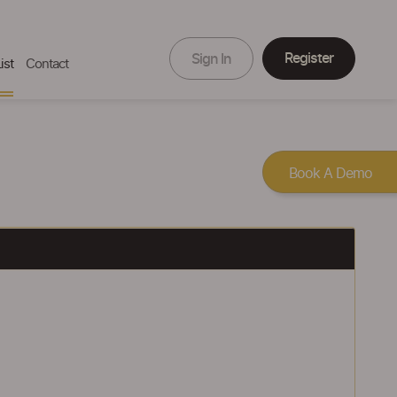
Register
Sign In
ist
Contact
Book A Demo