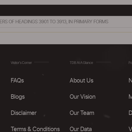
S OF HEADINGS 3901 TO 3913, IN PRIMARY FORMS
Visitor's Corner
TDB At A Glance
Fo
FAQs
About Us
N
Blogs
Our Vision
M
Disclaimer
Our Team
D
Terms & Conditions
Our Data
V