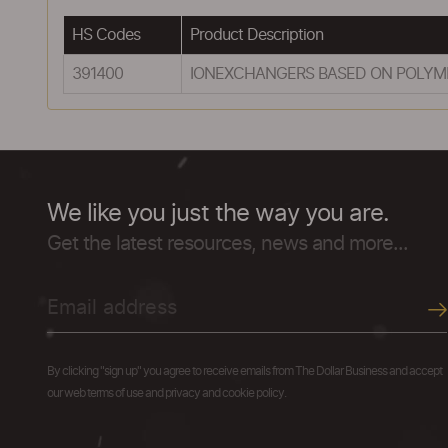
HS Codes
Product Description
391400
IONEXCHANGERS BASED ON POLYMER
We like you just the way you are.
Get the latest resources, news and more...
By clicking "sign up" you agree to receive emails from The Dollar Business and accept
our web terms of use and privacy and cookie policy.