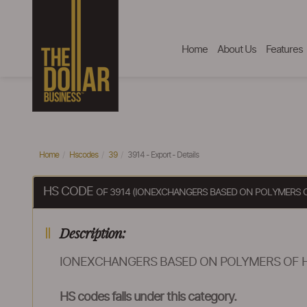
Home
About Us
Features
Home
Hscodes
39
3914 - Export - Details
HS CODE
OF 3914 (IONEXCHANGERS BASED ON POLYMERS OF
Description:
IONEXCHANGERS BASED ON POLYMERS OF HE
HS codes falls under this category.