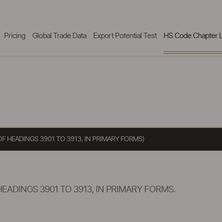
Pricing
Global Trade Data
Export Potential Test
HS Code Chapter L
 HEADINGS 3901 TO 3913, IN PRIMARY FORMS)
ADINGS 3901 TO 3913, IN PRIMARY FORMS.