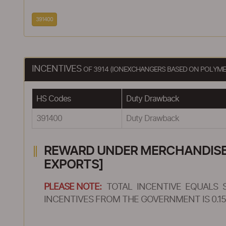
391400
INCENTIVES
OF 3914 (IONEXCHANGERS BASED ON POLYMER
HS Codes
Duty Drawback
391400
Duty Drawback
REWARD UNDER MERCHANDISE E
EXPORTS]
PLEASE NOTE:
TOTAL INCENTIVE EQUALS 
INCENTIVES FROM THE GOVERNMENT IS 0.15