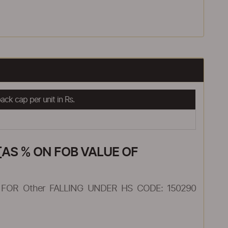
ck cap per unit in Rs.
AS % ON FOB VALUE OF
FOR Other FALLING UNDER HS CODE: 150290