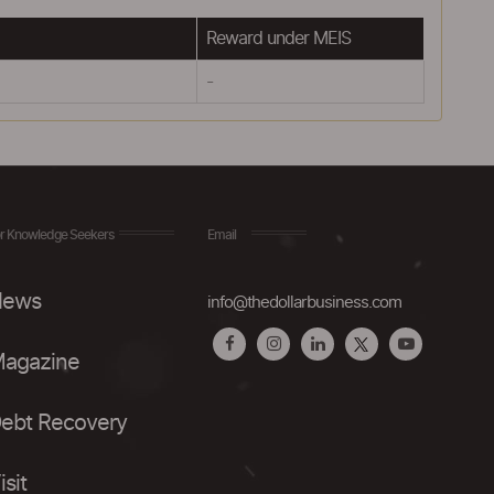
Reward under MEIS
-
r Knowledge Seekers
Email
ews
info@thedollarbusiness.com
agazine
ebt Recovery
isit