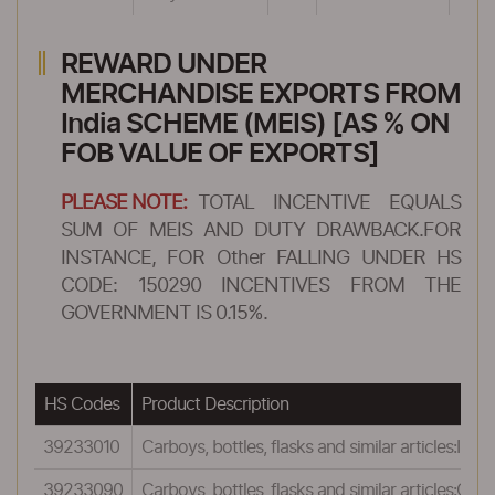
REWARD UNDER
MERCHANDISE EXPORTS FROM
India SCHEME (MEIS) [AS % ON
FOB VALUE OF EXPORTS]
PLEASE NOTE:
TOTAL INCENTIVE EQUALS
SUM OF MEIS AND DUTY DRAWBACK.FOR
INSTANCE, FOR Other FALLING UNDER HS
CODE: 150290 INCENTIVES FROM THE
GOVERNMENT IS 0.15%.
HS Codes
Product Description
39233010
Carboys, bottles, flasks and similar articles:Insu
39233090
Carboys, bottles, flasks and similar articles:Othe