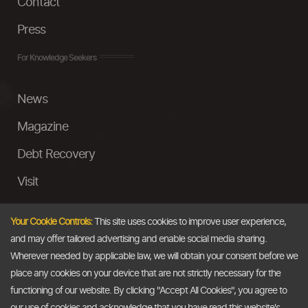
Contact
Press
For Knowledge Seekers
News
Magazine
Debt Recovery
Visit
InstaMoney
Your Cookie Controls:
This site uses cookies to improve user experience,
Ask a Question
and may offer tailored advertising and enable social media sharing.
Wherever needed by applicable law, we will obtain your consent before we
Past Events
place any cookies on your device that are not strictly necessary for the
functioning of our website. By clicking "Accept All Cookies", you agree to
Email