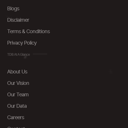
Blogs
Disclaimer
Terms & Conditions
Privacy Policy
TDB At A Glance
About Us
Our Vision
Our Team
Our Data
Careers