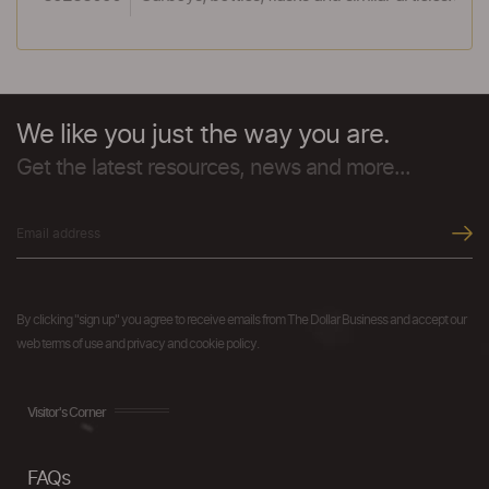
We like you just the way you are.
Get the latest resources, news and more...
By clicking "sign up" you agree to receive emails from The Dollar Business and accept our
web terms of use and privacy and cookie policy.
Visitor's Corner
FAQs