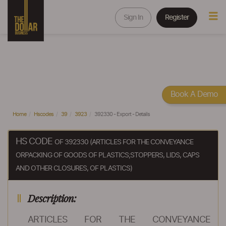
Sign In
Register
Book A Demo
Home
Hscodes
39
3923
392330 - Export - Details
HS CODE
OF 392330 (ARTICLES FOR THE CONVEYANCE
ORPACKING OF GOODS OF PLASTICS;STOPPERS, LIDS, CAPS
AND OTHER CLOSURES, OF PLASTICS)
Description:
ARTICLES FOR THE CONVEYANCE