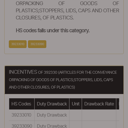
ORPACKING OF GOODS OF
PLASTICS;STOPPERS, LIDS, CAPS AND OTHER
CLOSURES, OF PLASTICS.
HS codes falls under this category.
39233010
39233090
INCENTIVES
OF 392330 (ARTICLES FOR THE CONVEYANCE
ORPACKING OF GOODS OF PLASTICS;STOPPERS, LIDS, CAPS
AND OTHER CLOSURES, OF PLASTICS)
HS Codes
Duty Drawback
Unit
Drawback Rate
Draw
39233010
Duty Drawback
39233090
Duty Drawback