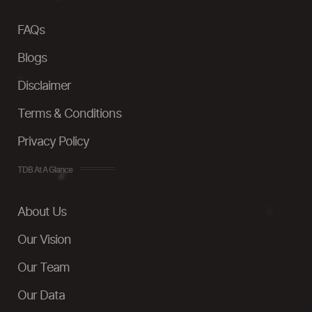
FAQs
Blogs
Disclaimer
Terms & Conditions
Privacy Policy
TDB At A Glance
About Us
Our Vision
Our Team
Our Data