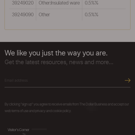
39249020
Other:Insulated ware
0.5%%
39249090
Other
0.5%%
We like you just the way you are.
Get the latest resources, news and more...
By clicking "sign up" you agree to receive emails from The Dollar Business and accept our
web terms of use and privacy and cookie policy.
Visitor's Corner