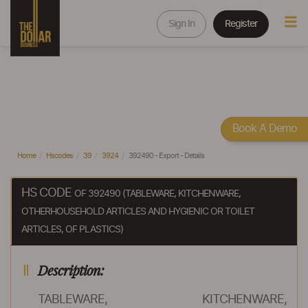
Sign In
Register
Book A Demo
Home
Hscodes
39
3924
392490 - Export - Details
HS CODE
OF 392490 (TABLEWARE, KITCHENWARE,
OTHERHOUSEHOLD ARTICLES AND HYGIENIC OR TOILET
ARTICLES, OF PLASTICS)
Description:
TABLEWARE, KITCHENWARE,