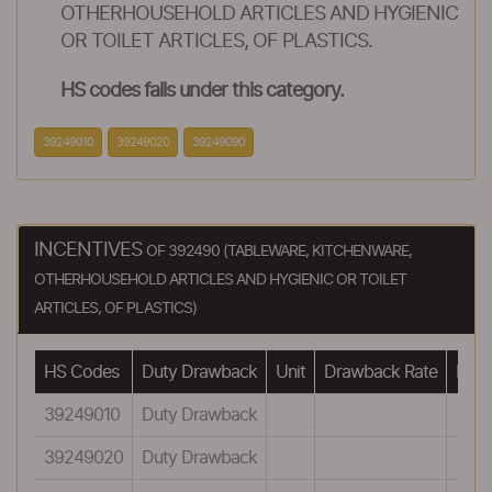
OTHERHOUSEHOLD ARTICLES AND HYGIENIC
OR TOILET ARTICLES, OF PLASTICS.
HS codes falls under this category.
39249010
39249020
39249090
INCENTIVES
OF 392490 (TABLEWARE, KITCHENWARE,
OTHERHOUSEHOLD ARTICLES AND HYGIENIC OR TOILET
ARTICLES, OF PLASTICS)
HS Codes
Duty Drawback
Unit
Drawback Rate
Draw
39249010
Duty Drawback
39249020
Duty Drawback