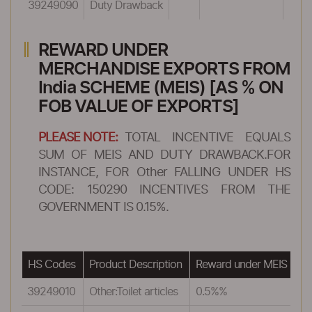
39249090
Duty Drawback
REWARD UNDER
MERCHANDISE EXPORTS FROM
India SCHEME (MEIS) [AS % ON
FOB VALUE OF EXPORTS]
PLEASE NOTE:
TOTAL INCENTIVE EQUALS
SUM OF MEIS AND DUTY DRAWBACK.FOR
INSTANCE, FOR Other FALLING UNDER HS
CODE: 150290 INCENTIVES FROM THE
GOVERNMENT IS 0.15%.
HS Codes
Product Description
Reward under MEIS
39249010
Other:Toilet articles
0.5%%