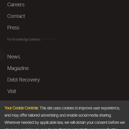
Careers
Contact
Press
For Knowledge Seekers
News
Magazine
Debt Recovery
Visit
InstaMoney
Your Cookie Controls:
This site uses cookies to improve user experience,
Ask a Question
and may offer tailored advertising and enable social media sharing.
Wherever needed by applicable law, we will obtain your consent before we
Past Events