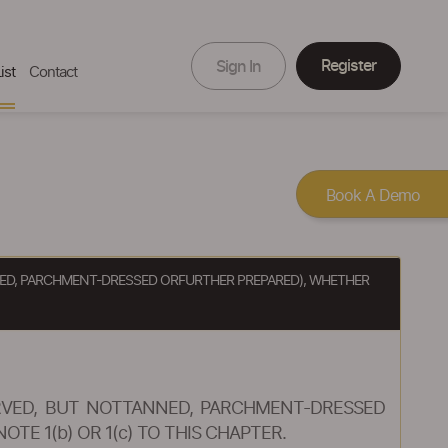
Register
Sign In
ist
Contact
Book A Demo
ANNED, PARCHMENT-DRESSED ORFURTHER PREPARED), WHETHER
SERVED, BUT NOTTANNED, PARCHMENT-DRESSED
E 1(b) OR 1(c) TO THIS CHAPTER.