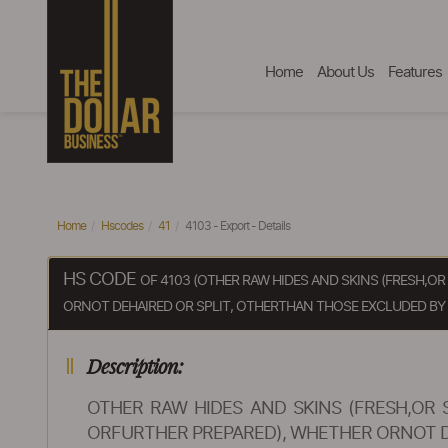
Home
About Us
Features
Home
Hscodes
41
4103 - Export - Details
HS CODE
OF 4103 (OTHER RAW HIDES AND SKINS (FRESH,O
ORNOT DEHAIRED OR SPLIT, OTHERTHAN THOSE EXCLUDED BY NO
Description:
OTHER RAW HIDES AND SKINS (FRESH,OR 
ORFURTHER PREPARED), WHETHER ORNOT DEH