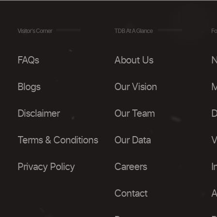
Visitor's Corner
TDB At A Glance
Fo
FAQs
About Us
N
Blogs
Our Vision
M
Disclaimer
Our Team
D
Terms & Conditions
Our Data
V
Privacy Policy
Careers
I
Contact
A