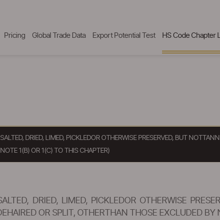
Pricing
Global Trade Data
Export Potential Test
HS Code Chapter L
R SALTED, DRIED, LIMED, PICKLEDOR OTHERWISE PRESERVED, BUT NOTT
TE 1(B) OR 1(C) TO THIS CHAPTER)
SALTED, DRIED, LIMED, PICKLEDOR OTHERWISE PRE
AIRED OR SPLIT, OTHERTHAN THOSE EXCLUDED BY NOT