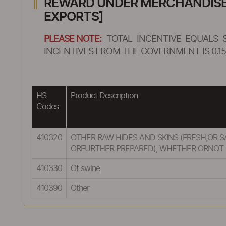
REWARD UNDER MERCHANDISE E
EXPORTS]
PLEASE NOTE:
TOTAL INCENTIVE EQUALS 
INCENTIVES FROM THE GOVERNMENT IS 0.15
HS
Product Description
Codes
410320
OTHER RAW HIDES AND SKINS (FRESH,OR 
ORFURTHER PREPARED), WHETHER ORNOT D
410330
Of swine
410390
Other