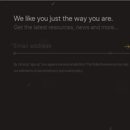
We like you just the way you are.
Get the latest resources, news and more...
By clicking "sign up" you agree to receive emails from The Dollar Business and accept
our web terms of use and privacy and cookie policy.