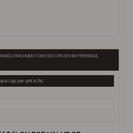
OTTANNED, PARCHMENT-DRESSED ORFURTHER PREPARED),
ck cap per unit in Rs.