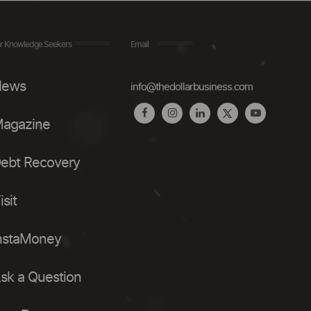
r Knowledge Seekers
Email
ews
info@thedollarbusiness.com
agazine
ebt Recovery
isit
nstaMoney
sk a Question