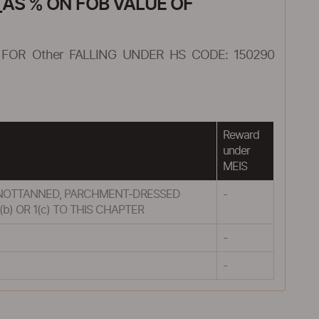
AS % ON FOB VALUE OF
FOR Other FALLING UNDER HS CODE: 150290
Reward
under
MEIS
UT NOTTANNED, PARCHMENT-DRESSED
-
) OR 1(c) TO THIS CHAPTER
-
-