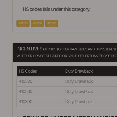
HS codes falls under this category.
410320
410330
410390
INCENTIVES
OF 4103 (OTHER RAW HIDES AND SKINS (FRES
WHETHER ORNOT DEHAIRED OR SPLIT, OTHERTHAN THOSE EXCLU
HS Codes
Duty Drawback
410320
Duty Drawback
410330
Duty Drawback
410390
Duty Drawback