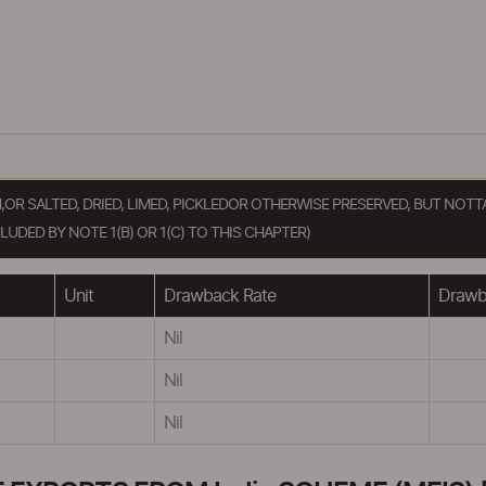
H,OR SALTED, DRIED, LIMED, PICKLEDOR OTHERWISE PRESERVED, BUT N
DED BY NOTE 1(B) OR 1(C) TO THIS CHAPTER)
Unit
Drawback Rate
Drawba
Nil
Nil
Nil