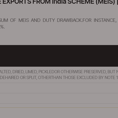
XPORTS FROM India SCHEME (MEIS) [
SUM OF MEIS AND DUTY DRAWBACK.FOR INSTANCE, 
%.
SALTED, DRIED, LIMED, PICKLEDOR OTHERWISE PRESERVED, B
EHAIRED OR SPLIT, OTHERTHAN THOSE EXCLUDED BY NOTE 1(b