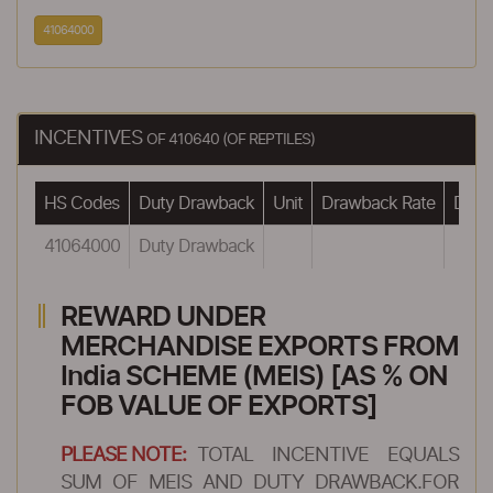
41064000
INCENTIVES
OF 410640 (OF REPTILES)
HS Codes
Duty Drawback
Unit
Drawback Rate
Drawb
41064000
Duty Drawback
REWARD UNDER
MERCHANDISE EXPORTS FROM
India SCHEME (MEIS) [AS % ON
FOB VALUE OF EXPORTS]
PLEASE NOTE:
TOTAL INCENTIVE EQUALS
SUM OF MEIS AND DUTY DRAWBACK.FOR