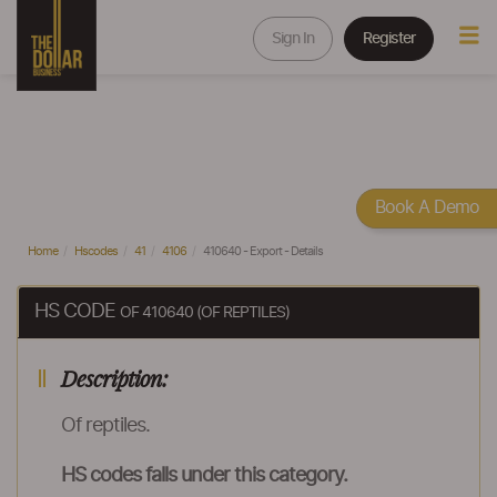
Sign In
Register
Book A Demo
Home
Hscodes
41
4106
410640 - Export - Details
HS CODE
OF 410640 (OF REPTILES)
Description:
Of reptiles.
HS codes falls under this category.