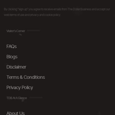
By clicking "sign up" you agree to receive emails from The Dollar Business and accept our
web terms of use and privacy and cookie policy.
Visitor's Corner
FAQs
Blogs
Disclaimer
Terms & Conditions
Privacy Policy
TDB At A Glance
About Us