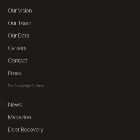
Our Vision
Our Team
Our Data
Careers
Contact
Press
For Knowledge Seekers
News
Magazine
Debt Recovery