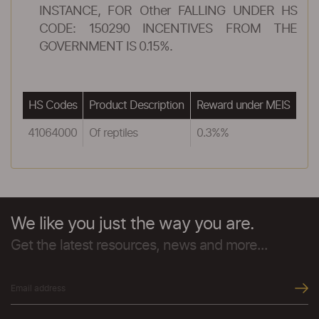
INSTANCE, FOR Other FALLING UNDER HS
CODE: 150290 INCENTIVES FROM THE
GOVERNMENT IS 0.15%.
HS Codes
Product Description
Reward under MEIS
41064000
Of reptiles
0.3%%
We like you just the way you are.
Get the latest resources, news and more...