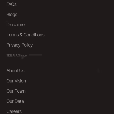
FAQs
Blogs
Disclaimer
Terms & Conditions
Privacy Policy
TDB At A Glance
About Us
Our Vision
Our Team
Our Data
Careers