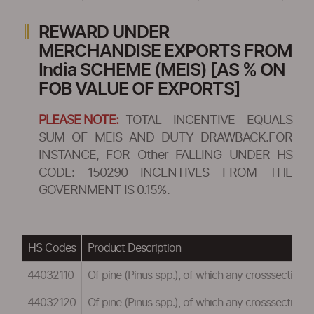
REWARD UNDER
MERCHANDISE EXPORTS FROM
India SCHEME (MEIS) [AS % ON
FOB VALUE OF EXPORTS]
PLEASE NOTE:
TOTAL INCENTIVE EQUALS
SUM OF MEIS AND DUTY DRAWBACK.FOR
INSTANCE, FOR Other FALLING UNDER HS
CODE: 150290 INCENTIVES FROM THE
GOVERNMENT IS 0.15%.
HS Codes
Product Description
44032110
Of pine (Pinus spp.), of which any crosssection
44032120
Of pine (Pinus spp.), of which any crosssectional