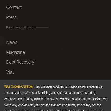
Contact
Press
For Knowledge Seekers
News
Magazine
Debt Recovery
Visit
InstaMoney
Your Cookie Controls:
This site uses cookies to improve user experience,
Ask a Question
and may offer tailored advertising and enable social media sharing.
Wherever needed by applicable law, we will obtain your consent before we
Past Events
place any cookies on your device that are not strictly necessary for the