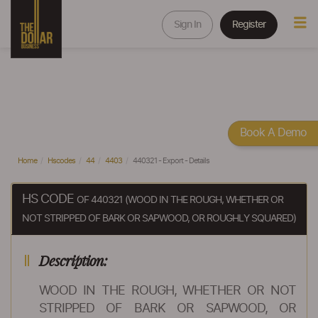
Sign In
Register
Book A Demo
Home
Hscodes
44
4403
440321 - Export - Details
HS CODE
OF 440321 (WOOD IN THE ROUGH, WHETHER OR
NOT STRIPPED OF BARK OR SAPWOOD, OR ROUGHLY SQUARED)
Description:
WOOD IN THE ROUGH, WHETHER OR NOT
STRIPPED OF BARK OR SAPWOOD, OR