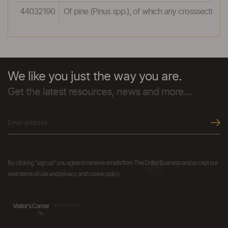
44032190
Of pine (Pinus spp.), of which any crosssectiona
We like you just the way you are.
Get the latest resources, news and more...
By clicking "sign up" you agree to receive emails from The Dollar Business and accept our
web terms of use and privacy and cookie policy.
Visitor's Corner