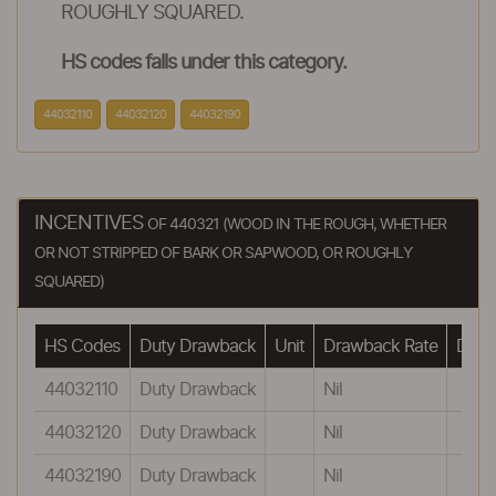
ROUGHLY SQUARED.
HS codes falls under this category.
44032110
44032120
44032190
INCENTIVES
OF 440321 (WOOD IN THE ROUGH, WHETHER
OR NOT STRIPPED OF BARK OR SAPWOOD, OR ROUGHLY
SQUARED)
HS Codes
Duty Drawback
Unit
Drawback Rate
Drawb
44032110
Duty Drawback
Nil
44032120
Duty Drawback
Nil
44032190
Duty Drawback
Nil