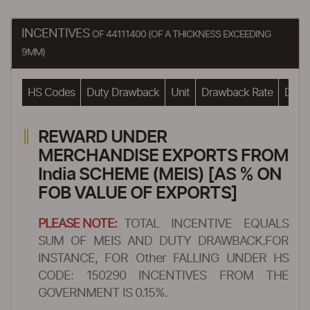
INCENTIVES
OF 44111400 (OF A THICKNESS EXCEEDING
9MM)
HS Codes
Duty Drawback
Unit
Drawback Rate
Drawb
REWARD UNDER
MERCHANDISE EXPORTS FROM
India SCHEME (MEIS) [AS % ON
FOB VALUE OF EXPORTS]
PLEASE NOTE:
TOTAL INCENTIVE EQUALS
SUM OF MEIS AND DUTY DRAWBACK.FOR
INSTANCE, FOR Other FALLING UNDER HS
CODE: 150290 INCENTIVES FROM THE
GOVERNMENT IS 0.15%.