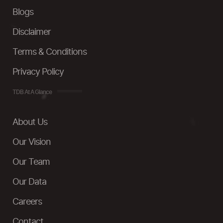
Blogs
Disclaimer
Terms & Conditions
Privacy Policy
TDB At A Glance
About Us
Our Vision
Our Team
Our Data
Careers
Contact