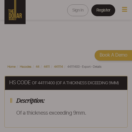
Sign In
Register
Book A Demo
Home
Hscodes
44
4411
441114
44111400 - Export - Details
HS CODE
OF 44111400 (OF A THICKNESS EXCEEDING 9MM)
Description:
Of a thickness exceeding 9mm.