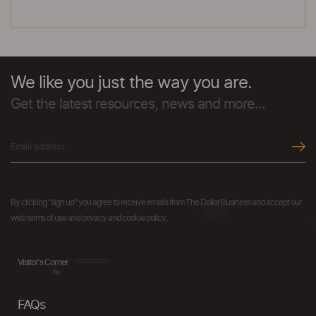
We like you just the way you are.
Get the latest resources, news and more...
By clicking "sign up" you agree to receive emails from The Dollar Business and accept our
web terms of use and privacy and cookie policy.
Visitor's Corner
FAQs