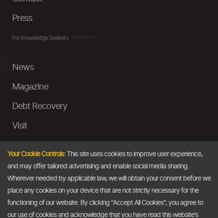
Press
For Knowledge Seekers
News
Magazine
Debt Recovery
Visit
InstaMoney
Your Cookie Controls:
This site uses cookies to improve user experience,
Ask a Question
and may offer tailored advertising and enable social media sharing.
Wherever needed by applicable law, we will obtain your consent before we
Past Events
place any cookies on your device that are not strictly necessary for the
functioning of our website. By clicking "Accept All Cookies", you agree to
Email
our use of cookies and acknowledge that you have read this website's