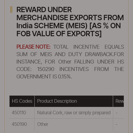
REWARD UNDER
MERCHANDISE EXPORTS FROM
India SCHEME (MEIS) [AS % ON
FOB VALUE OF EXPORTS]
PLEASE NOTE:
TOTAL INCENTIVE EQUALS
SUM OF MEIS AND DUTY DRAWBACK.FOR
INSTANCE, FOR Other FALLING UNDER HS
CODE: 150290 INCENTIVES FROM THE
GOVERNMENT IS 0.15%.
HS Codes
Product Description
Reward 
450110
Natural Cork, raw or simply prepared
-
450190
Other
-