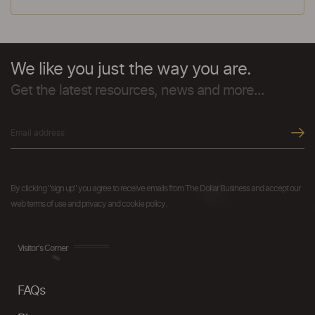
We like you just the way you are.
Get the latest resources, news and more...
By clicking "sign up" you agree to receive emails from The Dollar Business and accept our
web terms of use and privacy and cookie policy.
Visitor's Corner
FAQs