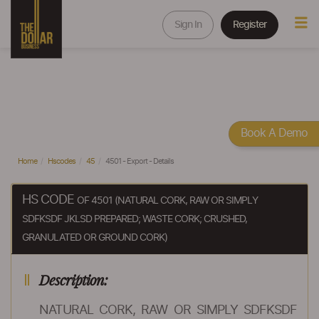
Sign In
Register
Book A Demo
Home
Hscodes
45
4501 - Export - Details
HS CODE
OF 4501 (NATURAL CORK, RAW OR SIMPLY
SDFKSDF JKLSD PREPARED; WASTE CORK; CRUSHED,
GRANULATED OR GROUND CORK)
Description:
NATURAL CORK, RAW OR SIMPLY SDFKSDF