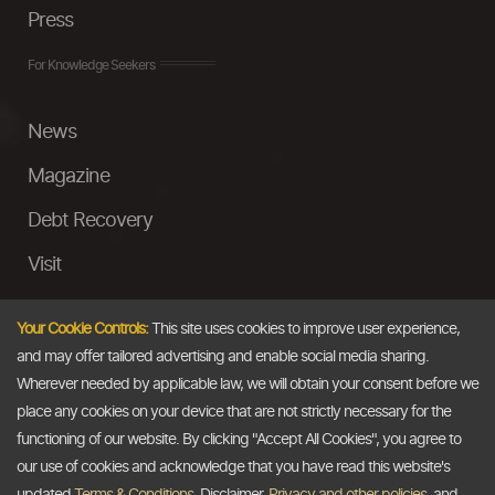
Press
For Knowledge Seekers
News
Magazine
Debt Recovery
Visit
InstaMoney
Your Cookie Controls:
This site uses cookies to improve user experience,
Ask a Question
and may offer tailored advertising and enable social media sharing.
Wherever needed by applicable law, we will obtain your consent before we
Past Events
place any cookies on your device that are not strictly necessary for the
functioning of our website. By clicking "Accept All Cookies", you agree to
Email
our use of cookies and acknowledge that you have read this website's