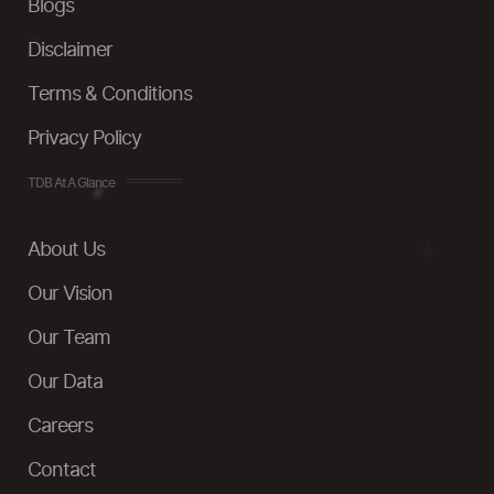
Blogs
Disclaimer
Terms & Conditions
Privacy Policy
TDB At A Glance
About Us
Our Vision
Our Team
Our Data
Careers
Contact