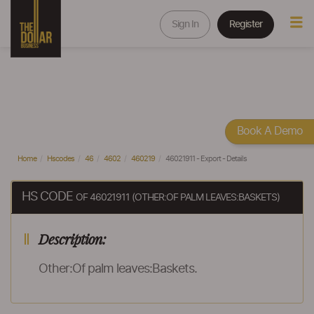
Sign In
Register
Book A Demo
Home
Hscodes
46
4602
460219
46021911 - Export - Details
HS CODE
OF 46021911 (OTHER:OF PALM LEAVES:BASKETS)
Description:
Other:Of palm leaves:Baskets.