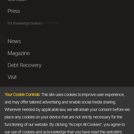
Press
For Knowledge Seekers
News
Magazine
Debt Recovery
Visit
InstaMoney
Your Cookie Controls:
This site uses cookies to improve user experience,
Ask a Question
and may offer tailored advertising and enable social media sharing.
Wherever needed by applicable law, we will obtain your consent before we
Past Events
place any cookies on your device that are not strictly necessary for the
functioning of our website. By clicking "Accept All Cookies", you agree to
Email
our use of cookies and acknowledge that you have read this website's