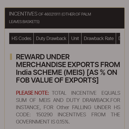
INCENTIVES
OF 46021911 (OTHER:OF PALM
LEAVES:BASKETS)
HS Codes
Duty Drawback
Unit
Drawback Rate
Drawb
REWARD UNDER
MERCHANDISE EXPORTS FROM
India SCHEME (MEIS) [AS % ON
FOB VALUE OF EXPORTS]
PLEASE NOTE:
TOTAL INCENTIVE EQUALS
SUM OF MEIS AND DUTY DRAWBACK.FOR
INSTANCE, FOR Other FALLING UNDER HS
CODE: 150290 INCENTIVES FROM THE
GOVERNMENT IS 0.15%.