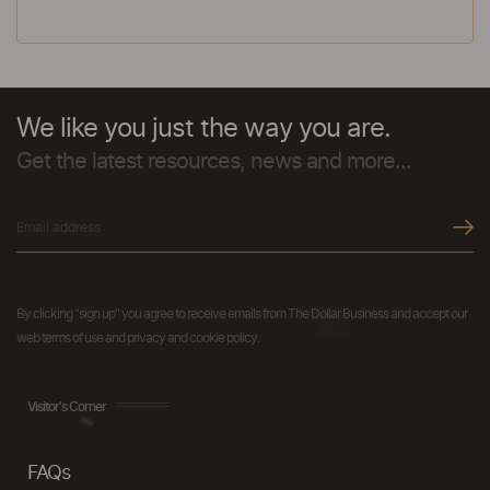
We like you just the way you are.
Get the latest resources, news and more...
By clicking "sign up" you agree to receive emails from The Dollar Business and accept our
web terms of use and privacy and cookie policy.
Visitor's Corner
FAQs