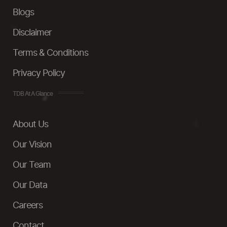
Blogs
Disclaimer
Terms & Conditions
Privacy Policy
TDB At A Glance
About Us
Our Vision
Our Team
Our Data
Careers
Contact