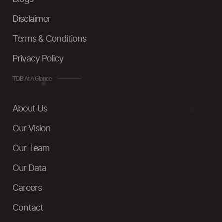
Disclaimer
Terms & Conditions
Privacy Policy
TDB At A Glance
About Us
Our Vision
Our Team
Our Data
Careers
Contact