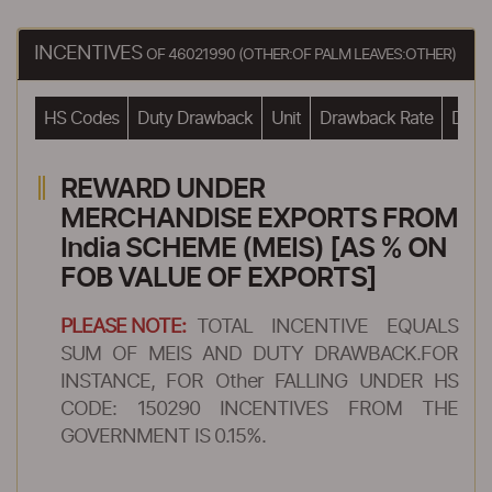
INCENTIVES
OF 46021990 (OTHER:OF PALM LEAVES:OTHER)
HS Codes
Duty Drawback
Unit
Drawback Rate
Drawb
REWARD UNDER
MERCHANDISE EXPORTS FROM
India SCHEME (MEIS) [AS % ON
FOB VALUE OF EXPORTS]
PLEASE NOTE:
TOTAL INCENTIVE EQUALS
SUM OF MEIS AND DUTY DRAWBACK.FOR
INSTANCE, FOR Other FALLING UNDER HS
CODE: 150290 INCENTIVES FROM THE
GOVERNMENT IS 0.15%.