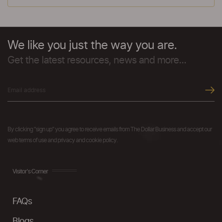
We like you just the way you are.
Get the latest resources, news and more...
By clicking "sign up" you agree to receive emails from The Dollar Business and accept our
web terms of use and privacy and cookie policy.
Visitor's Corner
FAQs
Blogs