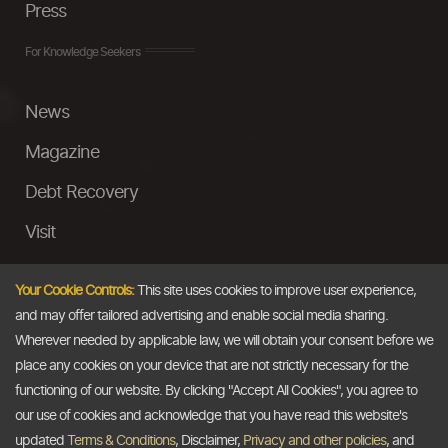
Press
For Knowledge Seekers
News
Magazine
Debt Recovery
Visit
InstaMoney
Your Cookie Controls:
This site uses cookies to improve user experience,
Ask a Question
and may offer tailored advertising and enable social media sharing.
Wherever needed by applicable law, we will obtain your consent before we
Past Events
place any cookies on your device that are not strictly necessary for the
functioning of our website. By clicking "Accept All Cookies", you agree to
Email
our use of cookies and acknowledge that you have read this website's
updated
Terms & Conditions
, Disclaimer,
Privacy and other policies
, and