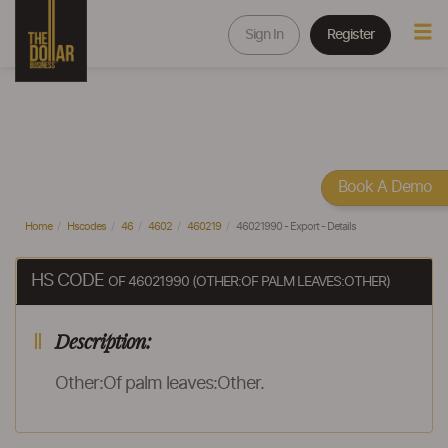
Sign In
Register
Book A Demo
Home
Hscodes
46
4602
460219
46021990 - Export - Details
HS CODE
OF 46021990 (OTHER:OF PALM LEAVES:OTHER)
Description:
Other:Of palm leaves:Other.