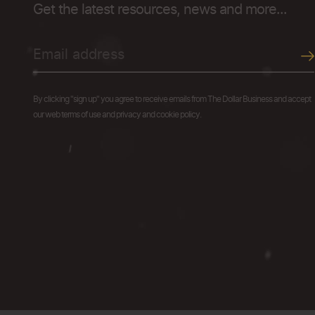
Get the latest resources, news and more...
By clicking "sign up" you agree to receive emails from The Dollar Business and accept
our web terms of use and privacy and cookie policy.