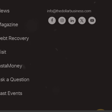
ews
info@thedollarbusiness.com
agazine
ebt Recovery
isit
nstaMoney
sk a Question
ast Events