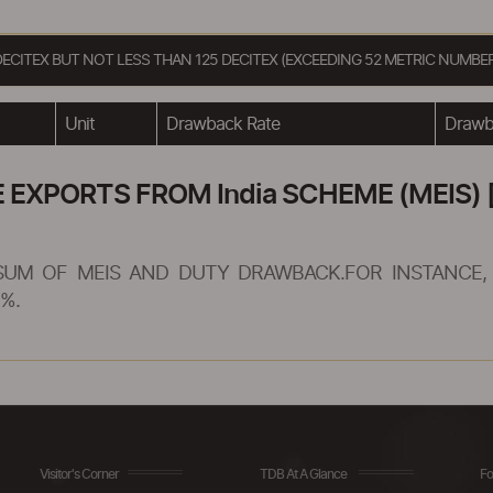
DECITEX BUT NOT LESS THAN 125 DECITEX (EXCEEDING 52 METRIC NUMBE
Unit
Drawback Rate
Drawba
XPORTS FROM India SCHEME (MEIS) [
SUM OF MEIS AND DUTY DRAWBACK.FOR INSTANCE, 
%.
Visitor's Corner
TDB At A Glance
Fo