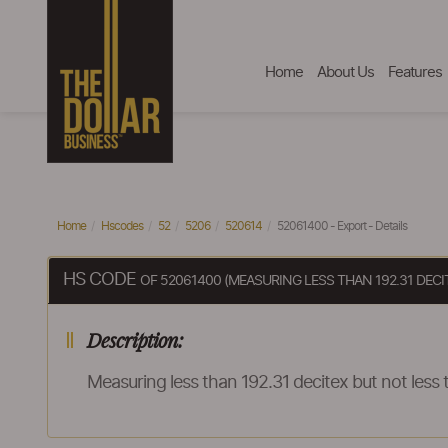
Home
About Us
Features
Home
Hscodes
52
5206
520614
52061400 - Export - Details
HS CODE
OF 52061400 (MEASURING LESS THAN 192.31 DEC
Description:
Measuring less than 192.31 decitex but not les