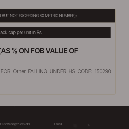
R BUT NOT EXCEEDING 80 METRIC NUMBER))
ck cap per unit in Rs.
AS % ON FOB VALUE OF
FOR Other FALLING UNDER HS CODE: 150290
r Knowledge Seekers
Email