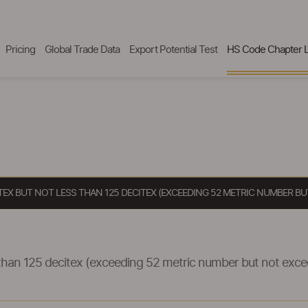
Pricing
Global Trade Data
Export Potential Test
HS Code Chapter L
ITEX BUT NOT LESS THAN 125 DECITEX (EXCEEDING 52 METRIC NUMBER B
s than 125 decitex (exceeding 52 metric number but not exc