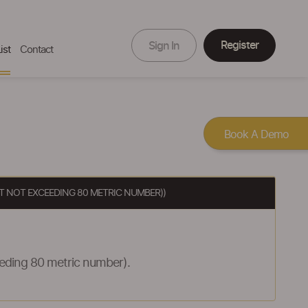
Register
Sign In
ist
Contact
Book A Demo
UT NOT EXCEEDING 80 METRIC NUMBER))
eeding 80 metric number).