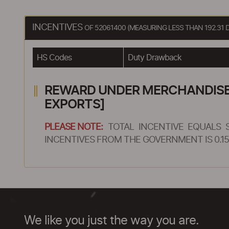
INCENTIVES
OF 52061400 (MEASURING LESS THAN 192.31 
HS Codes
Duty Drawback
REWARD UNDER MERCHANDISE E
EXPORTS]
PLEASE NOTE:
TOTAL INCENTIVE EQUALS 
INCENTIVES FROM THE GOVERNMENT IS 0.15
We like you just the way you are.