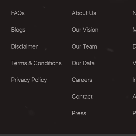
FAQs
About Us
N
Blogs
Our Vision
M
Disclaimer
Our Team
D
Terms & Conditions
Our Data
V
Privacy Policy
Careers
I
Contact
A
Press
P