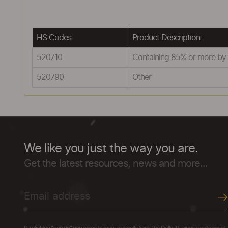
HS Codes
Product Description
520710
Containing 85% or more by 
520790
Other
We like you just the way you are.
Get the latest resources, news and more...