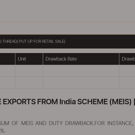
THREAD) PUT UP FOR RETAIL SALE)
Unit
Drawback Rate
Drawba
XPORTS FROM India SCHEME (MEIS) [
SUM OF MEIS AND DUTY DRAWBACK.FOR INSTANCE, 
%.