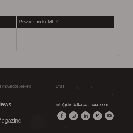
Reward under MEIS
-
-
r Knowledge Seekers
Email
ews
info@thedollarbusiness.com
agazine