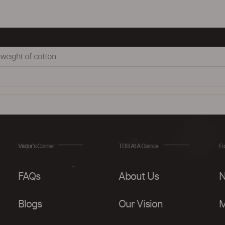
weight of cotton
Visitor's Corner
TDB At A Glance
Fo
FAQs
About Us
N
Blogs
Our Vision
M