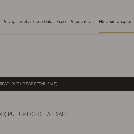
Pricing
Global Trade Data
Export Potential Test
HS Code Chapter L
EAD) PUT UP FOR RETAIL SALE)
) PUT UP FOR RETAIL SALE.