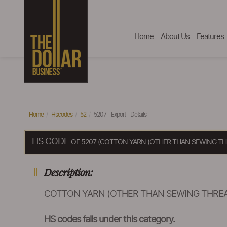
Home
About Us
Features
Home
Hscodes
52
5207 - Export - Details
HS CODE
OF 5207 (COTTON YARN (OTHER THAN SEWING THR
Description:
COTTON YARN (OTHER THAN SEWING THREAD
HS codes falls under this category.