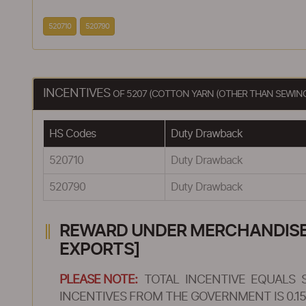
520710
520790
INCENTIVES
OF 5207 (COTTON YARN (OTHER THAN SEWING 
HS Codes
Duty Drawback
520710
Duty Drawback
520790
Duty Drawback
REWARD UNDER MERCHANDISE E
EXPORTS]
PLEASE NOTE:
TOTAL INCENTIVE EQUALS 
INCENTIVES FROM THE GOVERNMENT IS 0.15