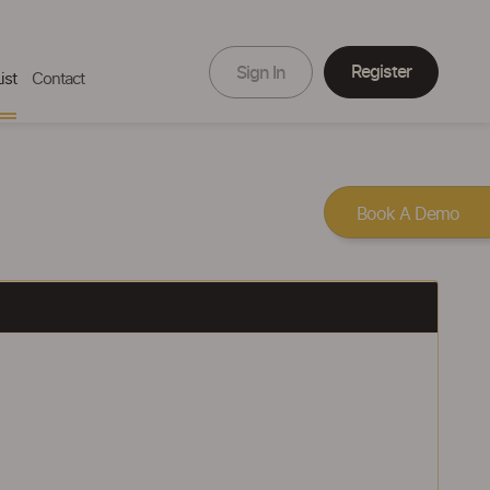
Register
Sign In
ist
Contact
Book A Demo