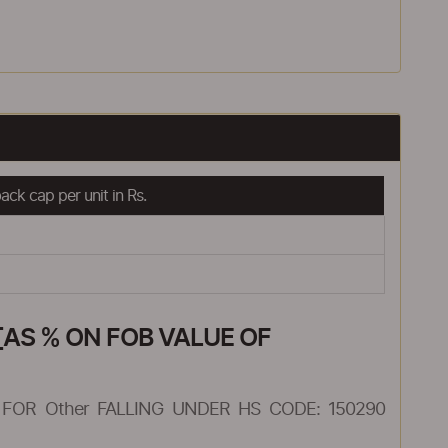
ck cap per unit in Rs.
AS % ON FOB VALUE OF
FOR Other FALLING UNDER HS CODE: 150290