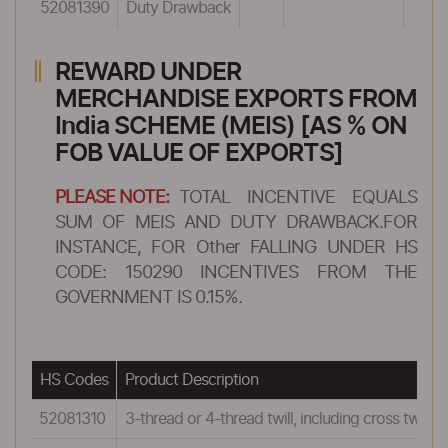
52081390
Duty Drawback
REWARD UNDER
MERCHANDISE EXPORTS FROM
India SCHEME (MEIS) [AS % ON
FOB VALUE OF EXPORTS]
PLEASE NOTE:
TOTAL INCENTIVE EQUALS
SUM OF MEIS AND DUTY DRAWBACK.FOR
INSTANCE, FOR Other FALLING UNDER HS
CODE: 150290 INCENTIVES FROM THE
GOVERNMENT IS 0.15%.
HS Codes
Product Description
52081310
3-thread or 4-thread twill, including cross twill:Sh