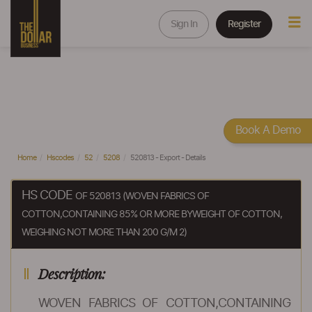
Sign In
Register
Book A Demo
Home
Hscodes
52
5208
520813 - Export - Details
HS CODE
OF 520813 (WOVEN FABRICS OF
COTTON,CONTAINING 85% OR MORE BYWEIGHT OF COTTON,
WEIGHING NOT MORE THAN 200 G/M 2)
Description:
WOVEN FABRICS OF COTTON,CONTAINING