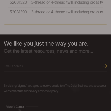
52081320
3-thread or 4-thread twill, including cross twill:
52081390
3-thread or 4-thread twill, including cross twill:O
We like you just the way you are.
Get the latest resources, news and more...
By clicking "sign up" you agree to receive emails from The Dollar Business and accept our
web terms of use and privacy and cookie policy.
Visitor's Corner