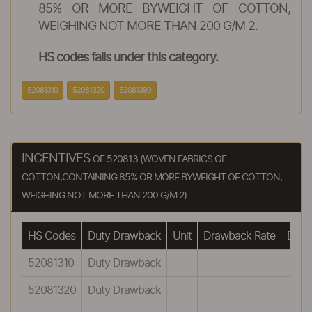
85% OR MORE BYWEIGHT OF COTTON,
WEIGHING NOT MORE THAN 200 G/M 2.
HS codes falls under this category.
52081310
52081320
52081390
INCENTIVES
OF 520813 (WOVEN FABRICS OF
COTTON,CONTAINING 85% OR MORE BYWEIGHT OF COTTON,
WEIGHING NOT MORE THAN 200 G/M 2)
HS Codes
Duty Drawback
Unit
Drawback Rate
Drawb
52081310
Duty Drawback
52081320
Duty Drawback