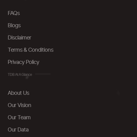
FAQs
Blogs
Disclaimer
Terms & Conditions
Privacy Policy
TDB At A Glance
About Us
Our Vision
Our Team
Our Data