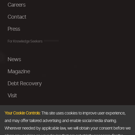
Careers
Contact
Press
For Knowledge Seekers
News
Magazine
Debt Recovery
Visit
InstaMoney
Your Cookie Controls:
This site uses cookies to improve user experience,
Ask a Question
and may offer tailored advertising and enable social media sharing.
Wherever needed by applicable law, we will obtain your consent before we
Past Events