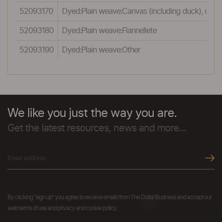
52093170
Dyed:Plain weave:Canvas (including duck), of 
52093180
Dyed:Plain weave:Flannellete
52093190
Dyed:Plain weave:Other
We like you just the way you are.
Get the latest resources, news and more...
By clicking "sign up" you agree to receive emails from The Dollar Business and accept our
web terms of use and privacy and cookie policy.