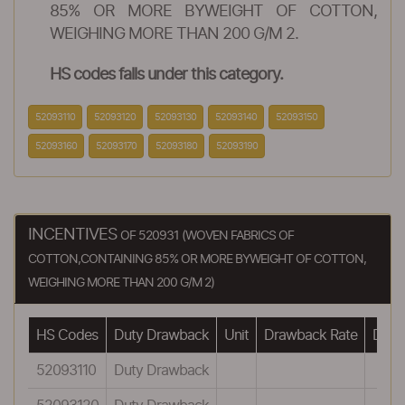
85% OR MORE BYWEIGHT OF COTTON,
WEIGHING MORE THAN 200 G/M 2.
HS codes falls under this category.
52093110
52093120
52093130
52093140
52093150
52093160
52093170
52093180
52093190
INCENTIVES
OF 520931 (WOVEN FABRICS OF
COTTON,CONTAINING 85% OR MORE BYWEIGHT OF COTTON,
WEIGHING MORE THAN 200 G/M 2)
HS Codes
Duty Drawback
Unit
Drawback Rate
Drawb
52093110
Duty Drawback