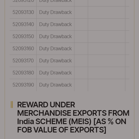
52093120
Duty Drawback
52093130
Duty Drawback
52093140
Duty Drawback
52093150
Duty Drawback
52093160
Duty Drawback
52093170
Duty Drawback
52093180
Duty Drawback
52093190
Duty Drawback
REWARD UNDER
MERCHANDISE EXPORTS FROM
India SCHEME (MEIS) [AS % ON
FOB VALUE OF EXPORTS]