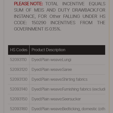
PLEASE NOTE:
TOTAL INCENTIVE EQUALS
SUM OF MEIS AND DUTY DRAWBACK.FOR
INSTANCE, FOR Other FALLING UNDER HS
CODE: 150290 INCENTIVES FROM THE
GOVERNMENT IS 0.15%.
HS Codes
Product Description
52093110
Dyed:Plain weave:Lungi
52093120
Dyed:Plain weave:Saree
52093130
Dyed:Plain weave:Shirting fabrics
52093140
Dyed:Plain weave:Furnishing fabrics (excluding pi
52093150
Dyed:Plain weave:Seersucker
52093160
Dyed:Plain weave:Bedticking, domestic (other t