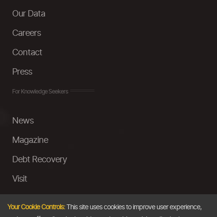
Our Data
Careers
Contact
Press
For Knowledge Seekers
News
Magazine
Debt Recovery
Visit
InstaMoney
Your Cookie Controls:
This site uses cookies to improve user experience,