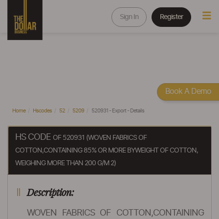
Sign In
Register
Book A Demo
Home
Hscodes
52
5209
520931 - Export - Details
HS CODE
OF 520931 (WOVEN FABRICS OF
COTTON,CONTAINING 85% OR MORE BYWEIGHT OF COTTON,
WEIGHING MORE THAN 200 G/M 2)
Description:
WOVEN FABRICS OF COTTON,CONTAINING