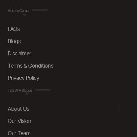
Visitor's Corner
FAQs
Blogs
Disclaimer
Terms & Conditions
Privacy Policy
TDB At A Glance
About Us
Our Vision
Our Team