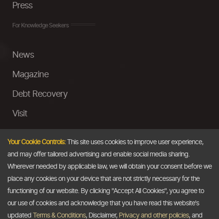
Press
For Knowledge Seekers
News
Magazine
Debt Recovery
Visit
InstaMoney
Your Cookie Controls:
This site uses cookies to improve user experience,
Ask a Question
and may offer tailored advertising and enable social media sharing.
Wherever needed by applicable law, we will obtain your consent before we
Past Events
place any cookies on your device that are not strictly necessary for the
functioning of our website. By clicking "Accept All Cookies", you agree to
Email
our use of cookies and acknowledge that you have read this website's
updated
Terms & Conditions
, Disclaimer,
Privacy and other policies
, and