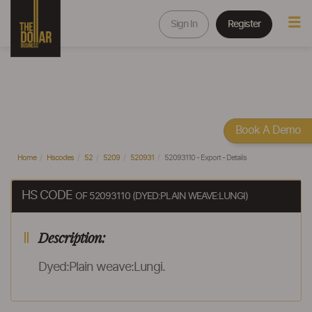
Sign In
Register
Book A Demo
Home
Hscodes
52
5209
520931
52093110 - Export - Details
HS CODE
OF 52093110 (DYED:PLAIN WEAVE:LUNGI)
Description:
Dyed:Plain weave:Lungi.