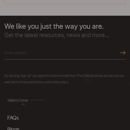
We like you just the way you are.
Get the latest resources, news and more...
By clicking "sign up" you agree to receive emails from The Dollar Business and accept our
web terms of use and privacy and cookie policy.
Visitor's Corner
FAQs
Blogs