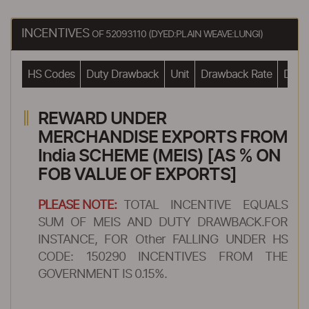
INCENTIVES
OF 52093110 (DYED:PLAIN WEAVE:LUNGI)
HS Codes
Duty Drawback
Unit
Drawback Rate
Drawb
REWARD UNDER
MERCHANDISE EXPORTS FROM
India SCHEME (MEIS) [AS % ON
FOB VALUE OF EXPORTS]
PLEASE NOTE:
TOTAL INCENTIVE EQUALS
SUM OF MEIS AND DUTY DRAWBACK.FOR
INSTANCE, FOR Other FALLING UNDER HS
CODE: 150290 INCENTIVES FROM THE
GOVERNMENT IS 0.15%.