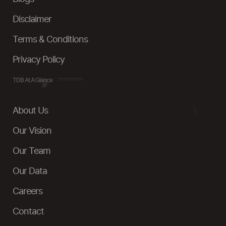
Disclaimer
Terms & Conditions
Privacy Policy
TDB At A Glance
About Us
Our Vision
Our Team
Our Data
Careers
Contact