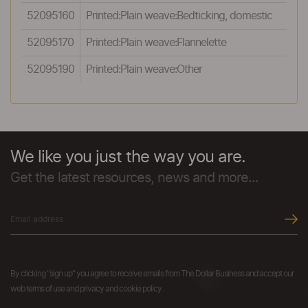
52095160
Printed:Plain weave:Bedticking, domestic
52095170
Printed:Plain weave:Flannelette
52095190
Printed:Plain weave:Other
We like you just the way you are.
Get the latest resources, news and more...
By clicking "sign up" you agree to receive emails from The Dollar Business and accept our
web terms of use and privacy and cookie policy.