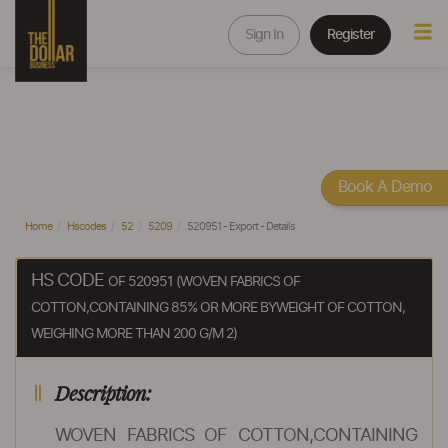
Sign In
Register
Book A Demo
Home
Hscodes
52
5209
520951 - Export - Details
HS CODE
OF 520951 (WOVEN FABRICS OF
COTTON,CONTAINING 85% OR MORE BYWEIGHT OF COTTON,
WEIGHING MORE THAN 200 G/M 2)
Description:
WOVEN FABRICS OF COTTON,CONTAINING