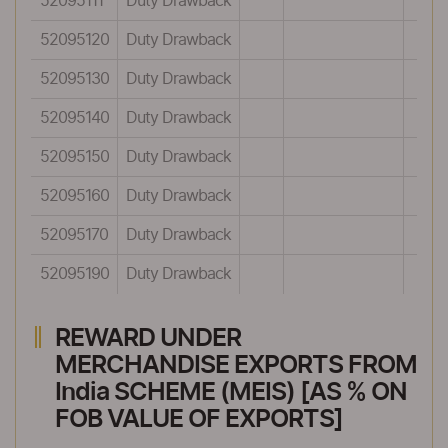
52095111
Duty Drawback
52095120
Duty Drawback
52095130
Duty Drawback
52095140
Duty Drawback
52095150
Duty Drawback
52095160
Duty Drawback
52095170
Duty Drawback
52095190
Duty Drawback
REWARD UNDER
MERCHANDISE EXPORTS FROM
India SCHEME (MEIS) [AS % ON
FOB VALUE OF EXPORTS]