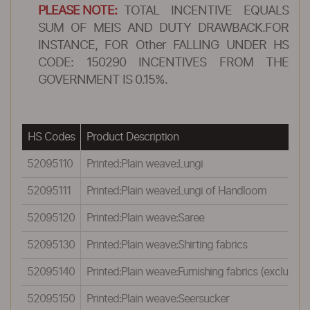
PLEASE NOTE:
TOTAL INCENTIVE EQUALS
SUM OF MEIS AND DUTY DRAWBACK.FOR
INSTANCE, FOR Other FALLING UNDER HS
CODE: 150290 INCENTIVES FROM THE
GOVERNMENT IS 0.15%.
HS Codes
Product Description
52095110
Printed:Plain weave:Lungi
52095111
Printed:Plain weave:Lungi of Handloom
52095120
Printed:Plain weave:Saree
52095130
Printed:Plain weave:Shirting fabrics
52095140
Printed:Plain weave:Furnishing fabrics (excluding 
52095150
Printed:Plain weave:Seersucker