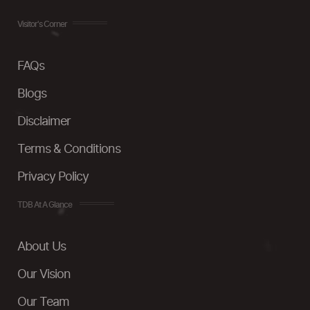
Visitor's Corner
FAQs
Blogs
Disclaimer
Terms & Conditions
Privacy Policy
TDB At A Glance
About Us
Our Vision
Our Team