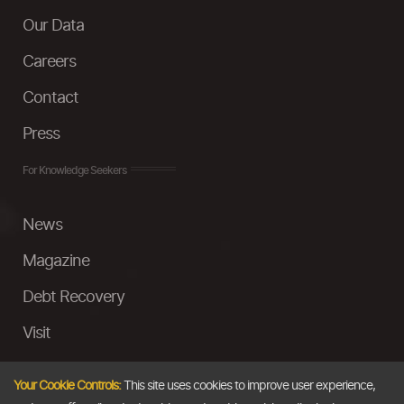
Our Data
Careers
Contact
Press
For Knowledge Seekers
News
Magazine
Debt Recovery
Visit
InstaMoney
Your Cookie Controls:
This site uses cookies to improve user experience,