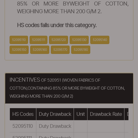
85% OR MORE BYWEIGHT OF COTTON,
WEIGHING MORE THAN 200 G/M 2.
HS codes falls under this category.
52095110
52095111
52095120
52095130
52095140
52095150
52095160
52095170
52095190
INCENTIVES
OF 520951 (WOVEN FABRICS OF
COTTON,CONTAINING 85% OR MORE BYWEIGHT OF COTTON,
WEIGHING MORE THAN 200 G/M 2)
HS Codes
Duty Drawback
Unit
Drawback Rate
Drawb
52095110
Duty Drawback