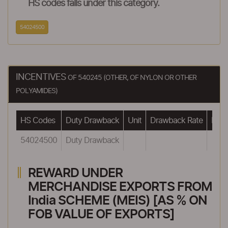
HS codes falls under this category.
54024500
INCENTIVES
OF 540245 (OTHER, OF NYLON OR OTHER
POLYAMIDES)
HS Codes
Duty Drawback
Unit
Drawback Rate
Draw
54024500
Duty Drawback
REWARD UNDER
MERCHANDISE EXPORTS FROM
India SCHEME (MEIS) [AS % ON
FOB VALUE OF EXPORTS]