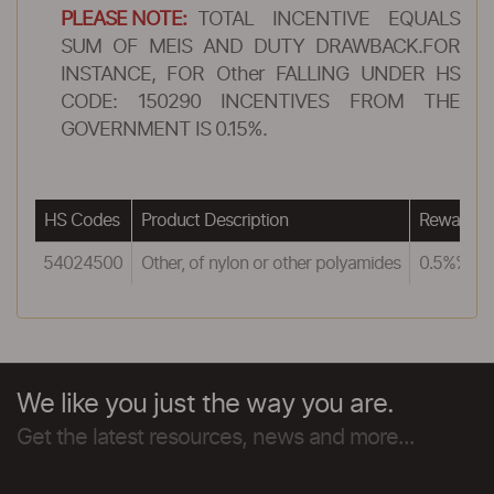
PLEASE NOTE:
TOTAL INCENTIVE EQUALS
SUM OF MEIS AND DUTY DRAWBACK.FOR
INSTANCE, FOR Other FALLING UNDER HS
CODE: 150290 INCENTIVES FROM THE
GOVERNMENT IS 0.15%.
HS Codes
Product Description
Reward u
54024500
Other, of nylon or other polyamides
0.5%%
We like you just the way you are.
Get the latest resources, news and more...