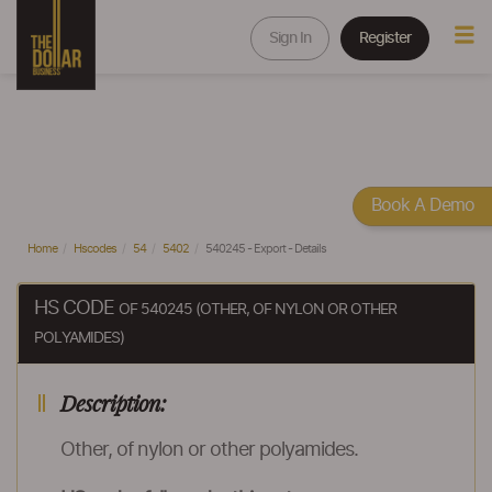
Sign In
Register
Book A Demo
Home
Hscodes
54
5402
540245 - Export - Details
HS CODE
OF 540245 (OTHER, OF NYLON OR OTHER
POLYAMIDES)
Description:
Other, of nylon or other polyamides.