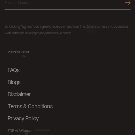
By clicking "sign up" you agree to receive emails from The Dollar Business and accept our
web terms of use and privacy and cookie policy.
Visitor's Corner
FAQs
Blogs
Disclaimer
Terms & Conditions
Privacy Policy
TDB At A Glance