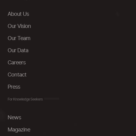
About Us
Our Vision
Our Team
Our Data
Careers
Contact
Press
For Knowledge Seekers
News
Magazine