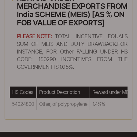
MERCHANDISE EXPORTS FROM
India SCHEME (MEIS) [AS % ON
FOB VALUE OF EXPORTS]
PLEASE NOTE:
TOTAL INCENTIVE EQUALS
SUM OF MEIS AND DUTY DRAWBACK.FOR
INSTANCE, FOR Other FALLING UNDER HS
CODE: 150290 INCENTIVES FROM THE
GOVERNMENT IS 0.15%.
HS Codes
Product Description
Reward under MEIS
54024800
Other, of polypropylene
1.4%%