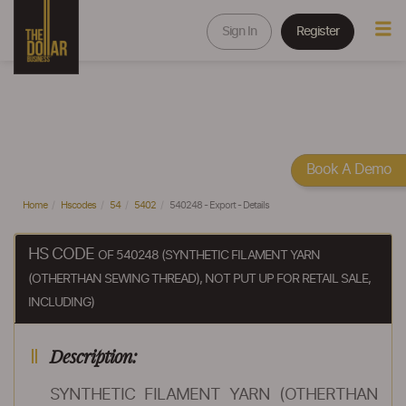
Sign In
Register
Book A Demo
Home
Hscodes
54
5402
540248 - Export - Details
HS CODE
OF 540248 (SYNTHETIC FILAMENT YARN
(OTHERTHAN SEWING THREAD), NOT PUT UP FOR RETAIL SALE,
INCLUDING)
Description:
SYNTHETIC FILAMENT YARN (OTHERTHAN