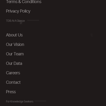
Terms & Conditions
Privacy Policy
TDB At A Glance
About Us
Our Vision
Our Team
Our Data
Careers
Contact
Press
For Knowledge Seekers