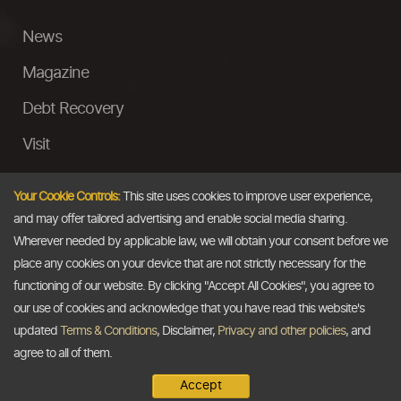
News
Magazine
Debt Recovery
Visit
InstaMoney
Your Cookie Controls:
This site uses cookies to improve user experience,
Ask a Question
and may offer tailored advertising and enable social media sharing.
Wherever needed by applicable law, we will obtain your consent before we
Past Events
place any cookies on your device that are not strictly necessary for the
functioning of our website. By clicking "Accept All Cookies", you agree to
Email
our use of cookies and acknowledge that you have read this website's
updated
Terms & Conditions
, Disclaimer,
Privacy and other policies
, and
info@thedollarbusiness.com
agree to all of them.
Accept