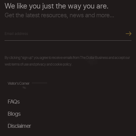
We like you just the way you are.
Get the latest resources, news and more...
By clicking "sign up" you agree to receive emails from The Dollar Business and accept our
web terms of use and privacy and cookie policy.
Visitor's Corner
FAQs
Blogs
Disclaimer