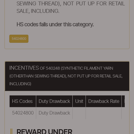
SEWING THREAD), NOT PUT UP FOR RETAIL
SALE, INCLUDING.
HS codes falls under this category.
54024800
INCENTIVES
OF 540248 (SYNTHETIC FILAMENT YARN
(OTHERTHAN SEWING THREAD), NOT PUT UP FOR RETAIL SALE,
INCLUDING)
HS Codes
Duty Drawback
Unit
Drawback Rate
Draw
54024800
Duty Drawback
REWARD UNDER