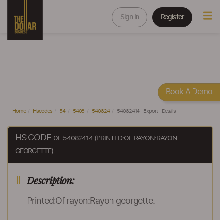
Sign In
Register
Book A Demo
Home
Hscodes
54
5408
540824
54082414 - Export - Details
HS CODE
OF 54082414 (PRINTED:OF RAYON:RAYON
GEORGETTE)
Description:
Printed:Of rayon:Rayon georgette.