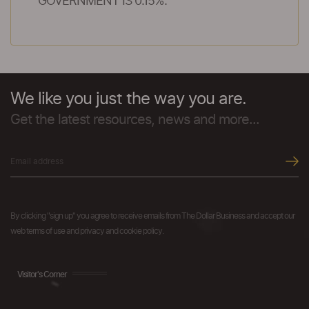
GOVERNMENT IS 0.15%.
We like you just the way you are.
Get the latest resources, news and more...
By clicking "sign up" you agree to receive emails from The Dollar Business and accept our
web terms of use and privacy and cookie policy.
Visitor's Corner