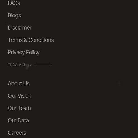
FAQs
Blogs
Disclaimer
Terms & Conditions
Privacy Policy
TDB At A Glance
About Us
Our Vision
Our Team
Our Data
Careers