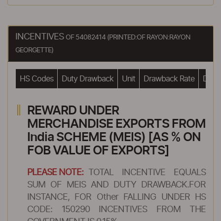
INCENTIVES
OF 54082414 (PRINTED:OF RAYON:RAYON
GEORGETTE)
HS Codes
Duty Drawback
Unit
Drawback Rate
Drawb
REWARD UNDER
MERCHANDISE EXPORTS FROM
India SCHEME (MEIS) [AS % ON
FOB VALUE OF EXPORTS]
PLEASE NOTE:
TOTAL INCENTIVE EQUALS
SUM OF MEIS AND DUTY DRAWBACK.FOR
INSTANCE, FOR Other FALLING UNDER HS
CODE: 150290 INCENTIVES FROM THE