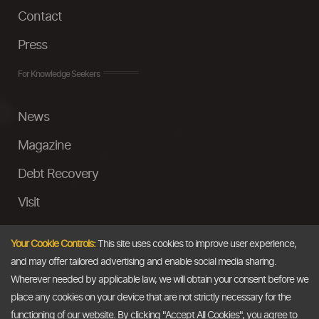
Contact
Press
For Knowledge Seekers
News
Magazine
Debt Recovery
Visit
InstaMoney
Your Cookie Controls:
This site uses cookies to improve user experience,
Ask a Question
and may offer tailored advertising and enable social media sharing.
Wherever needed by applicable law, we will obtain your consent before we
Past Events
place any cookies on your device that are not strictly necessary for the
functioning of our website. By clicking "Accept All Cookies", you agree to
Email