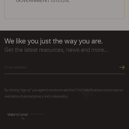
GOVERNMENT IS 0.15%.
We like you just the way you are.
Get the latest resources, news and more...
By clicking "sign up" you agree to receive emails from The Dollar Business and accept our
web terms of use and privacy and cookie policy.
Visitor's Corner