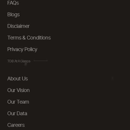
FAQs
Blogs
Disclaimer
Terms & Conditions
Privacy Policy
TDB At A Glance
About Us
Our Vision
Our Team
Our Data
Careers