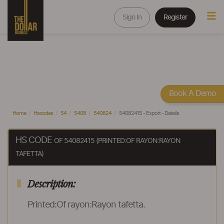
Sign In
Register
Book A Demo
Home
Hscodes
54
5408
540824
54082415 - Export - Details
HS CODE
OF 54082415 (PRINTED:OF RAYON:RAYON
TAFETTA)
Description:
Printed:Of rayon:Rayon tafetta.