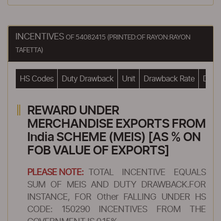
INCENTIVES
OF 54082415 (PRINTED:OF RAYON:RAYON
TAFETTA)
HS Codes
Duty Drawback
Unit
Drawback Rate
Drawb
REWARD UNDER
MERCHANDISE EXPORTS FROM
India SCHEME (MEIS) [AS % ON
FOB VALUE OF EXPORTS]
PLEASE NOTE:
TOTAL INCENTIVE EQUALS
SUM OF MEIS AND DUTY DRAWBACK.FOR
INSTANCE, FOR Other FALLING UNDER HS
CODE: 150290 INCENTIVES FROM THE