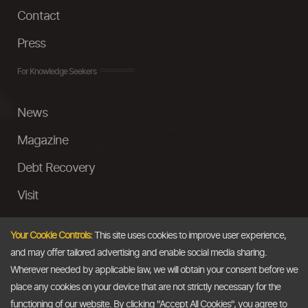
Contact
Press
For Knowledge Seekers
News
Magazine
Debt Recovery
Visit
InstaMoney
Your Cookie Controls:
This site uses cookies to improve user experience,
Ask a Question
and may offer tailored advertising and enable social media sharing.
Wherever needed by applicable law, we will obtain your consent before we
Past Events
place any cookies on your device that are not strictly necessary for the
functioning of our website. By clicking "Accept All Cookies", you agree to
Email