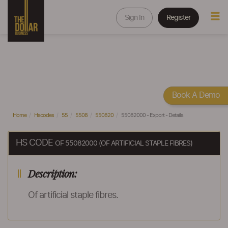
Sign In
Register
Book A Demo
Home
Hscodes
55
5508
550820
55082000 - Export - Details
HS CODE
OF 55082000 (OF ARTIFICIAL STAPLE FIBRES)
Description:
Of artificial staple fibres.