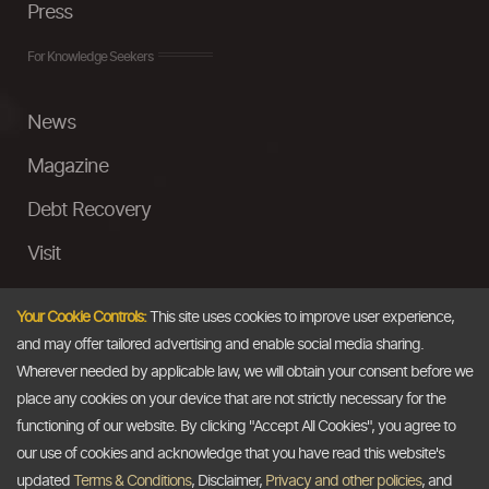
Press
For Knowledge Seekers
News
Magazine
Debt Recovery
Visit
InstaMoney
Your Cookie Controls:
This site uses cookies to improve user experience,
Ask a Question
and may offer tailored advertising and enable social media sharing.
Wherever needed by applicable law, we will obtain your consent before we
Past Events
place any cookies on your device that are not strictly necessary for the
functioning of our website. By clicking "Accept All Cookies", you agree to
Email
our use of cookies and acknowledge that you have read this website's
updated
Terms & Conditions
, Disclaimer,
Privacy and other policies
, and