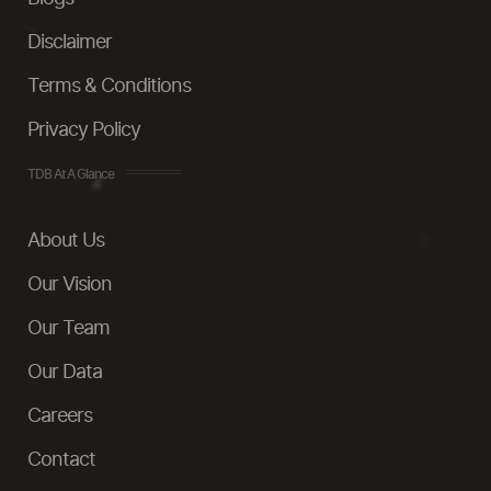
Disclaimer
Terms & Conditions
Privacy Policy
TDB At A Glance
About Us
Our Vision
Our Team
Our Data
Careers
Contact