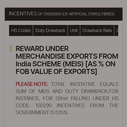
INCENTIVES
OF 55082000 (OF ARTIFICIAL STAPLE FIBRES)
HS Codes
Duty Drawback
Unit
Drawback Rate
Drawb
REWARD UNDER
MERCHANDISE EXPORTS FROM
India SCHEME (MEIS) [AS % ON
FOB VALUE OF EXPORTS]
PLEASE NOTE:
TOTAL INCENTIVE EQUALS
SUM OF MEIS AND DUTY DRAWBACK.FOR
INSTANCE, FOR Other FALLING UNDER HS
CODE: 150290 INCENTIVES FROM THE
GOVERNMENT IS 0.15%.