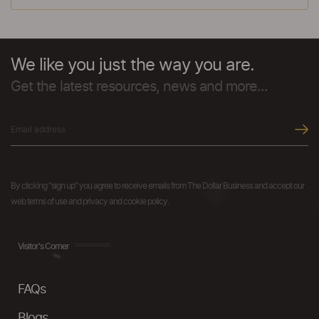
We like you just the way you are.
Get the latest resources, news and more...
By clicking "sign up" you agree to receive emails from The Dollar Business and accept our
web terms of use and privacy and cookie policy.
Visitor's Corner
FAQs
Blogs