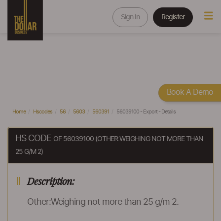
Sign In
Register
Book A Demo
Home
Hscodes
56
5603
560391
56039100 - Export - Details
HS CODE
OF 56039100 (OTHER:WEIGHING NOT MORE THAN
25 G/M 2)
Description:
Other:Weighing not more than 25 g/m 2.