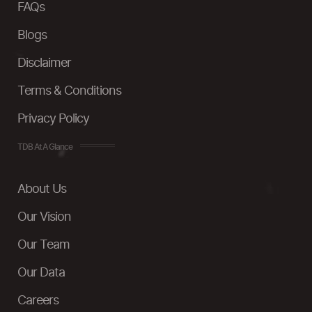
FAQs
Blogs
Disclaimer
Terms & Conditions
Privacy Policy
TDB At A Glance
About Us
Our Vision
Our Team
Our Data
Careers