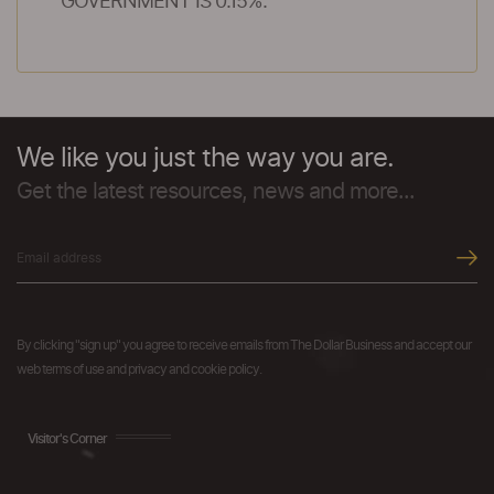
GOVERNMENT IS 0.15%.
We like you just the way you are.
Get the latest resources, news and more...
By clicking "sign up" you agree to receive emails from The Dollar Business and accept our
web terms of use and privacy and cookie policy.
Visitor's Corner