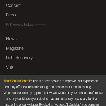
Contact
Press
For Knowledge Seekers
News
Magazine
Debt Recovery
Visit
InstaMoney
Your Cookie Controls:
This site uses cookies to improve user experience,
Ask a Question
and may offer tailored advertising and enable social media sharing.
Wherever needed by applicable law, we will obtain your consent before we
Past Events
place any cookies on your device that are not strictly necessary for the
functioning of our website. By clicking "Accept All Cookies", you agree to
Email