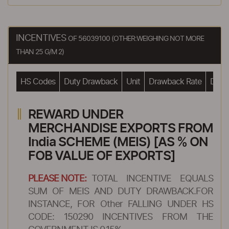
INCENTIVES
OF 56039100 (OTHER:WEIGHING NOT MORE
THAN 25 G/M 2)
HS Codes
Duty Drawback
Unit
Drawback Rate
Drawb
REWARD UNDER
MERCHANDISE EXPORTS FROM
India SCHEME (MEIS) [AS % ON
FOB VALUE OF EXPORTS]
PLEASE NOTE:
TOTAL INCENTIVE EQUALS
SUM OF MEIS AND DUTY DRAWBACK.FOR
INSTANCE, FOR Other FALLING UNDER HS
CODE: 150290 INCENTIVES FROM THE