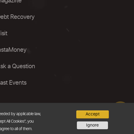
agazine
ebt Recovery
isit
nstaMoney
sk a Question
ast Events
needed by applicable law,
Accept
ept All Cookies", you
Ignore
agree to all of them.