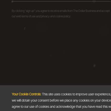
By clicking "sign up" you agree to receive emails from The Dollar Business and accept
our web terms of use and privacy and cookie policy.
Your Cookie Controls:
This site uses cookies to improve user experience
we will obtain your consent before we place any cookies on your device th
agree to our use of cookies and acknowledge that you have read this 
Copyright @2026
The Dollar Business
. All rights reserved.