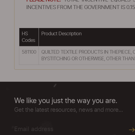
PLEASE NOTE:
TOTAL INCENTIVE EQUALS 
INCENTIVES FROM THE GOVERNMENT IS 0.15
HS
Product Description
Codes
581100
QUILTED TEXTILE PRODUCTS IN THEPIECE
BYSTITCHING OR OTHERWISE, OTHER THAN
We like you just the way you are.
Get the latest resources, news and more...