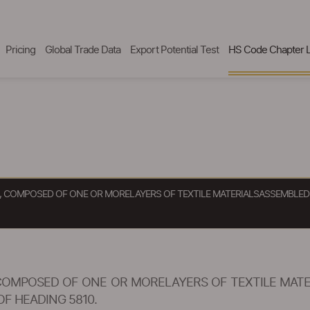
Pricing
Global Trade Data
Export Potential Test
HS Code Chapter L
CE, COMPOSED OF ONE OR MORELAYERS OF TEXTILE MATERIALSASSEMBLE
, COMPOSED OF ONE OR MORELAYERS OF TEXTILE MAT
F HEADING 5810.