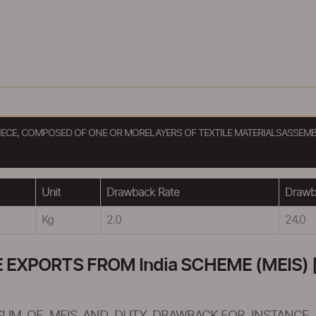
EPIECE, COMPOSED OF ONE OR MORELAYERS OF TEXTILE MATERIALSASSEM
Unit
Drawback Rate
Drawba
Kg
2.0
24.0
XPORTS FROM India SCHEME (MEIS) [