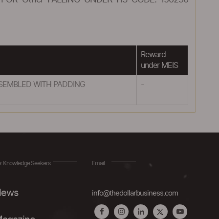
FOR Other FALLING UNDER HS CODE: 150290
Reward
under MEIS
SSEMBLED WITH PADDING
-
r Knowledge Seekers
Email
ews
info@thedollarbusiness.com