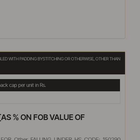
BLED WITH PADDING BYSTITCHING OR OTHERWISE, OTHER THAN
ck cap per unit in Rs.
AS % ON FOB VALUE OF