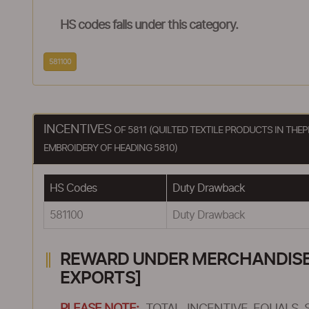
HS codes falls under this category.
581100
INCENTIVES
OF 5811 (QUILTED TEXTILE PRODUCTS IN TH
EMBROIDERY OF HEADING 5810)
HS Codes
Duty Drawback
581100
Duty Drawback
REWARD UNDER MERCHANDISE E
EXPORTS]