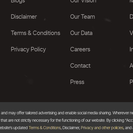
Blogs
Our Vision
M
Disclaimer
Our Team
D
Terms & Conditions
Our Data
V
Privacy Policy
Careers
I
Contact
A
Press
P
, and may offer tailored advertising and enable social media sharing. Wherever 
at are not strictly necessary for the functioning of our website. By clicking "Acc
website's updated
Terms & Conditions
, Disclaimer,
Privacy and other policies
, and 