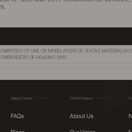
SUM OF MEIS AND DUTY DRAWBACK.FOR INSTANCE, 
%.
, COMPOSED OF ONE OR MORELAYERS OF TEXTILE MATERIALSA
 EMBROIDERY OF HEADING 5810
Visitor's Corner
TDB At A Glance
Fo
FAQs
About Us
N