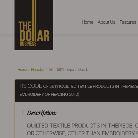
Home
About Us
Features
Home
Hscodes
58
5811 - Export - Details
HS CODE
OF 5811 (QUILTED TEXTILE PRODUCTS IN THEPIE
EMBROIDERY OF HEADING 5810)
Description:
QUILTED TEXTILE PRODUCTS IN THEPIECE
OR OTHERWISE, OTHER THAN EMBROIDERY O