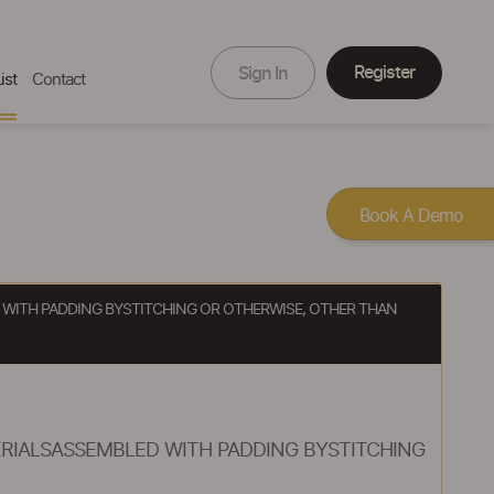
Register
Sign In
ist
Contact
Book A Demo
D WITH PADDING BYSTITCHING OR OTHERWISE, OTHER THAN
ERIALSASSEMBLED WITH PADDING BYSTITCHING