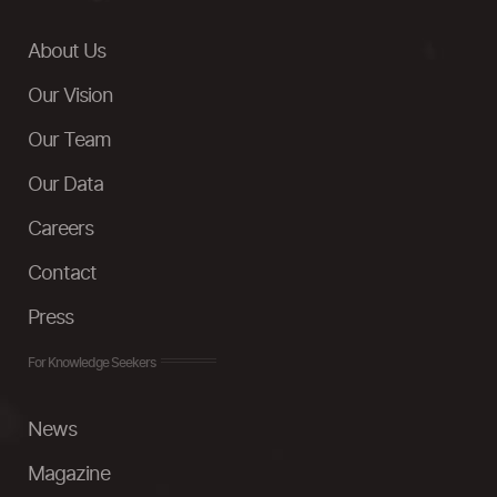
About Us
Our Vision
Our Team
Our Data
Careers
Contact
Press
For Knowledge Seekers
News
Magazine