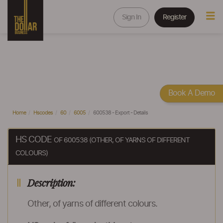
Sign In
Register
Book A Demo
Home
Hscodes
60
6005
600538 - Export - Details
HS CODE
OF 600538 (OTHER, OF YARNS OF DIFFERENT
COLOURS)
Description:
Other, of yarns of different colours.