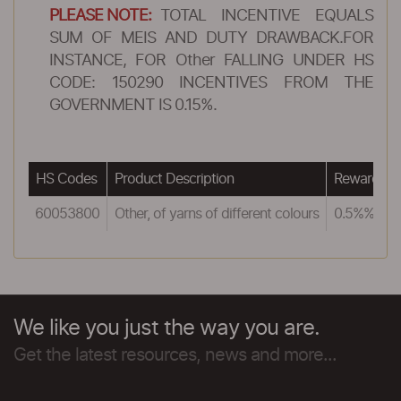
PLEASE NOTE:
TOTAL INCENTIVE EQUALS
SUM OF MEIS AND DUTY DRAWBACK.FOR
INSTANCE, FOR Other FALLING UNDER HS
CODE: 150290 INCENTIVES FROM THE
GOVERNMENT IS 0.15%.
HS Codes
Product Description
Reward un
60053800
Other, of yarns of different colours
0.5%%
We like you just the way you are.
Get the latest resources, news and more...