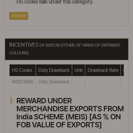
HS codes falls under this category.
60053800
INCENTIVES
OF 600538 (OTHER, OF YARNS OF DIFFERENT
COLOURS)
HS Codes
Duty Drawback
Unit
Drawback Rate
Draw
60053800
Duty Drawback
REWARD UNDER
MERCHANDISE EXPORTS FROM
India SCHEME (MEIS) [AS % ON
FOB VALUE OF EXPORTS]