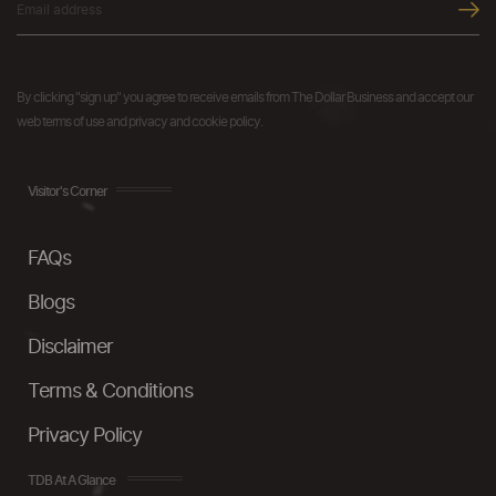
By clicking "sign up" you agree to receive emails from The Dollar Business and accept our
web terms of use and privacy and cookie policy.
Visitor's Corner
FAQs
Blogs
Disclaimer
Terms & Conditions
Privacy Policy
TDB At A Glance