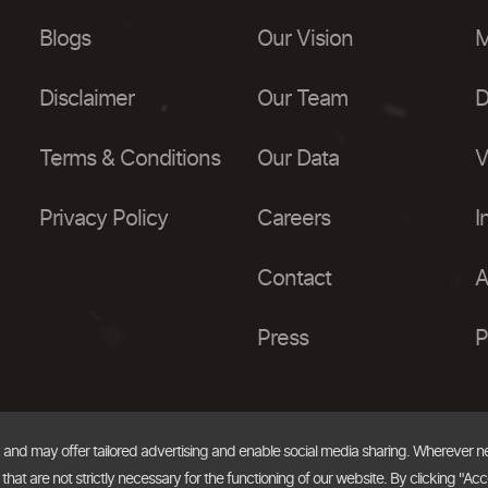
Blogs
Our Vision
M
Disclaimer
Our Team
D
Terms & Conditions
Our Data
V
Privacy Policy
Careers
I
Contact
A
Press
P
, and may offer tailored advertising and enable social media sharing. Wherever 
at are not strictly necessary for the functioning of our website. By clicking "Acc