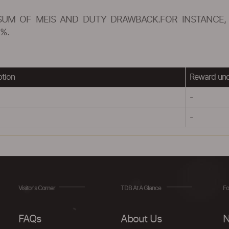
SUM OF MEIS AND DUTY DRAWBACK.FOR INSTANCE, 
%.
ption
Reward un
-
-
Visitor's Corner
TDB At A Glance
Fo
FAQs
About Us
N