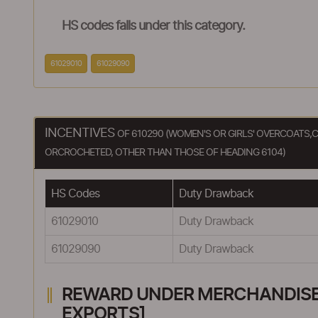
HS codes falls under this category.
61029010
61029090
INCENTIVES
OF 610290 (WOMEN'S OR GIRLS' OVERCOATS,C
ORCROCHETED, OTHER THAN THOSE OF HEADING 6104)
HS Codes
Duty Drawback
61029010
Duty Drawback
61029090
Duty Drawback
REWARD UNDER MERCHANDISE E
EXPORTS]