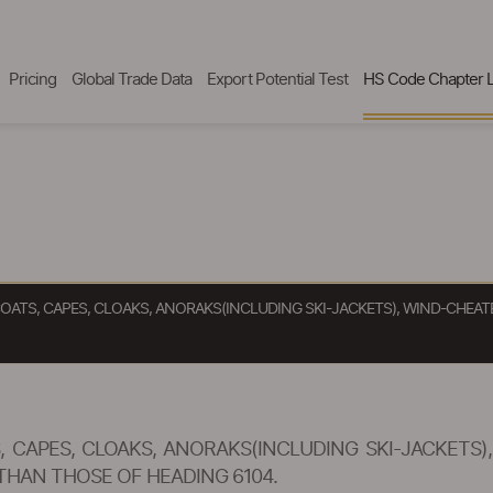
Pricing
Global Trade Data
Export Potential Test
HS Code Chapter L
OATS, CAPES, CLOAKS, ANORAKS(INCLUDING SKI-JACKETS), WIND-CHEAT
 CAPES, CLOAKS, ANORAKS(INCLUDING SKI-JACKETS)
THAN THOSE OF HEADING 6104.