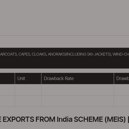
ARCOATS, CAPES, CLOAKS, ANORAKS(INCLUDING SKI-JACKETS), WIND-CH
Unit
Drawback Rate
Drawba
XPORTS FROM India SCHEME (MEIS) [