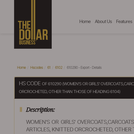
Home
About Us
Features
Home
Hscodes
61
6102
610290 - Export - Details
HS CODE
OF 610290 (WOMEN'S OR GIRLS' OVERCOATS,CARC
ORCROCHETED, OTHER THAN THOSE OF HEADING 6104)
Description:
WOMEN'S OR GIRLS' OVERCOATS,CARCOATS,
ARTICLES, KNITTED ORCROCHETED, OTHER 