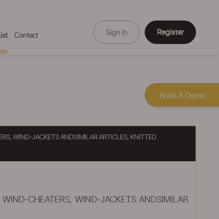
Register
Sign In
ist
Contact
Book A Demo
ERS, WIND-JACKETS ANDSIMILAR ARTICLES, KNITTED
, WIND-CHEATERS, WIND-JACKETS ANDSIMILAR