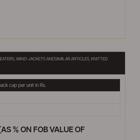
EATERS, WIND-JACKETS ANDSIMILAR ARTICLES, KNITTED
ck cap per unit in Rs.
AS % ON FOB VALUE OF