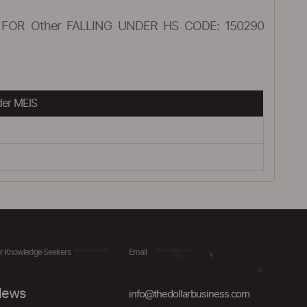
FOR Other FALLING UNDER HS CODE: 150290
der MEIS
r Knowledge Seekers
Email
ews
info@thedollarbusiness.com