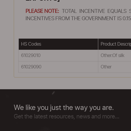
PLEASE NOTE:
TOTAL INCENTIVE EQUALS 
INCENTIVES FROM THE GOVERNMENT IS 0.15
HS Codes
Product Descri
61029010
Other:Of silk
61029090
Other
We like you just the way you are.
Get the latest resources, news and more...