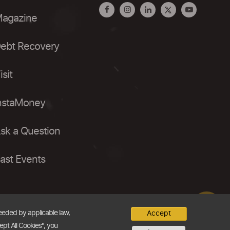
agazine
ebt Recovery
isit
nstaMoney
sk a Question
ast Events
needed by applicable law,
Accept
ept All Cookies", you