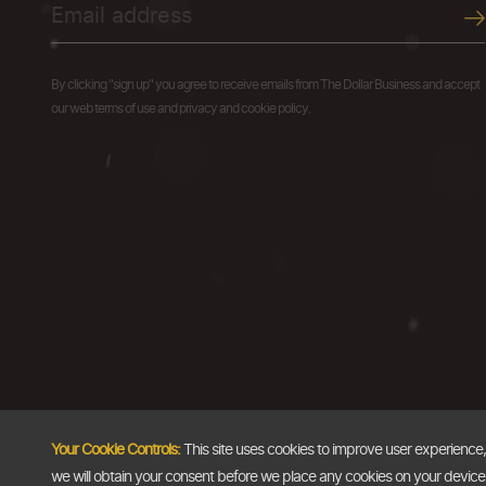
By clicking "sign up" you agree to receive emails from The Dollar Business and accept
our web terms of use and privacy and cookie policy.
Your Cookie Controls:
This site uses cookies to improve user experience
we will obtain your consent before we place any cookies on your device th