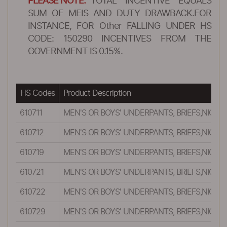
PLEASE NOTE:
TOTAL INCENTIVE EQUALS
SUM OF MEIS AND DUTY DRAWBACK.FOR
INSTANCE, FOR Other FALLING UNDER HS
CODE: 150290 INCENTIVES FROM THE
GOVERNMENT IS 0.15%.
HS Codes
Product Description
610711
MEN'S OR BOYS' UNDERPANTS, BRIEFS,NIGH
610712
MEN'S OR BOYS' UNDERPANTS, BRIEFS,NIGH
610719
MEN'S OR BOYS' UNDERPANTS, BRIEFS,NIGH
610721
MEN'S OR BOYS' UNDERPANTS, BRIEFS,NIGH
610722
MEN'S OR BOYS' UNDERPANTS, BRIEFS,NIGH
610729
MEN'S OR BOYS' UNDERPANTS, BRIEFS,NIGH