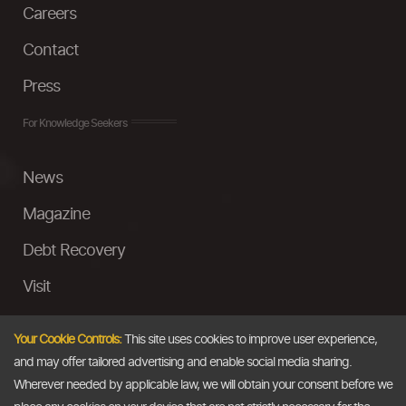
Careers
Contact
Press
For Knowledge Seekers
News
Magazine
Debt Recovery
Visit
InstaMoney
Your Cookie Controls:
This site uses cookies to improve user experience,
Ask a Question
and may offer tailored advertising and enable social media sharing.
Wherever needed by applicable law, we will obtain your consent before we
Past Events