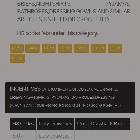
BRIEFS,NIGHTSHIRTS, PYJAMAS,
BATHROBES,DRESSING GOWNS AND SIMILAR
ARTICLES, KNITTED OR CROCHETED.
HS codes falls under this category.
610711
610712
610719
610721
610722
610729
610791
610799
INCENTIVES
OF 6107 (MEN'S OR BOYS' UNDERPANTS,
BRIEFS,NIGHTSHIRTS, PYJAMAS, BATHROBES,DRESSING
GOWNS AND SIMILAR ARTICLES, KNITTED OR CROCHETED)
HS Codes
Duty Drawback
Unit
Drawback Rate
Drawb
610711
Duty Drawback