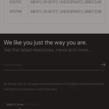
610791
MEN'S OR BOYS' UNDERPANTS, BRIEFS,NIGH
610799
MEN'S OR BOYS' UNDERPANTS, BRIEFS,NIGH
We like you just the way you are.
Get the latest resources, news and more...
By clicking "sign up" you agree to receive emails from The Dollar Business and accept our
web terms of use and privacy and cookie policy.
Visitor's Corner