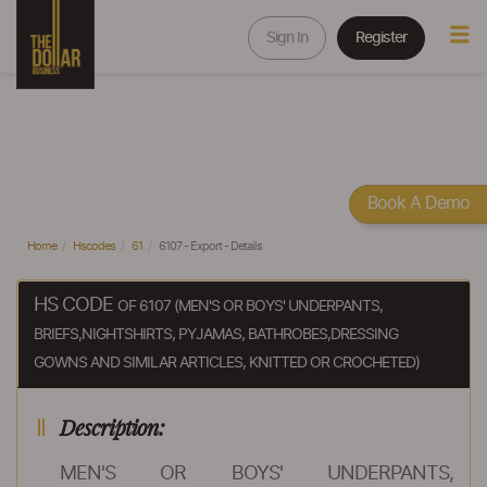
Sign In
Register
Book A Demo
Home
Hscodes
61
6107 - Export - Details
HS CODE
OF 6107 (MEN'S OR BOYS' UNDERPANTS,
BRIEFS,NIGHTSHIRTS, PYJAMAS, BATHROBES,DRESSING
GOWNS AND SIMILAR ARTICLES, KNITTED OR CROCHETED)
Description:
MEN'S OR BOYS' UNDERPANTS,