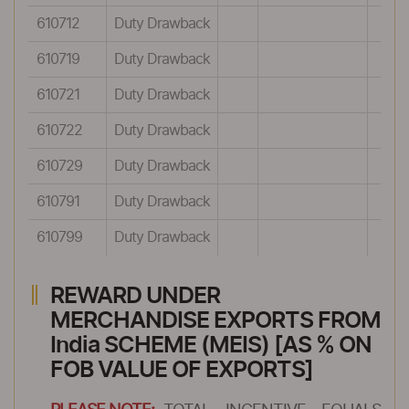
610712
Duty Drawback
610719
Duty Drawback
610721
Duty Drawback
610722
Duty Drawback
610729
Duty Drawback
610791
Duty Drawback
610799
Duty Drawback
REWARD UNDER
MERCHANDISE EXPORTS FROM
India SCHEME (MEIS) [AS % ON
FOB VALUE OF EXPORTS]