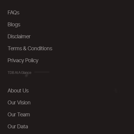
FAQs
Blogs
Disclaimer
Terms & Conditions
Privacy Policy
TDB At A Glance
About Us
Our Vision
Our Team
Our Data