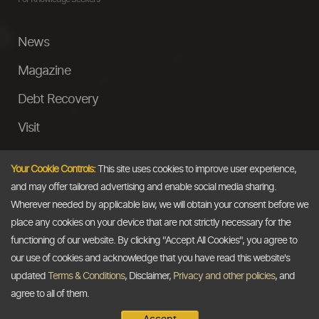
News
Magazine
Debt Recovery
Visit
InstaMoney
Your Cookie Controls:
This site uses cookies to improve user experience,
Ask a Question
and may offer tailored advertising and enable social media sharing.
Wherever needed by applicable law, we will obtain your consent before we
Past Events
place any cookies on your device that are not strictly necessary for the
functioning of our website. By clicking "Accept All Cookies", you agree to
Email
our use of cookies and acknowledge that you have read this website's
updated
Terms & Conditions
, Disclaimer,
Privacy and other policies
, and
info@thedollarbusiness.com
agree to all of them.