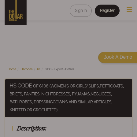
Sign In
Register
Book A Demo
Home
Hscodes
61
6108 - Export - Details
HS CODE
OF 6108 (WOMEN'S OR GIRLS' SLIPS,PETTICOATS,
BRIEFS, PANTIES, NIGHTDRESSES, PYJAMAS,NEGLIGEES,
BATHROBES, DRESSINGGOWNS AND SIMILAR ARTICLES,
KNITTED OR CROCHETED)
Description: