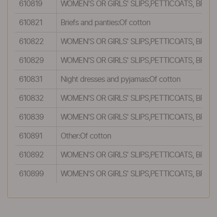
610819
WOMEN'S OR GIRLS' SLIPS,PETTICOATS, BRI
610821
Briefs and panties:Of cotton
610822
WOMEN'S OR GIRLS' SLIPS,PETTICOATS, BRI
610829
WOMEN'S OR GIRLS' SLIPS,PETTICOATS, BRI
610831
Night dresses and pyjamas:Of cotton
610832
WOMEN'S OR GIRLS' SLIPS,PETTICOATS, BRI
610839
WOMEN'S OR GIRLS' SLIPS,PETTICOATS, BRI
610891
Other:Of cotton
610892
WOMEN'S OR GIRLS' SLIPS,PETTICOATS, BRI
610899
WOMEN'S OR GIRLS' SLIPS,PETTICOATS, BRI