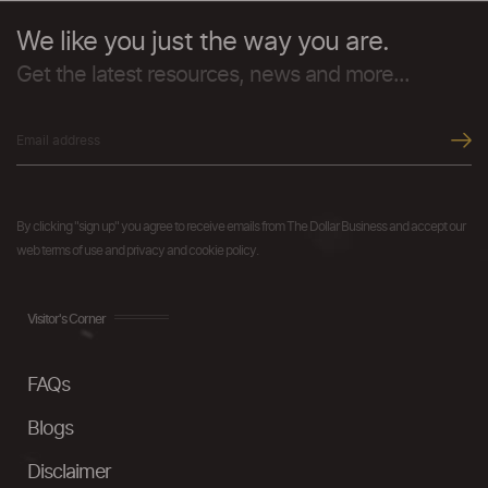
We like you just the way you are.
Get the latest resources, news and more...
By clicking "sign up" you agree to receive emails from The Dollar Business and accept our
web terms of use and privacy and cookie policy.
Visitor's Corner
FAQs
Blogs
Disclaimer