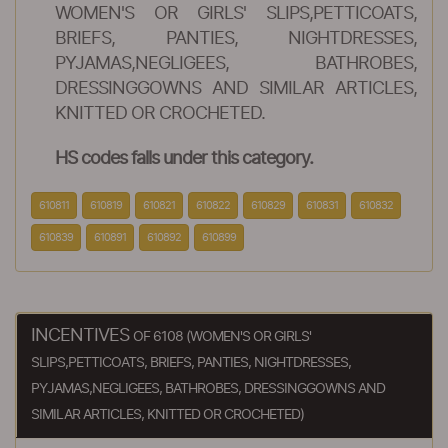
WOMEN'S OR GIRLS' SLIPS,PETTICOATS,
BRIEFS, PANTIES, NIGHTDRESSES,
PYJAMAS,NEGLIGEES, BATHROBES,
DRESSINGGOWNS AND SIMILAR ARTICLES,
KNITTED OR CROCHETED.
HS codes falls under this category.
610811
610819
610821
610822
610829
610831
610832
610839
610891
610892
610899
INCENTIVES
OF 6108 (WOMEN'S OR GIRLS'
SLIPS,PETTICOATS, BRIEFS, PANTIES, NIGHTDRESSES,
PYJAMAS,NEGLIGEES, BATHROBES, DRESSINGGOWNS AND
SIMILAR ARTICLES, KNITTED OR CROCHETED)