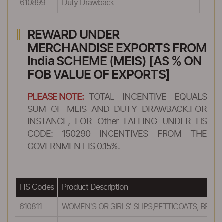
610899
Duty Drawback
REWARD UNDER
MERCHANDISE EXPORTS FROM
India SCHEME (MEIS) [AS % ON
FOB VALUE OF EXPORTS]
PLEASE NOTE:
TOTAL INCENTIVE EQUALS
SUM OF MEIS AND DUTY DRAWBACK.FOR
INSTANCE, FOR Other FALLING UNDER HS
CODE: 150290 INCENTIVES FROM THE
GOVERNMENT IS 0.15%.
HS Codes
Product Description
610811
WOMEN'S OR GIRLS' SLIPS,PETTICOATS, BRI