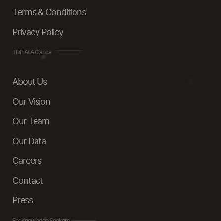
Terms & Conditions
Privacy Policy
TDB At A Glance
About Us
Our Vision
Our Team
Our Data
Careers
Contact
Press
For Knowledge Seekers