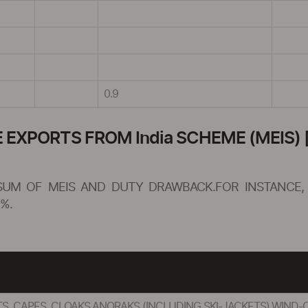
0.9
XPORTS FROM India SCHEME (MEIS) [
SUM OF MEIS AND DUTY DRAWBACK.FOR INSTANCE, 
%.
S, CAPES, CLOAKS,ANORAKS (INCLUDING SKI-JACKETS),WIND-