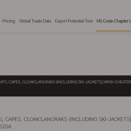
Pricing
Global Trade Data
Export Potential Test
HS Code Chapter L
ATS, CAPES, CLOAKS,ANORAKS (INCLUDING SKI-JACKETS),WIND-CHEATE
, CAPES, CLOAKS,ANORAKS (INCLUDING SKI-JACKETS
6204.