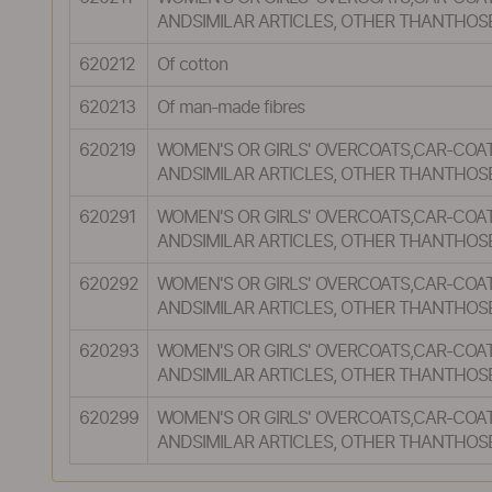
ANDSIMILAR ARTICLES, OTHER THANTHOS
620212
Of cotton
620213
Of man-made fibres
620219
WOMEN'S OR GIRLS' OVERCOATS,CAR-COAT
ANDSIMILAR ARTICLES, OTHER THANTHOS
620291
WOMEN'S OR GIRLS' OVERCOATS,CAR-COAT
ANDSIMILAR ARTICLES, OTHER THANTHOS
620292
WOMEN'S OR GIRLS' OVERCOATS,CAR-COAT
ANDSIMILAR ARTICLES, OTHER THANTHOS
620293
WOMEN'S OR GIRLS' OVERCOATS,CAR-COAT
ANDSIMILAR ARTICLES, OTHER THANTHOS
620299
WOMEN'S OR GIRLS' OVERCOATS,CAR-COAT
ANDSIMILAR ARTICLES, OTHER THANTHOS