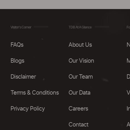
Visitor's Corner
TDB At A Glance
Fo
FAQs
About Us
N
Blogs
Our Vision
M
Disclaimer
Our Team
D
Terms & Conditions
Our Data
V
Privacy Policy
Careers
I
Contact
A