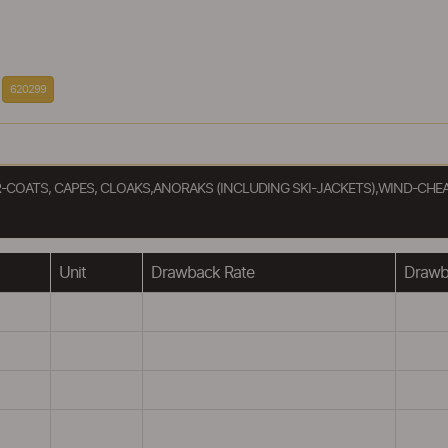
620299
R-COATS, CAPES, CLOAKS,ANORAKS (INCLUDING SKI-JACKETS),WIND-CHE
Unit
Drawback Rate
Drawba