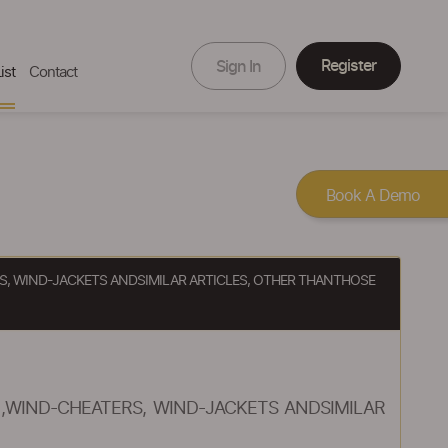
Register
Sign In
ist
Contact
Book A Demo
RS, WIND-JACKETS ANDSIMILAR ARTICLES, OTHER THANTHOSE
),WIND-CHEATERS, WIND-JACKETS ANDSIMILAR