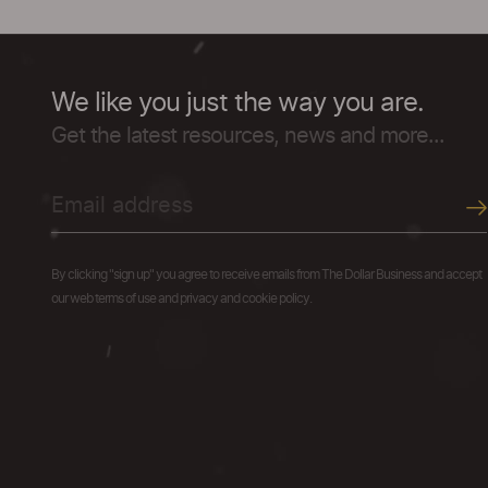
We like you just the way you are.
Get the latest resources, news and more...
By clicking "sign up" you agree to receive emails from The Dollar Business and accept
our web terms of use and privacy and cookie policy.