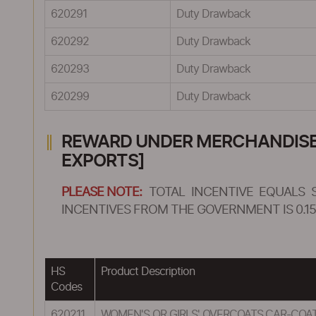
620291
Duty Drawback
620292
Duty Drawback
620293
Duty Drawback
620299
Duty Drawback
REWARD UNDER MERCHANDISE E
EXPORTS]
PLEASE NOTE:
TOTAL INCENTIVE EQUALS 
INCENTIVES FROM THE GOVERNMENT IS 0.15
HS
Product Description
Codes
620211
WOMEN'S OR GIRLS' OVERCOATS,CAR-COAT