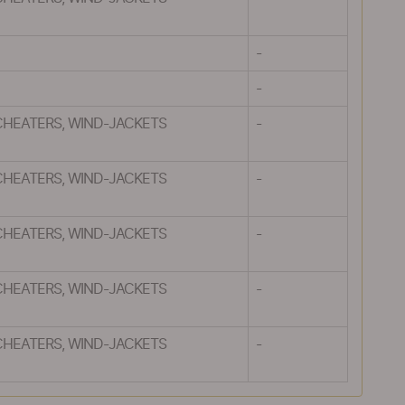
-
-
CHEATERS, WIND-JACKETS
-
CHEATERS, WIND-JACKETS
-
CHEATERS, WIND-JACKETS
-
CHEATERS, WIND-JACKETS
-
CHEATERS, WIND-JACKETS
-