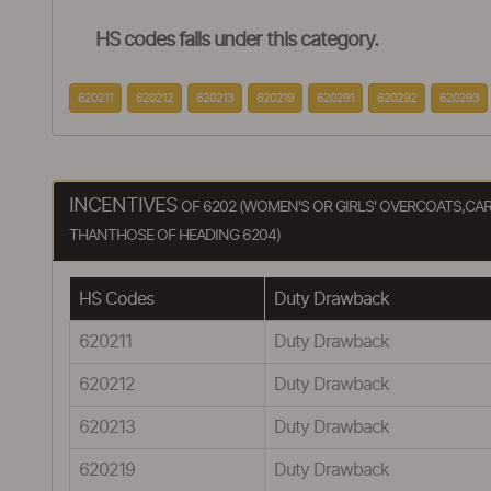
HS codes falls under this category.
620211
620212
620213
620219
620291
620292
620293
INCENTIVES
OF 6202 (WOMEN'S OR GIRLS' OVERCOATS,CA
THANTHOSE OF HEADING 6204)
HS Codes
Duty Drawback
620211
Duty Drawback
620212
Duty Drawback
620213
Duty Drawback
620219
Duty Drawback