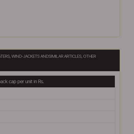
ATERS, WIND-JACKETS ANDSIMILAR ARTICLES, OTHER
ck cap per unit in Rs.