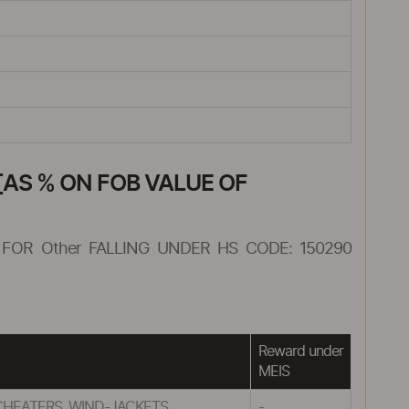
AS % ON FOB VALUE OF
FOR Other FALLING UNDER HS CODE: 150290
Reward under
MEIS
CHEATERS, WIND-JACKETS
-