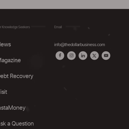
r Knowledge Seekers
Email
ews
info@thedollarbusiness.com
agazine
ebt Recovery
isit
nstaMoney
sk a Question