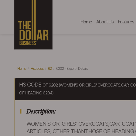
Home
About Us
Features
Home
Hscodes
62
6202 - Export - Details
HS CODE
OF 6202 (WOMEN'S OR GIRLS' OVERCOATS,CAR-CO
OF HEADING 6204)
Description:
WOMEN'S OR GIRLS' OVERCOATS,CAR-COATS
ARTICLES, OTHER THANTHOSE OF HEADING 