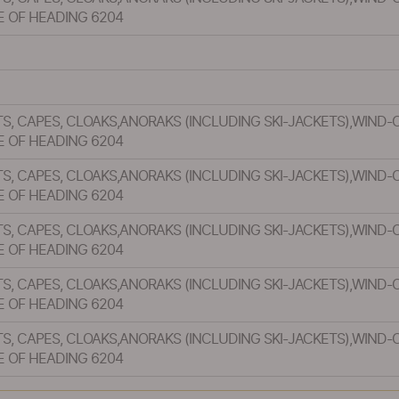
E OF HEADING 6204
S, CAPES, CLOAKS,ANORAKS (INCLUDING SKI-JACKETS),WIND-
E OF HEADING 6204
S, CAPES, CLOAKS,ANORAKS (INCLUDING SKI-JACKETS),WIND-
E OF HEADING 6204
S, CAPES, CLOAKS,ANORAKS (INCLUDING SKI-JACKETS),WIND-
E OF HEADING 6204
S, CAPES, CLOAKS,ANORAKS (INCLUDING SKI-JACKETS),WIND-
E OF HEADING 6204
S, CAPES, CLOAKS,ANORAKS (INCLUDING SKI-JACKETS),WIND-
E OF HEADING 6204