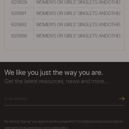
620829
WOMEN'S OR GIRLS' SINGLETS ANDOTHER VES
620891
WOMEN'S OR GIRLS' SINGLETS ANDOTHER VES
620892
WOMEN'S OR GIRLS' SINGLETS ANDOTHER VES
620899
WOMEN'S OR GIRLS' SINGLETS ANDOTHER VES
We like you just the way you are.
Get the latest resources, news and more...
By clicking "sign up" you agree to receive emails from The Dollar Business and accept our
web terms of use and privacy and cookie policy.