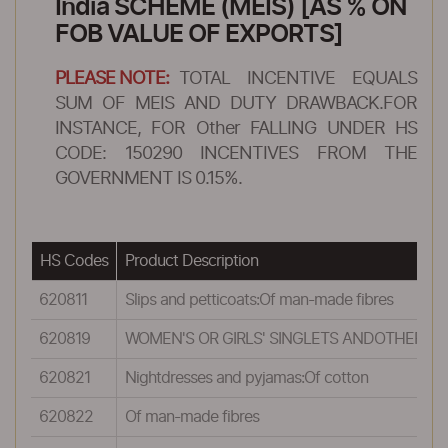
India SCHEME (MEIS) [AS % ON
FOB VALUE OF EXPORTS]
PLEASE NOTE:
TOTAL INCENTIVE EQUALS
SUM OF MEIS AND DUTY DRAWBACK.FOR
INSTANCE, FOR Other FALLING UNDER HS
CODE: 150290 INCENTIVES FROM THE
GOVERNMENT IS 0.15%.
HS Codes
Product Description
620811
Slips and petticoats:Of man-made fibres
620819
WOMEN'S OR GIRLS' SINGLETS ANDOTHER VES
620821
Nightdresses and pyjamas:Of cotton
620822
Of man-made fibres