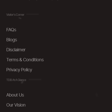
Visitor's Corner
FAQs
Blogs
Disclaimer
Terms & Conditions
Privacy Policy
TDB At A Glance
About Us
Our Vision