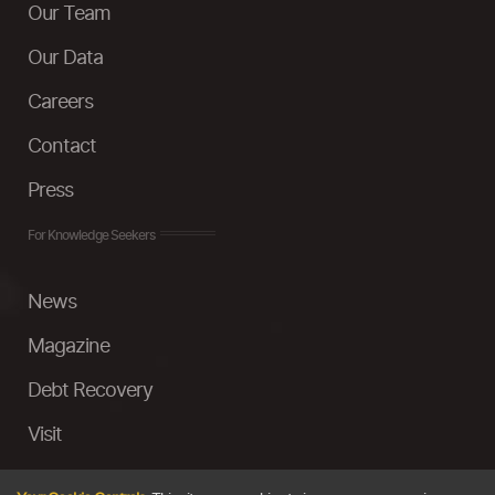
Our Team
Our Data
Careers
Contact
Press
For Knowledge Seekers
News
Magazine
Debt Recovery
Visit
InstaMoney