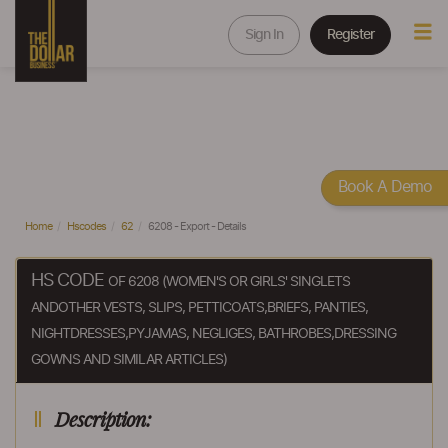
Sign In
Register
Book A Demo
Home
Hscodes
62
6208 - Export - Details
HS CODE
OF 6208 (WOMEN'S OR GIRLS' SINGLETS
ANDOTHER VESTS, SLIPS, PETTICOATS,BRIEFS, PANTIES,
NIGHTDRESSES,PYJAMAS, NEGLIGES, BATHROBES,DRESSING
GOWNS AND SIMILAR ARTICLES)
Description: