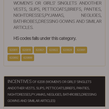
WOMEN'S OR GIRLS' SINGLETS ANDOTHER
VESTS, SLIPS, PETTICOATS,BRIEFS, PANTIES,
NIGHTDRESSES,PYJAMAS, NEGLIGES,
BATHROBES,DRESSING GOWNS AND SIMILAR
ARTICLES.
HS codes falls under this category.
620811
620819
620821
620822
620829
620891
620892
620899
INCENTIVES
OF 6208 (WOMEN'S OR GIRLS' SINGLETS
ANDOTHER VESTS, SLIPS, PETTICOATS,BRIEFS, PANTIES,
NIGHTDRESSES,PYJAMAS, NEGLIGES, BATHROBES,DRESSING
GOWNS AND SIMILAR ARTICLES)