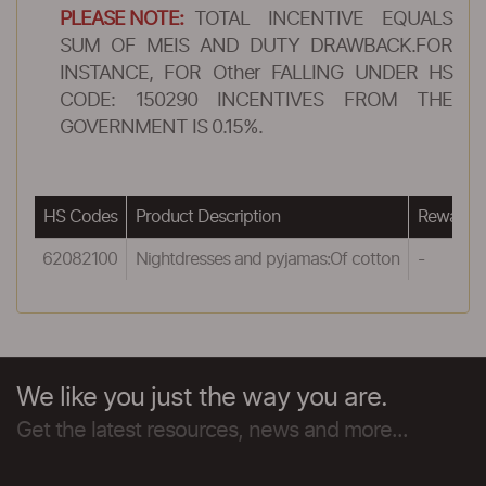
PLEASE NOTE:
TOTAL INCENTIVE EQUALS
SUM OF MEIS AND DUTY DRAWBACK.FOR
INSTANCE, FOR Other FALLING UNDER HS
CODE: 150290 INCENTIVES FROM THE
GOVERNMENT IS 0.15%.
HS Codes
Product Description
Reward u
62082100
Nightdresses and pyjamas:Of cotton
-
We like you just the way you are.
Get the latest resources, news and more...