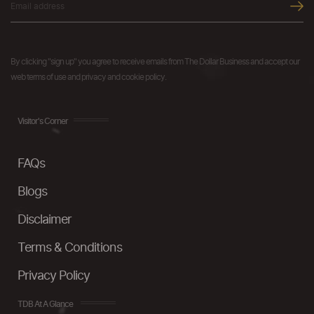
By clicking "sign up" you agree to receive emails from The Dollar Business and accept our
web terms of use and privacy and cookie policy.
Visitor's Corner
FAQs
Blogs
Disclaimer
Terms & Conditions
Privacy Policy
TDB At A Glance