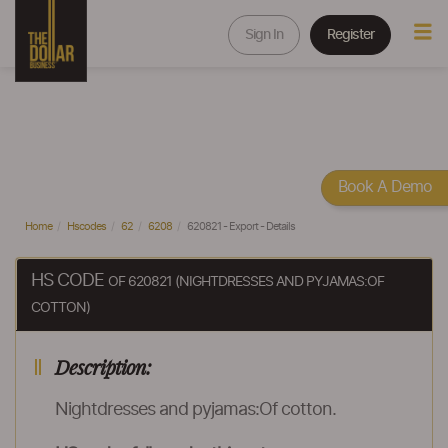
Sign In
Register
Book A Demo
Home
Hscodes
62
6208
620821 - Export - Details
HS CODE
OF 620821 (NIGHTDRESSES AND PYJAMAS:OF
COTTON)
Description:
Nightdresses and pyjamas:Of cotton.