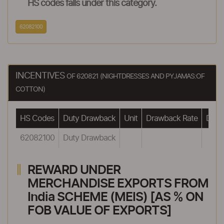
HS codes falls under this category.
62082100
INCENTIVES
OF 620821 (NIGHTDRESSES AND PYJAMAS:OF
COTTON)
HS Codes
Duty Drawback
Unit
Drawback Rate
Drawb
62082100
Duty Drawback
REWARD UNDER
MERCHANDISE EXPORTS FROM
India SCHEME (MEIS) [AS % ON
FOB VALUE OF EXPORTS]