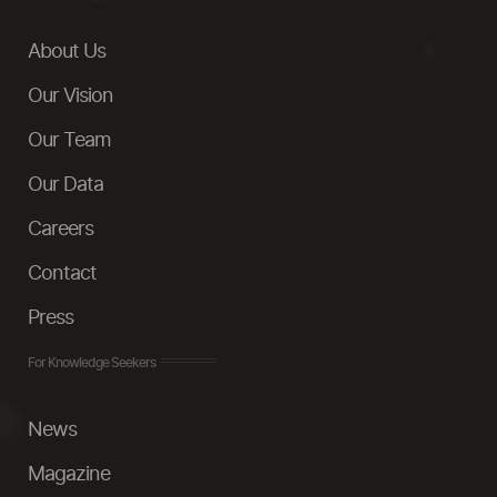
About Us
Our Vision
Our Team
Our Data
Careers
Contact
Press
For Knowledge Seekers
News
Magazine