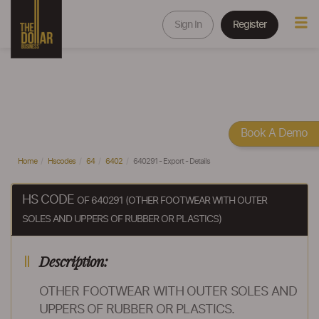
Sign In
Register
Book A Demo
Home
Hscodes
64
6402
640291 - Export - Details
HS CODE
OF 640291 (OTHER FOOTWEAR WITH OUTER
SOLES AND UPPERS OF RUBBER OR PLASTICS)
Description:
OTHER FOOTWEAR WITH OUTER SOLES AND
UPPERS OF RUBBER OR PLASTICS.