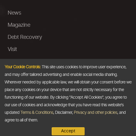
News
Magazine
Debt Recovery
Visit
InstaMoney
Your Cookie Controls:
This site uses cookies to improve user experience,
Ask a Question
and may offer tailored advertising and enable social media sharing.
Wherever needed by applicable law, we will obtain your consent before we
Past Events
place any cookies on your device that are not strictly necessary for the
functioning of our website. By clicking "Accept All Cookies", you agree to
Email
our use of cookies and acknowledge that you have read this website's
updated
Terms & Conditions
, Disclaimer,
Privacy and other policies
, and
info@thedollarbusiness.com
agree to all of them.
Accept