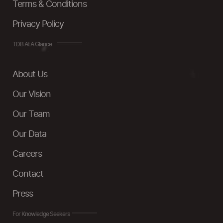
Terms & Conditions
Privacy Policy
TDB At A Glance
About Us
Our Vision
Our Team
Our Data
Careers
Contact
Press
For Knowledge Seekers