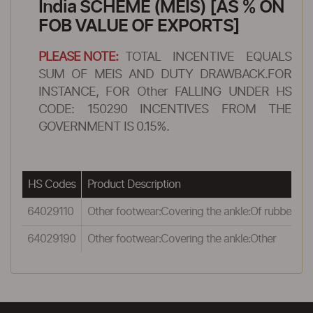
India SCHEME (MEIS) [AS % ON
FOB VALUE OF EXPORTS]
PLEASE NOTE:
TOTAL INCENTIVE EQUALS
SUM OF MEIS AND DUTY DRAWBACK.FOR
INSTANCE, FOR Other FALLING UNDER HS
CODE: 150290 INCENTIVES FROM THE
GOVERNMENT IS 0.15%.
HS Codes
Product Description
R
64029110
Other footwear:Covering the ankle:Of rubber
0
64029190
Other footwear:Covering the ankle:Other
0