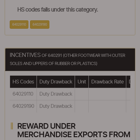
HS codes falls under this category.
64029110
64029190
INCENTIVES
OF 640291 (OTHER FOOTWEAR WITH OUTER
SOLES AND UPPERS OF RUBBER OR PLASTICS)
HS Codes
Duty Drawback
Unit
Drawback Rate
Drawb
64029110
Duty Drawback
64029190
Duty Drawback
REWARD UNDER
MERCHANDISE EXPORTS FROM