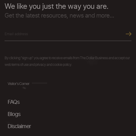
We like you just the way you are.
Get the latest resources, news and more...
By clicking "sign up" you agree to receive emails from The Dollar Business and accept our
web terms of use and privacy and cookie policy.
Visitor's Corner
FAQs
Blogs
Disclaimer