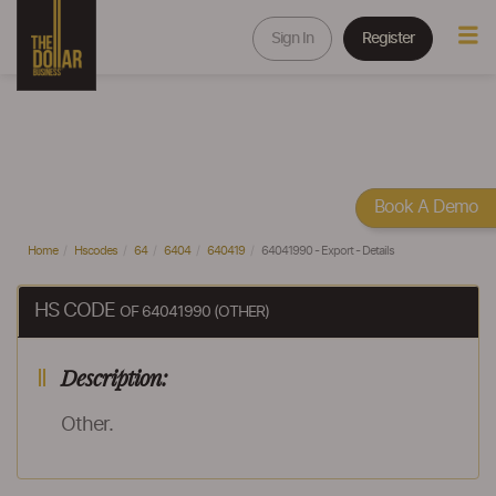
Sign In
Register
Book A Demo
Home
Hscodes
64
6404
640419
64041990 - Export - Details
HS CODE
OF 64041990 (OTHER)
Description:
Other.