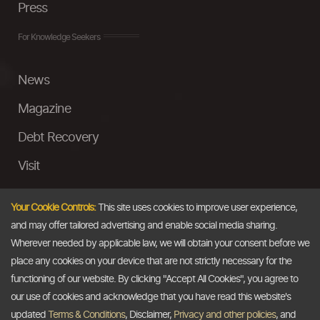
Press
For Knowledge Seekers
News
Magazine
Debt Recovery
Visit
InstaMoney
Your Cookie Controls:
This site uses cookies to improve user experience,
Ask a Question
and may offer tailored advertising and enable social media sharing.
Wherever needed by applicable law, we will obtain your consent before we
Past Events
place any cookies on your device that are not strictly necessary for the
functioning of our website. By clicking "Accept All Cookies", you agree to
Email
our use of cookies and acknowledge that you have read this website's
updated
Terms & Conditions
, Disclaimer,
Privacy and other policies
, and