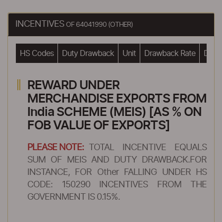
INCENTIVES
OF 64041990 (OTHER)
HS Codes
Duty Drawback
Unit
Drawback Rate
Drawb
REWARD UNDER
MERCHANDISE EXPORTS FROM
India SCHEME (MEIS) [AS % ON
FOB VALUE OF EXPORTS]
PLEASE NOTE:
TOTAL INCENTIVE EQUALS
SUM OF MEIS AND DUTY DRAWBACK.FOR
INSTANCE, FOR Other FALLING UNDER HS
CODE: 150290 INCENTIVES FROM THE
GOVERNMENT IS 0.15%.