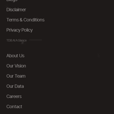
Disclaimer
Terms & Conditions
Privacy Policy
TDB At A Glance
About Us
Our Vision
Our Team
Our Data
Careers
Contact