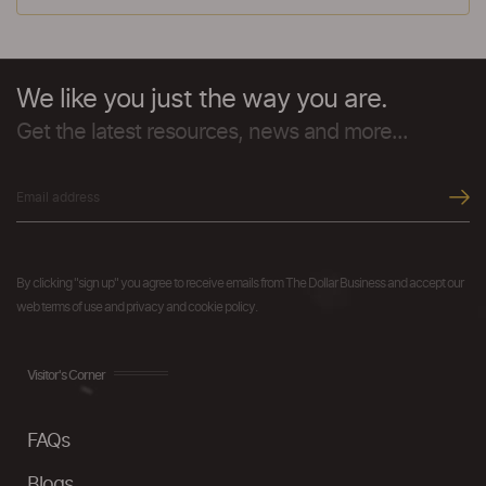
We like you just the way you are.
Get the latest resources, news and more...
By clicking "sign up" you agree to receive emails from The Dollar Business and accept our
web terms of use and privacy and cookie policy.
Visitor's Corner
FAQs
Blogs