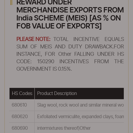
REWARD UNDER
MERCHANDISE EXPORTS FROM
India SCHEME (MEIS) [AS % ON
FOB VALUE OF EXPORTS]
PLEASE NOTE:
TOTAL INCENTIVE EQUALS
SUM OF MEIS AND DUTY DRAWBACK.FOR
INSTANCE, FOR Other FALLING UNDER HS
CODE: 150290 INCENTIVES FROM THE
GOVERNMENT IS 0.15%.
HS Codes
Product Description
680610
Slag wool, rock wool and similar mineral wools (in
680620
Exfoliated vermiculite, expanded clays, foamed s
680690
intermixtures thereof)Other