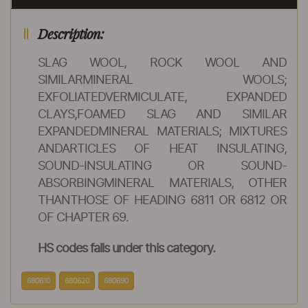
Description:
SLAG WOOL, ROCK WOOL AND
SIMILARMINERAL WOOLS;
EXFOLIATEDVERMICULATE, EXPANDED
CLAYS,FOAMED SLAG AND SIMILAR
EXPANDEDMINERAL MATERIALS; MIXTURES
ANDARTICLES OF HEAT INSULATING,
SOUND-INSULATING OR SOUND-
ABSORBINGMINERAL MATERIALS, OTHER
THANTHOSE OF HEADING 6811 OR 6812 OR
OF CHAPTER 69.
HS codes falls under this category.
680610
680620
680690