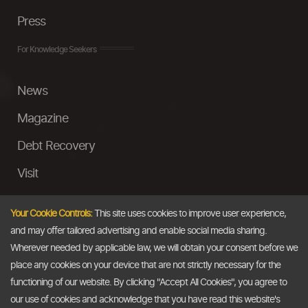
Press
For Knowledge Seekers
News
Magazine
Debt Recovery
Visit
InstaMoney
Your Cookie Controls:
This site uses cookies to improve user experience,
Ask a Question
and may offer tailored advertising and enable social media sharing.
Wherever needed by applicable law, we will obtain your consent before we
Past Events
place any cookies on your device that are not strictly necessary for the
functioning of our website. By clicking "Accept All Cookies", you agree to
Email
our use of cookies and acknowledge that you have read this website's