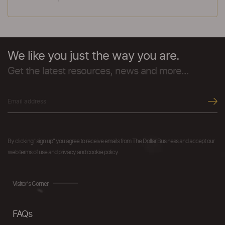
We like you just the way you are.
Get the latest resources, news and more...
By clicking "sign up" you agree to receive emails from The Dollar Business and accept our
web terms of use and privacy and cookie policy.
Visitor's Corner
FAQs