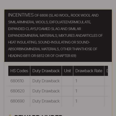
INCENTIVES
OF 6806 (SLAG WOOL, ROCK WOOL AND
SIMILARMINERAL WOOLS; EXFOLIATEDVERMICULATE,
EXPANDED CLAYS,FOAMED SLAG AND SIMILAR
EXPANDEDMINERAL MATERIALS; MIXTURES ANDARTICLES OF
HEAT INSULATING, SOUND-INSULATING OR SOUND-
ABSORBINGMINERAL MATERIALS, OTHER THANTHOSE OF
HEADING 6811 OR 6812 OR OF CHAPTER 69)
HS Codes
Duty Drawback
Unit
Drawback Rate
Drawb
680610
Duty Drawback
1
680620
Duty Drawback
1
680690
Duty Drawback
1