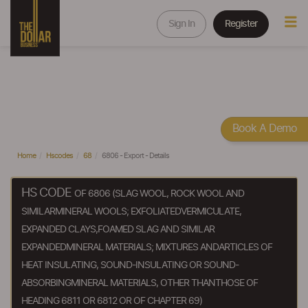
Sign In
Register
Book A Demo
Home
Hscodes
68
6806 - Export - Details
HS CODE
OF 6806 (SLAG WOOL, ROCK WOOL AND
SIMILARMINERAL WOOLS; EXFOLIATEDVERMICULATE,
EXPANDED CLAYS,FOAMED SLAG AND SIMILAR
EXPANDEDMINERAL MATERIALS; MIXTURES ANDARTICLES OF
HEAT INSULATING, SOUND-INSULATING OR SOUND-
ABSORBINGMINERAL MATERIALS, OTHER THANTHOSE OF
HEADING 6811 OR 6812 OR OF CHAPTER 69)