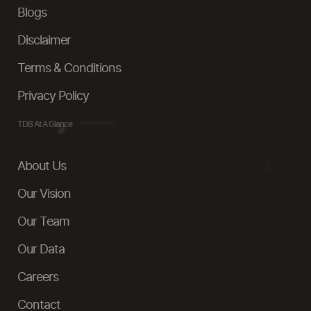
Blogs
Disclaimer
Terms & Conditions
Privacy Policy
TDB At A Glance
About Us
Our Vision
Our Team
Our Data
Careers
Contact