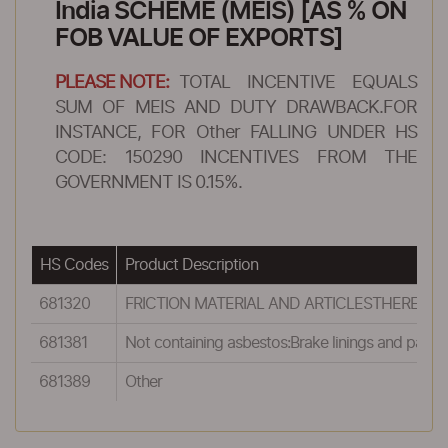
India SCHEME (MEIS) [AS % ON
FOB VALUE OF EXPORTS]
PLEASE NOTE:
TOTAL INCENTIVE EQUALS
SUM OF MEIS AND DUTY DRAWBACK.FOR
INSTANCE, FOR Other FALLING UNDER HS
CODE: 150290 INCENTIVES FROM THE
GOVERNMENT IS 0.15%.
HS Codes
Product Description
681320
FRICTION MATERIAL AND ARTICLESTHEREOF (
681381
Not containing asbestos:Brake linings and pads
681389
Other