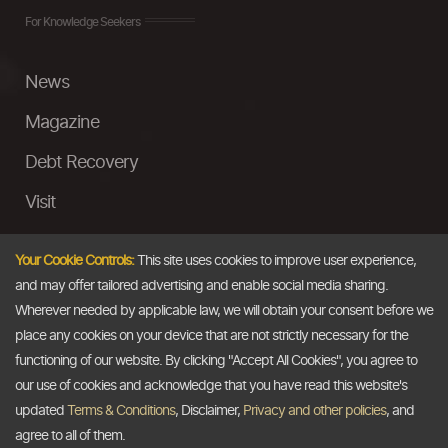
For Knowledge Seekers
News
Magazine
Debt Recovery
Visit
InstaMoney
Your Cookie Controls:
This site uses cookies to improve user experience,
Ask a Question
and may offer tailored advertising and enable social media sharing.
Wherever needed by applicable law, we will obtain your consent before we
Past Events
place any cookies on your device that are not strictly necessary for the
functioning of our website. By clicking "Accept All Cookies", you agree to
Email
our use of cookies and acknowledge that you have read this website's
updated
Terms & Conditions
, Disclaimer,
Privacy and other policies
, and
info@thedollarbusiness.com
agree to all of them.