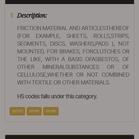
Description:
FRICTION MATERIAL AND ARTICLESTHEREOF
(FOR EXAMPLE, SHEETS, ROLLS,STRIPS,
SEGMENTS, DISCS, WASHERS,PADS ), NOT
MOUNTED, FOR BRAKES, FORCLUTCHES OR
THE LIKE, WITH A BASIS OFASBESTOS, OF
OTHER MINERALSUBSTANCES OR OF
CELLULOSE,WHETHER OR NOT COMBINED
WITH TEXTILE OR OTHER MATERIALS.
HS codes falls under this category.
681320
681381
681389