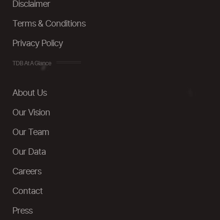
Disclaimer
Terms & Conditions
Privacy Policy
TDB At A Glance
About Us
Our Vision
Our Team
Our Data
Careers
Contact
Press