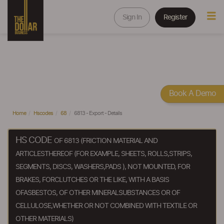
Sign In
Register
Book A Demo
Home
Hscodes
68
6813 - Export - Details
HS CODE
OF 6813 (FRICTION MATERIAL AND
ARTICLESTHEREOF (FOR EXAMPLE, SHEETS, ROLLS,STRIPS,
SEGMENTS, DISCS, WASHERS,PADS ), NOT MOUNTED, FOR
BRAKES, FORCLUTCHES OR THE LIKE, WITH A BASIS
OFASBESTOS, OF OTHER MINERALSUBSTANCES OR OF
CELLULOSE,WHETHER OR NOT COMBINED WITH TEXTILE OR
OTHER MATERIALS)