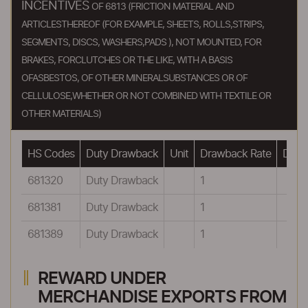
INCENTIVES
OF 6813 (FRICTION MATERIAL AND
ARTICLESTHEREOF (FOR EXAMPLE, SHEETS, ROLLS,STRIPS,
SEGMENTS, DISCS, WASHERS,PADS ), NOT MOUNTED, FOR
BRAKES, FORCLUTCHES OR THE LIKE, WITH A BASIS
OFASBESTOS, OF OTHER MINERALSUBSTANCES OR OF
CELLULOSE,WHETHER OR NOT COMBINED WITH TEXTILE OR
OTHER MATERIALS)
HS Codes
Duty Drawback
Unit
Drawback Rate
Drawb
681320
Duty Drawback
1
681381
Duty Drawback
1
681389
Duty Drawback
1
REWARD UNDER
MERCHANDISE EXPORTS FROM