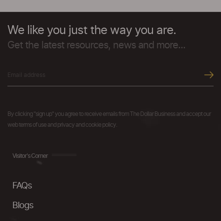
We like you just the way you are.
Get the latest resources, news and more...
By clicking "sign up" you agree to receive emails from The Dollar Business and accept our
web terms of use and privacy and cookie policy.
Visitor's Corner
FAQs
Blogs