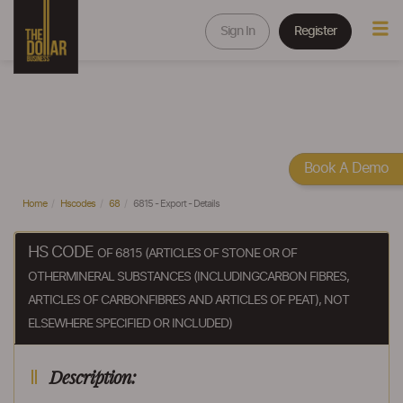
Sign In
Register
Book A Demo
Home
Hscodes
68
6815 - Export - Details
HS CODE
OF 6815 (ARTICLES OF STONE OR OF
OTHERMINERAL SUBSTANCES (INCLUDINGCARBON FIBRES,
ARTICLES OF CARBONFIBRES AND ARTICLES OF PEAT), NOT
ELSEWHERE SPECIFIED OR INCLUDED)
Description: