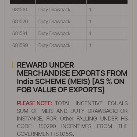
681510
Duty Drawback
1
681520
Duty Drawback
1
681591
Duty Drawback
1
681599
Duty Drawback
1
REWARD UNDER
MERCHANDISE EXPORTS FROM
India SCHEME (MEIS) [AS % ON
FOB VALUE OF EXPORTS]
PLEASE NOTE:
TOTAL INCENTIVE EQUALS
SUM OF MEIS AND DUTY DRAWBACK.FOR
INSTANCE, FOR Other FALLING UNDER HS
CODE: 150290 INCENTIVES FROM THE
GOVERNMENT IS 0.15%.