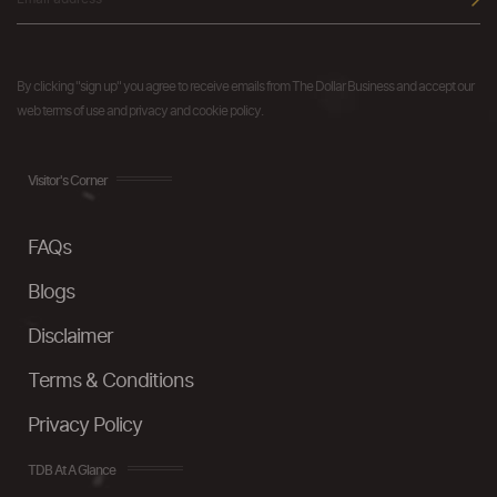
By clicking "sign up" you agree to receive emails from The Dollar Business and accept our
web terms of use and privacy and cookie policy.
Visitor's Corner
FAQs
Blogs
Disclaimer
Terms & Conditions
Privacy Policy
TDB At A Glance