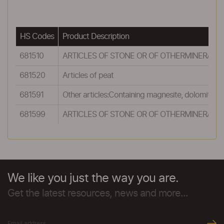
HS Codes
Product Description
681510
ARTICLES OF STONE OR OF OTHERMINERAL S
681520
Articles of peat
681591
Other articles:Containing magnesite, dolomite o
681599
ARTICLES OF STONE OR OF OTHERMINERAL S
We like you just the way you are.
Get the latest resources, news and more...