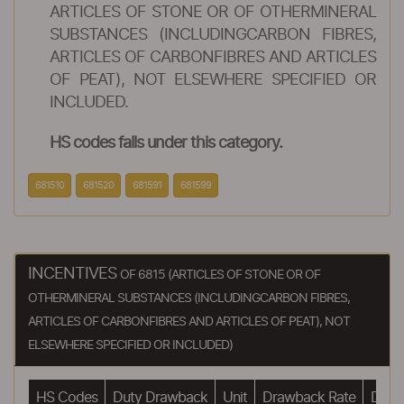
ARTICLES OF STONE OR OF OTHERMINERAL
SUBSTANCES (INCLUDINGCARBON FIBRES,
ARTICLES OF CARBONFIBRES AND ARTICLES
OF PEAT), NOT ELSEWHERE SPECIFIED OR
INCLUDED.
HS codes falls under this category.
681510
681520
681591
681599
INCENTIVES
OF 6815 (ARTICLES OF STONE OR OF
OTHERMINERAL SUBSTANCES (INCLUDINGCARBON FIBRES,
ARTICLES OF CARBONFIBRES AND ARTICLES OF PEAT), NOT
ELSEWHERE SPECIFIED OR INCLUDED)
HS Codes
Duty Drawback
Unit
Drawback Rate
Drawb