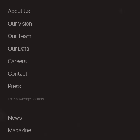
About Us
Our Vision
Our Team
Our Data
Careers
Contact
Press
For Knowledge Seekers
News
Magazine