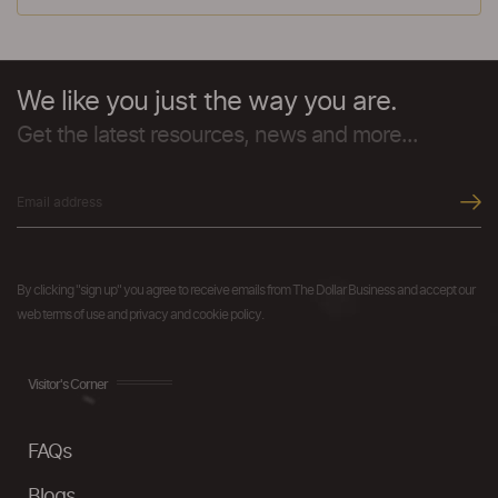
We like you just the way you are.
Get the latest resources, news and more...
By clicking "sign up" you agree to receive emails from The Dollar Business and accept our
web terms of use and privacy and cookie policy.
Visitor's Corner
FAQs
Blogs