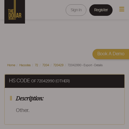
Sign In
Register
Book A Demo
Home
Hscodes
72
7204
720429
72042990 - Export - Details
HS CODE
OF 72042990 (OTHER)
Description:
Other.