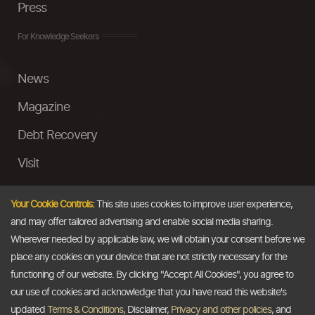
Press
For Knowledge Seekers
News
Magazine
Debt Recovery
Visit
InstaMoney
Your Cookie Controls:
This site uses cookies to improve user experience,
Ask a Question
and may offer tailored advertising and enable social media sharing.
Wherever needed by applicable law, we will obtain your consent before we
Past Events
place any cookies on your device that are not strictly necessary for the
functioning of our website. By clicking "Accept All Cookies", you agree to
Email
our use of cookies and acknowledge that you have read this website's
updated
Terms & Conditions
, Disclaimer,
Privacy and other policies
, and