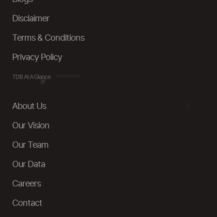
Disclaimer
Terms & Conditions
Privacy Policy
TDB At A Glance
About Us
Our Vision
Our Team
Our Data
Careers
Contact