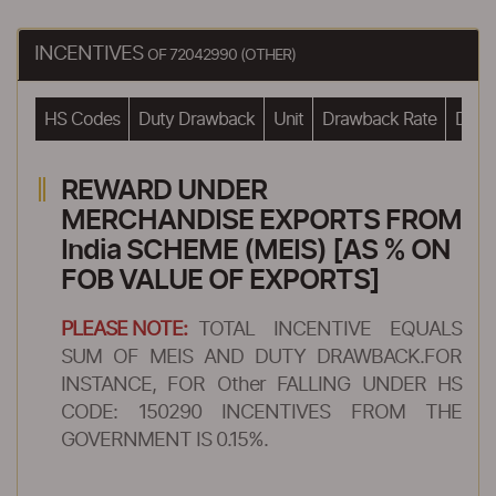
INCENTIVES
OF 72042990 (OTHER)
HS Codes
Duty Drawback
Unit
Drawback Rate
Drawb
REWARD UNDER
MERCHANDISE EXPORTS FROM
India SCHEME (MEIS) [AS % ON
FOB VALUE OF EXPORTS]
PLEASE NOTE:
TOTAL INCENTIVE EQUALS
SUM OF MEIS AND DUTY DRAWBACK.FOR
INSTANCE, FOR Other FALLING UNDER HS
CODE: 150290 INCENTIVES FROM THE
GOVERNMENT IS 0.15%.